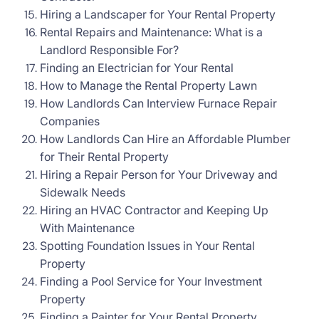
Hiring a Landscaper for Your Rental Property
Rental Repairs and Maintenance: What is a
Landlord Responsible For?
Finding an Electrician for Your Rental
How to Manage the Rental Property Lawn
How Landlords Can Interview Furnace Repair
Companies
How Landlords Can Hire an Affordable Plumber
for Their Rental Property
Hiring a Repair Person for Your Driveway and
Sidewalk Needs
Hiring an HVAC Contractor and Keeping Up
With Maintenance
Spotting Foundation Issues in Your Rental
Property
Finding a Pool Service for Your Investment
Property
Finding a Painter for Your Rental Property