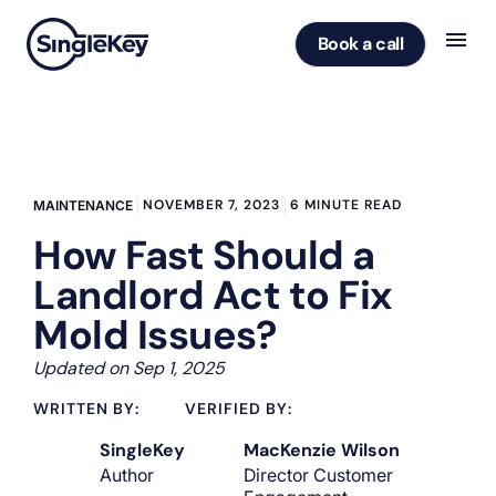
Book a call
NOVEMBER 7, 2023
6 MINUTE READ
MAINTENANCE
How Fast Should a
Landlord Act to Fix
Mold Issues?
Updated on Sep 1, 2025
WRITTEN BY:
VERIFIED BY:
SingleKey
MacKenzie Wilson
Author
Director Customer