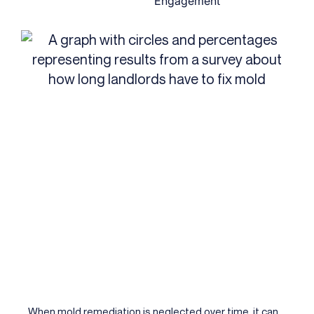
Engagement
When mold remediation is neglected over time, it can