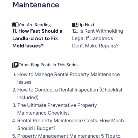
Maintenance
You Are Reading
Up Next
11. How Fast Should a
12. Is Rent Withholding
Landlord Act to Fix
Legal If Landlords
Mold Issues?
Don’t Make Repairs?
Other Blog Posts In This Series
How to Manage Rental Property Maintenance
Issues
How to Conduct a Rental Inspection (Checklist
Included)
The Ultimate Preventative Property
Maintenance Checklist
Rental Property Maintenance Costs: How Much
Should I Budget?
Property Management Maintenance: 5 Tips to