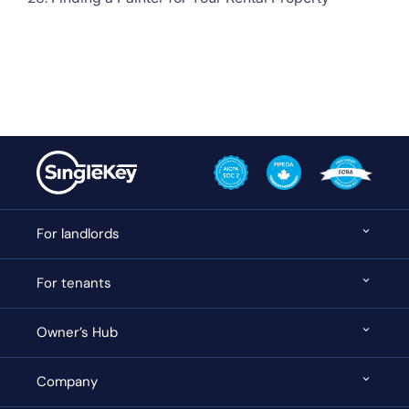
For landlords
For tenants
Owner’s Hub
Company