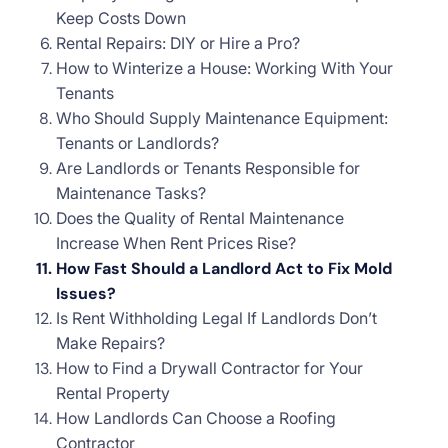
Keep Costs Down
Rental Repairs: DIY or Hire a Pro?
How to Winterize a House: Working With Your
Tenants
Who Should Supply Maintenance Equipment:
Tenants or Landlords?
Are Landlords or Tenants Responsible for
Maintenance Tasks?
Does the Quality of Rental Maintenance
Increase When Rent Prices Rise?
How Fast Should a Landlord Act to Fix Mold
Issues?
Is Rent Withholding Legal If Landlords Don’t
Make Repairs?
How to Find a Drywall Contractor for Your
Rental Property
How Landlords Can Choose a Roofing
Contractor