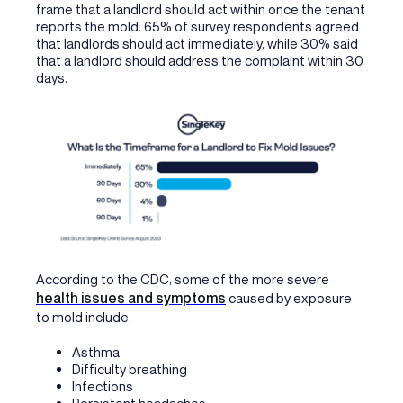
frame that a landlord should act within once the tenant
reports the mold. 65% of survey respondents agreed
that landlords should act immediately, while 30% said
that a landlord should address the complaint within 30
days.
According to the CDC, some of the more severe
health issues and symptoms
caused by exposure
to mold include:
Asthma
Difficulty breathing
Infections