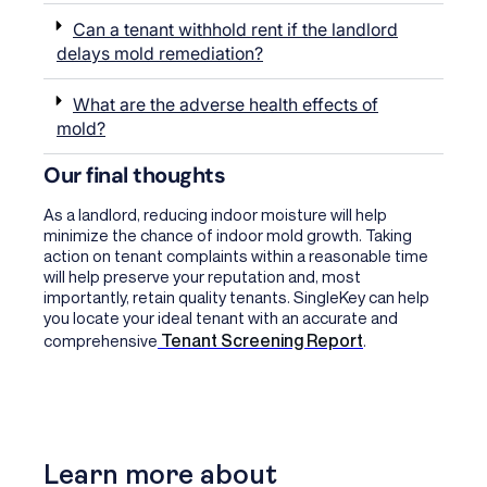
Can a tenant withhold rent if the landlord
delays mold remediation?
What are the adverse health effects of
mold?
Our final thoughts
As a landlord, reducing indoor moisture will help
minimize the chance of indoor mold growth. Taking
action on tenant complaints within a reasonable time
will help preserve your reputation and, most
importantly, retain quality tenants. SingleKey can help
you locate your ideal tenant with an accurate and
Tenant Screening Report
comprehensive
.
Learn more about