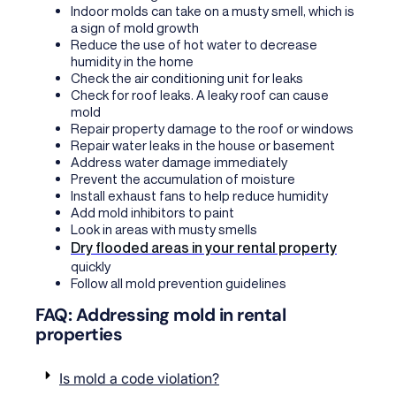
Indoor molds can take on a musty smell, which is
a sign of mold growth
Reduce the use of hot water to decrease
humidity in the home
Check the air conditioning unit for leaks
Check for roof leaks. A leaky roof can cause
mold
Repair property damage to the roof or windows
Repair water leaks in the house or basement
Address water damage immediately
Prevent the accumulation of moisture
Install exhaust fans to help reduce humidity
Add mold inhibitors to paint
Look in areas with musty smells
Dry flooded areas in your rental property
quickly
Follow all mold prevention guidelines
FAQ: Addressing mold in rental
properties
Is mold a code violation?