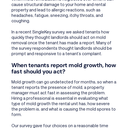
cause structural damage to your home and rental
property and lead to allergic reactions, such as
headaches, fatigue, sneezing, itchy throats, and
coughing.
In a recent SingleKey survey, we asked tenants how
quickly they thought landlords should act on mold
removal once the tenant has made a report. Many of
the survey respondents thought landlords should be
prompt and responsive to a tenant’s complaint.
When tenants report mold growth, how
fast should you act?
Mold growth can go undetected for months, so when a
tenant reports the presence of mold, a property
manager must act fast in assessing the problem.
Hiring a professional is essential in evaluating what
type of mold growth the rental unit has, how severe
the problem is, and what is causing the mold spores to
form.
Our survey gave four choices on a reasonable time