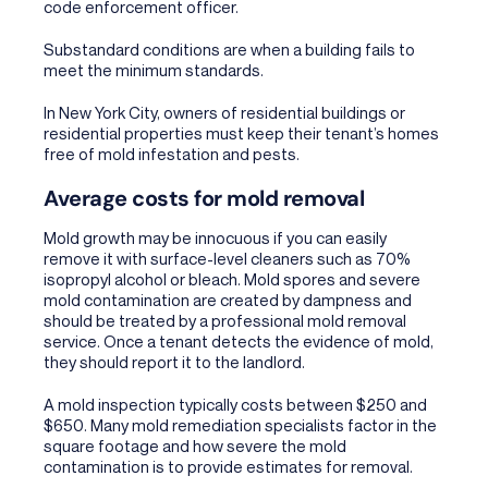
code enforcement officer.
Substandard conditions are when a building fails to
meet the minimum standards.
In New York City, owners of residential buildings or
residential properties must keep their tenant’s homes
free of mold infestation and pests.
Average costs for mold removal
Mold growth may be innocuous if you can easily
remove it with surface-level cleaners such as 70%
isopropyl alcohol or bleach. Mold spores and severe
mold contamination are created by dampness and
should be treated by a professional mold removal
service. Once a tenant detects the evidence of mold,
they should report it to the landlord.
A mold inspection typically costs between $250 and
$650. Many mold remediation specialists factor in the
square footage and how severe the mold
contamination is to provide estimates for removal.