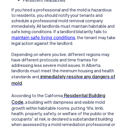
Persistent headaches
If you hired a professional and the mold is hazardous
to residents, you should notify your tenants and
schedule a professional mold removal company
immediately. All landlords must maintain habitable and
safe living conditions. If a landlord blatantly fails to
maintain safe living conditions
, the tenant may take
legal action against the landlord.
Depending on where you live, different regions may
have different protocols and time frames for
addressing less severe mold issues. In Alberta,
landlords must meet the minimum housing and health
immediately resolve any dangers of
standards and
mold
.
Residential Building
According to the California
Code,
a building with dampness and visible mold
growth within habitable rooms, putting “life, limb,
health, property, safety, or welfare of the public or the
occupants” at risk, is declared a substandard building
when assessed by a mold remediation professional or