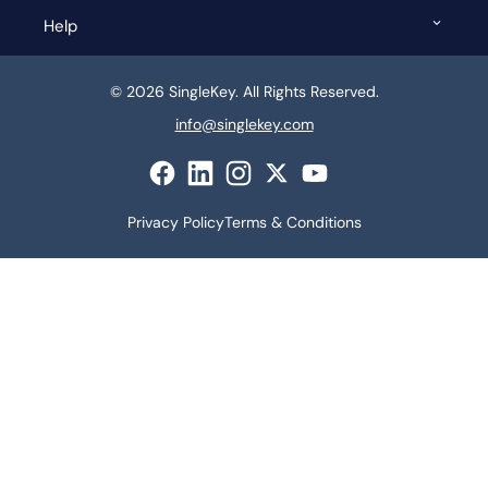
Help
© 2026 SingleKey. All Rights Reserved.
info@singlekey.com
Privacy Policy
Terms & Conditions