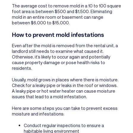
The average cost to remove mold in a 10 to 100 square
foot area is between $500 and $1,500. Eliminating
mold in an entire room or basement can range
between $6,000 to $15,000.
How to prevent mold infestations
Even after the mold is removed from the rental unit, a
landlord still needs to examine what caused it.
Otherwise, it’s likely to occur again and potentially
cause property damage or pose health risks to
residents.
Usually, mold grows in places where there is moisture.
Check for a leaky pipe or leaks in the roof or windows.
A leaky pipe or hot water heater can cause moisture
issues that lead to a mold infestation.
Here are some steps you can take to prevent excess
moisture and infestations:
Conduct regular inspections to ensure a
habitable living environment