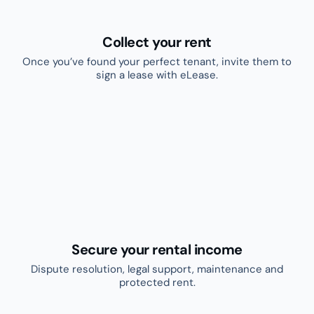
Learn more
Create and sign leases
Once you’ve found your perfect tenant, invite
them to sign a lease with eLease.
Powered by
Try for free
Learn more