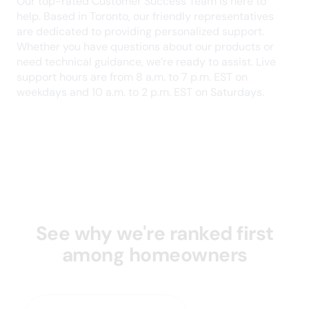
this kind of support as a landlord. Highly
recommend!
Devin J.
September 2024
Great service for landlords - especially tenant
screening and education/knowledge parts of it.
Customer service is very responsive and
helpful. I've been a paying client of SingleKey for
2 years and will continue using this platform.
Daniel B.
August 2024