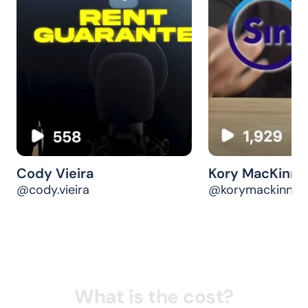
Tenant Screening
STARTING AT
$29.99
/ report
Find your ideal tenant with a verified and
comprehensive credit, rental, and employment
history.
Start screening