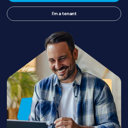
I'm a tenant