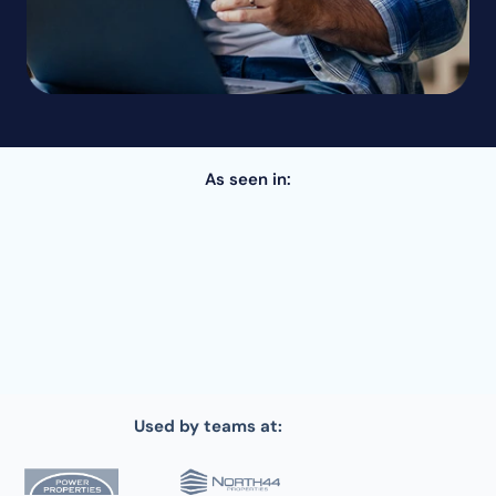
As seen in:
Used by teams at: