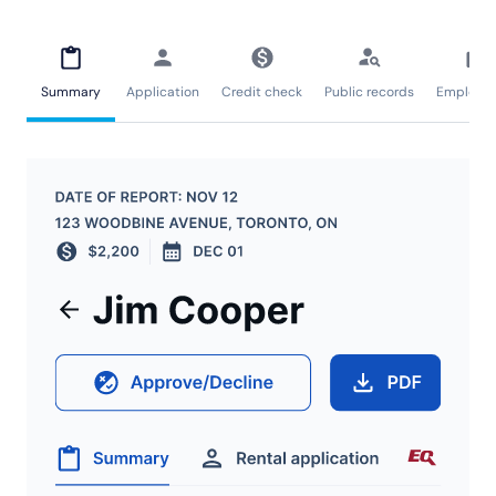
Summary
Application
Credit check
Public records
Employm