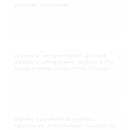
SingleKey for all of your help!
Jacob H.
May 2024
See all reviews
For landlords
For tenants