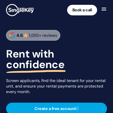
Book a call
star
4.6
1,000+ reviews
Rent with
confidence
Screen applicants, find the ideal tenant for your rental
unit, and ensure your rental payments are protected
every month.
Create a free account