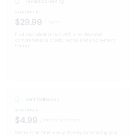
fees, and damage costs.
Protect your income
Streamline your lease every
step of the way