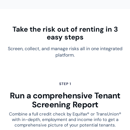
Take the risk out of renting in 3
easy steps
Screen, collect, and manage risks all in one integrated
platform.
STEP 1
Run a comprehensive Tenant
Screening Report
Combine a full credit check by Equifax® or TransUnion®
with in-depth, employment and income info to get a
comprehensive picture of your potential tenants.