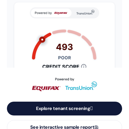
Powered by
Explore tenant screening
See interactive sample report