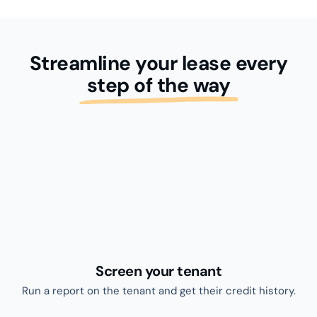
Collect your rent
Once you’ve found your perfect tenant, invite them to
sign a lease with eLease.