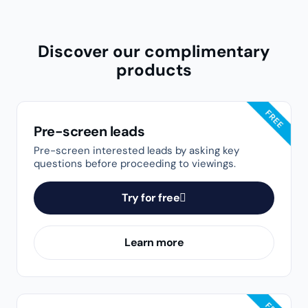
HAVE QUESTIONS?
Speak with a real person
Our top-rated Customer Success Team is here to
help. Based in Toronto, our friendly representatives
are dedicated to providing personalized support.
Whether you have questions about our products or
need technical guidance, we’re ready to assist. Live
support hours are from 8 a.m. to 7 p.m. EST on
weekdays and 10 a.m. to 2 p.m. EST on Saturdays.
Get in touch