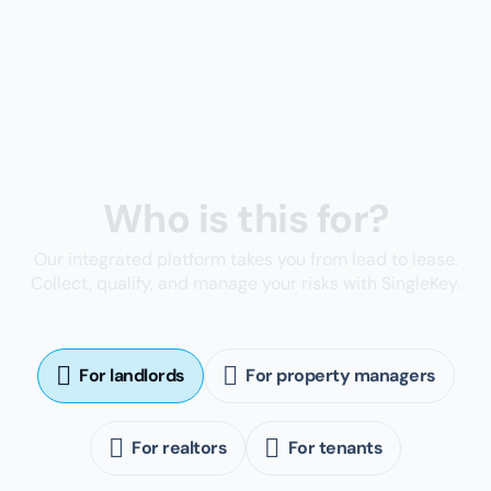
Built-in tools to prevent rental fraud and reduce
the risk of tenant defaults
Sign up for a free account
You're in good company
147K+
Homeowners
9K+
Real estate agents