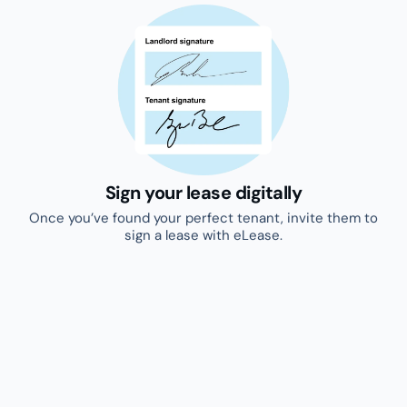
Secure your rental income
Dispute resolution, legal support, maintenance and
protected rent.
Discover our complimentary
products
Pre-screen leads
Pre-screen interested leads by asking key
questions before proceeding to viewings.
Try for free