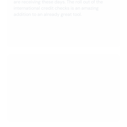
Owner’s Hub
Company
Help
© 2026 SingleKey. All Rights Reserved.
info@singlekey.com
Privacy Policy
Terms & Conditions