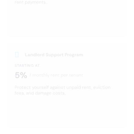
Screen your tenant
Run a report on the tenant and get their credit history.
Sign your lease digitally
Once you’ve found your perfect tenant, invite them to
sign a lease with eLease.