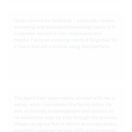
October 2024
SingleKey is a great tool for Landlords.
Especially with all the fraudulent documents we
are receiving these days. The roll out of the
international credit checks is an amazing
addition to an already great tool.
Jonathan C.
June 2024
I've been using SingleKey for over a year now
and it is seamless. And, on the few times I
needed support, they responded promptly and
were able to resolve my issue quickly. Thanks