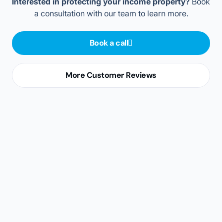
For landlords
For property managers
For realtors
For tenants
For landlords
Stop worrying about having to pay a second mortgage.
In case of missed rent payments, property damage, or
an eviction, the Landlord Support Program takes on
tenant risks and gives you financial and legal support.
A complete overview of a potential tenant’s credit,
rental, and employment history in one easy-to-
understand summary
A streamlined, online tenant selection process that
guides you from collecting leads to signing the
lease