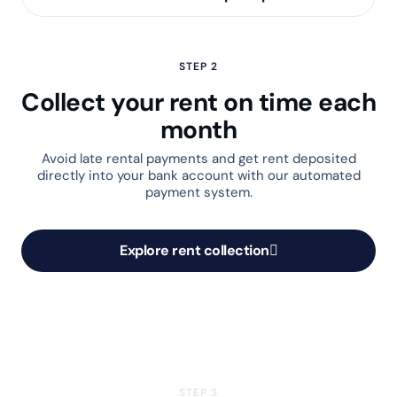
STEP 2
Collect your rent on time each
month
Avoid late rental payments and get rent deposited
directly into your bank account with our automated
payment system.
Explore rent collection
STEP 3