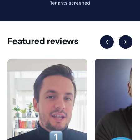
What is the cost?