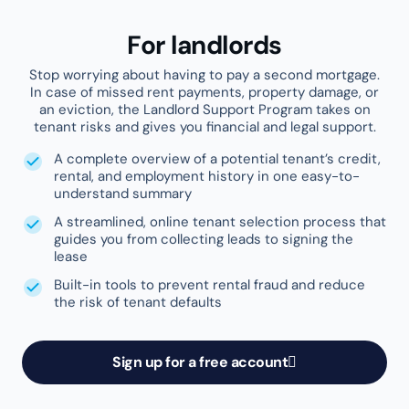
1,000+
Property managers
523K+
Tenants screened
Featured reviews