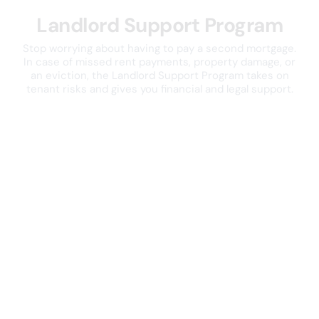
Landlord Support Program
Stop worrying about having to pay a second mortgage.
In case of missed rent payments, property damage, or
an eviction, the Landlord Support Program takes on
tenant risks and gives you financial and legal support.
Explore the Landlord Support Program
Reviews from the