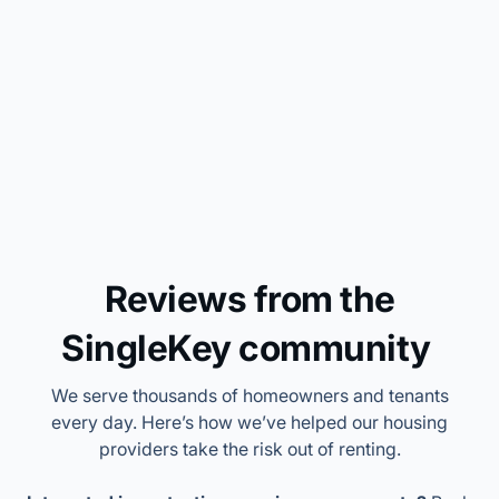
income for only 5% of my
monthly rent”
Joe
SingleKey customer
Trusted by 1M+ housing providers
Who is this for?
Our integrated platform takes you from lead to lease.
Collect, qualify, and manage your risks with SingleKey.