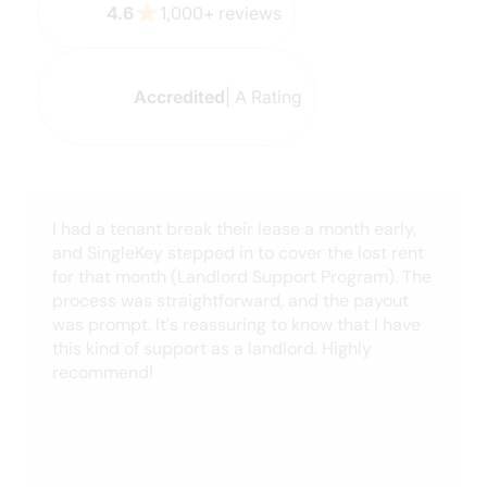
The agent Rahi spent nearly an hour with me, a
senior, while I completed the forms online. He
was so friendly, knowledgeable and patient as
he walked me step by step through the process.
Please recognize Rahi's efforts as extraordinary,
excellent customer service skills and an overall
gentleman. Titanic thanks!
Danielle B.
October 2024
very easy to use, I am a Realtor®, and I have
used this for vetting tenants. The report is very
indepth and helps me stay Fintrac Compliant.
Keith J.