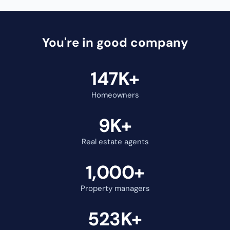
Cody Vieira
Kory MacKinno
@cody.vieira
@korymackinnon