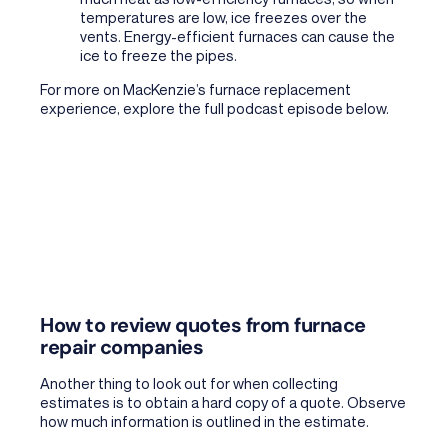
temperatures are low, ice freezes over the
vents. Energy-efficient furnaces can cause the
ice to freeze the pipes.
For more on
MacKenzie’s furnace replacement
experience, explore the full podcast episode below.
How to review quotes from furnace
repair companies
Another thing to look out for when collecting
estimates is to obtain a hard copy of a quote. Observe
how much information is outlined in the estimate.