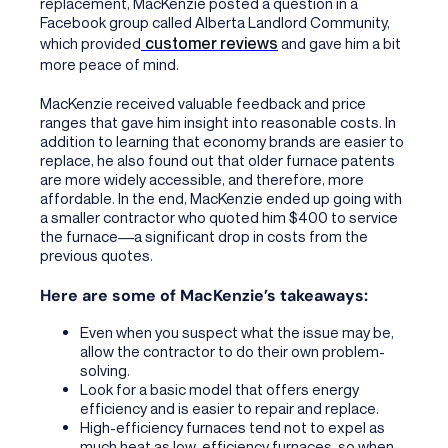
replacement, MacKenzie posted a question in a
Facebook group called Alberta Landlord Community,
customer reviews
which provided
and gave him a bit
more peace of mind.
MacKenzie received valuable feedback and price
ranges that gave him insight into reasonable costs. In
addition to learning that economy brands are easier to
replace, he also found out that older furnace patents
are more widely accessible, and therefore, more
affordable. In the end, MacKenzie ended up going with
a smaller contractor who quoted him $400 to service
the furnace––a significant drop in costs from the
previous quotes.
Here are some of MacKenzie’s takeaways:
Even when you suspect what the issue may be,
allow the contractor to do their own problem-
solving.
Look for a basic model that offers energy
efficiency and is easier to repair and replace.
High-efficiency furnaces tend not to expel as
much heat as low-efficiency furnaces, so when