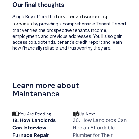
Our final thoughts
best tenant screening
SingleKey offers the
services
by providing a comprehensive Tenant Report
that verifies the prospective tenant’s income,
employment, and previous addresses. You’ll also gain
access to a potential tenant’s credit report and learn
how financially reliable and trustworthy they are.
Learn more about
Maintenance
You Are Reading
Up Next
19. How Landlords
20. How Landlords Can
Can Interview
Hire an Affordable
Furnace Repair
Plumber for Their