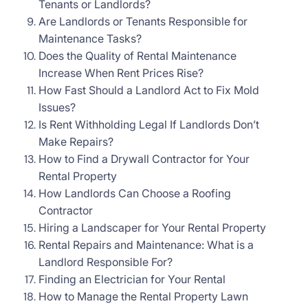
Tenants or Landlords?
Are Landlords or Tenants Responsible for
Maintenance Tasks?
Does the Quality of Rental Maintenance
Increase When Rent Prices Rise?
How Fast Should a Landlord Act to Fix Mold
Issues?
Is Rent Withholding Legal If Landlords Don’t
Make Repairs?
How to Find a Drywall Contractor for Your
Rental Property
How Landlords Can Choose a Roofing
Contractor
Hiring a Landscaper for Your Rental Property
Rental Repairs and Maintenance: What is a
Landlord Responsible For?
Finding an Electrician for Your Rental
How to Manage the Rental Property Lawn