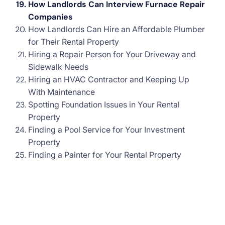
How Landlords Can Interview Furnace Repair
Companies
How Landlords Can Hire an Affordable Plumber
for Their Rental Property
Hiring a Repair Person for Your Driveway and
Sidewalk Needs
Hiring an HVAC Contractor and Keeping Up
With Maintenance
Spotting Foundation Issues in Your Rental
Property
Finding a Pool Service for Your Investment
Property
Finding a Painter for Your Rental Property