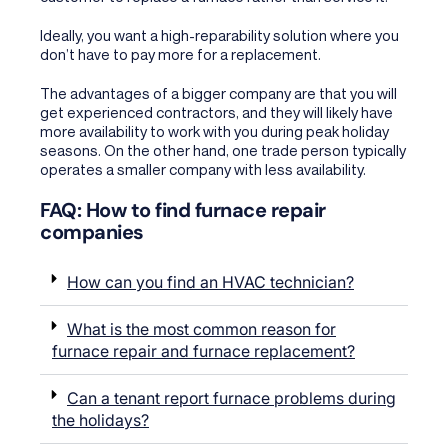
Ideally, you want a high-reparability solution where you
don’t have to pay more for a replacement.
The advantages of a bigger company are that you will
get experienced contractors, and they will likely have
more availability to work with you during peak holiday
seasons. On the other hand, one trade person typically
operates a smaller company with less availability.
FAQ: How to find furnace repair
companies
How can you find an HVAC technician?
What is the most common reason for
furnace repair and furnace replacement?
Can a tenant report furnace problems during
the holidays?