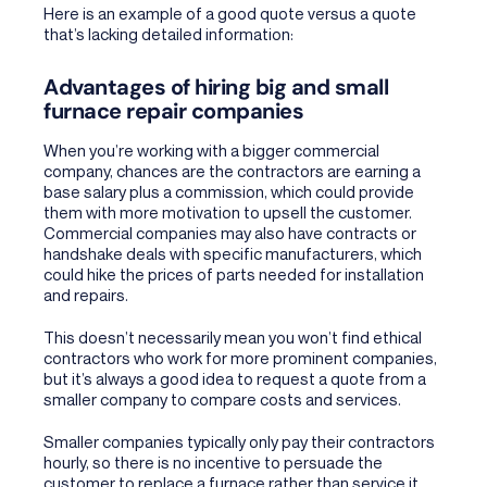
Here is an example of a good quote versus a quote
that’s lacking detailed information:
Advantages of hiring big and small
furnace repair companies
When you’re working with a bigger commercial
company, chances are the contractors are earning a
base salary plus a commission, which could provide
them with more motivation to upsell the customer.
Commercial companies may also have contracts or
handshake deals with specific manufacturers, which
could hike the prices of parts needed for installation
and repairs.
This doesn’t necessarily mean you won’t find ethical
contractors who work for more prominent companies,
but it’s always a good idea to request a quote from a
smaller company to compare costs and services.
Smaller companies typically only pay their contractors
hourly, so there is no incentive to persuade the
customer to replace a furnace rather than service it.