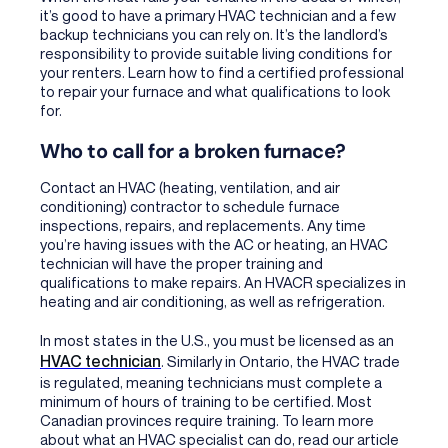
it’s good to have a primary HVAC technician and a few
backup technicians you can rely on. It’s the landlord’s
responsibility to provide suitable living conditions for
your renters. Learn how to find a certified professional
to repair your furnace and what qualifications to look
for.
Who to call for a broken furnace?
Contact an HVAC (heating, ventilation, and air
conditioning) contractor
to schedule furnace
inspections, repairs, and replacements. Any time
you’re having issues with the AC or heating, an HVAC
technician will have the proper training and
qualifications to make repairs. An HVACR specializes in
heating and air conditioning, as well as refrigeration.
In most states in the U.S., you must be licensed as an
HVAC technician
. Similarly in Ontario, the HVAC trade
is regulated, meaning technicians must complete a
minimum of hours of training to be certified. Most
Canadian provinces require training. To learn more
about what an HVAC specialist can do, read our article