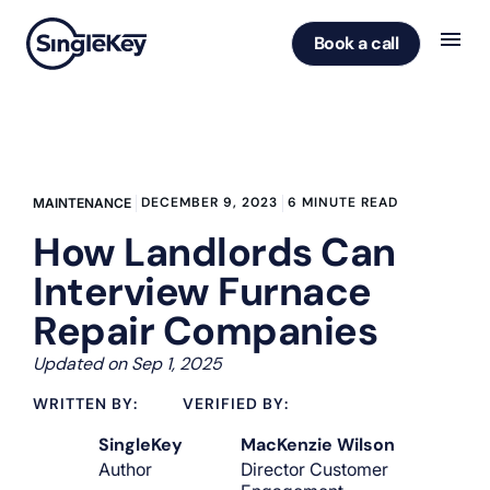
Book a call
DECEMBER 9, 2023
6 MINUTE READ
MAINTENANCE
How Landlords Can
Interview Furnace
Repair Companies
Updated on Sep 1, 2025
WRITTEN BY:
VERIFIED BY:
SingleKey
MacKenzie Wilson
Author
Director Customer