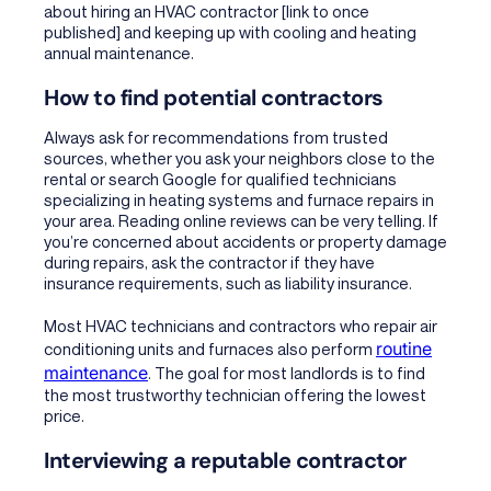
about
hiring an HVAC contractor [link to once
published]
and keeping up with cooling and heating
annual maintenance.
How to find potential contractors
Always ask for recommendations from trusted
sources, whether you ask your neighbors close to the
rental or search Google for qualified technicians
specializing in heating systems and furnace repairs in
your area. Reading online reviews can be very telling. If
you’re concerned about accidents or property damage
during repairs, ask the contractor if they have
insurance requirements, such as liability insurance.
Most HVAC technicians and contractors who repair air
routine
conditioning units and furnaces also perform
maintenance
. The goal for most landlords is to find
the most trustworthy technician offering the lowest
price.
Interviewing a reputable contractor