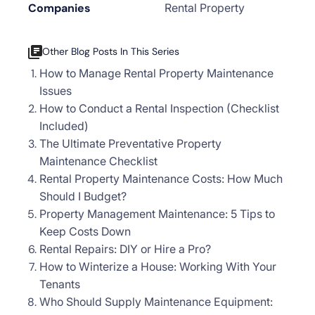
Companies
Rental Property
Other Blog Posts In This Series
How to Manage Rental Property Maintenance
Issues
How to Conduct a Rental Inspection (Checklist
Included)
The Ultimate Preventative Property
Maintenance Checklist
Rental Property Maintenance Costs: How Much
Should I Budget?
Property Management Maintenance: 5 Tips to
Keep Costs Down
Rental Repairs: DIY or Hire a Pro?
How to Winterize a House: Working With Your
Tenants
Who Should Supply Maintenance Equipment: