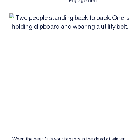
Engagement
When the heat fails your tenants in the dead of winter,