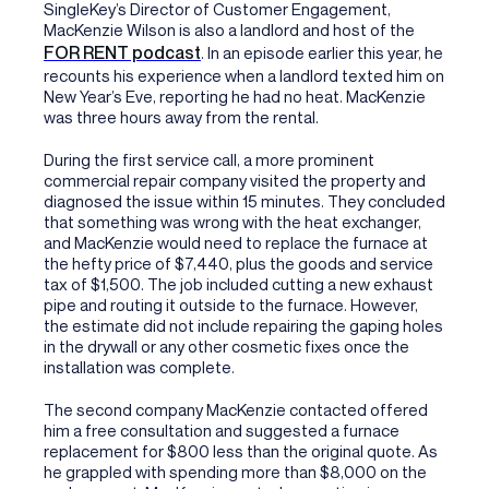
SingleKey’s Director of Customer Engagement,
MacKenzie Wilson is also a landlord and host of the
FOR RENT podcast
. In an episode earlier this year, he
recounts his experience when a landlord texted him on
New Year’s Eve, reporting he had no heat. MacKenzie
was three hours away from the rental.
During the first service call, a more prominent
commercial repair company visited the property and
diagnosed the issue within 15 minutes. They concluded
that something was wrong with the heat exchanger,
and MacKenzie would need to replace the furnace at
the hefty price of $7,440, plus the goods and service
tax of $1,500. The job included cutting a new exhaust
pipe and routing it outside to the furnace. However,
the estimate did not include repairing the gaping holes
in the drywall or any other cosmetic fixes once the
installation was complete.
The second company MacKenzie contacted offered
him a free consultation and suggested a furnace
replacement for $800 less than the original quote. As
he grappled with spending more than $8,000 on the