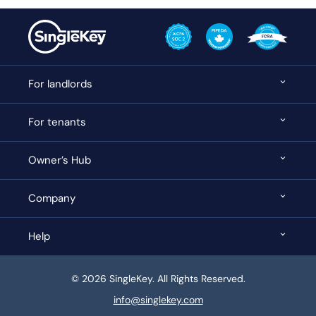
For landlords
For tenants
Owner’s Hub
Company
Help
© 2026 SingleKey. All Rights Reserved.
info@singlekey.com