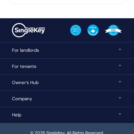
For landlords
For tenants
Owner’s Hub
Company
Help
© 2026 SingleKey. All Rights Reserved.