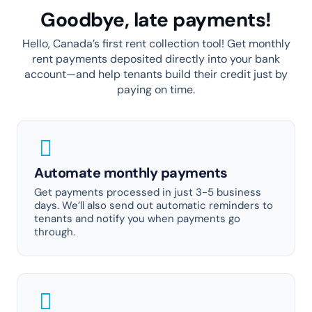
Goodbye, late payments!
Hello, Canada’s first rent collection tool! Get monthly
rent payments deposited directly into your bank
account—and help tenants build their credit just by
paying on time.
Automate monthly payments
Get payments processed in just 3-5 business
days. We’ll also send out automatic reminders to
tenants and notify you when payments go
through.