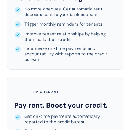
No more cheques. Get automatic rent
deposits sent to your bank account
Trigger monthly reminders for tenants
Improve tenant relationships by helping
them build their credit
Incentivize on-time payments and
accountability with reports to the credit
bureau
I'M A TENANT
Pay rent. Boost your credit.
Get on-time payments automatically
reported to the credit bureau