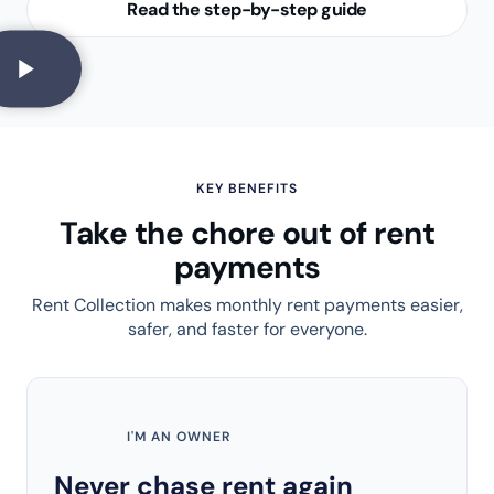
Read the step-by-step guide
KEY BENEFITS
Take the chore out of rent
payments
Rent Collection makes monthly rent payments easier,
safer, and faster for everyone.
I'M AN OWNER
Never chase rent again