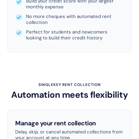
Build your credit score with your largest
monthly expense
No more cheques with automated rent
collection
Perfect for students and newcomers
looking to build their credit history
SINGLEKEY RENT COLLECTION
Automation meets flexibility
Manage your rent collection
Delay, skip, or cancel automated collections from
your account at any time.