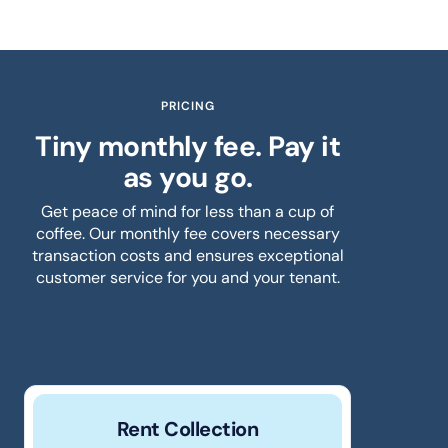
PRICING
Tiny monthly fee. Pay it
as you go.
Get peace of mind for less than a cup of
coffee. Our monthly fee covers necessary
transaction costs and ensures exceptional
customer service for you and your tenant.
Rent Collection