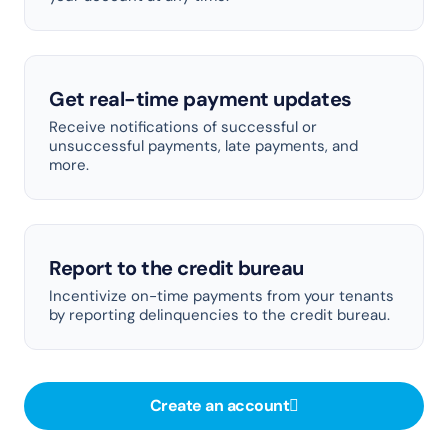
Get real-time payment updates
Receive notifications of successful or
unsuccessful payments, late payments, and
more.
Report to the credit bureau
Incentivize on-time payments from your tenants
by reporting delinquencies to the credit bureau.
Create an account