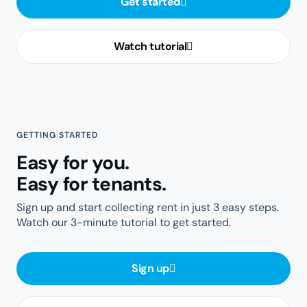
Get started
Watch tutorial
GETTING STARTED
Easy for you.
Easy for tenants.
Sign up and start collecting rent in just 3 easy steps.
Watch our 3-minute tutorial to get started.
Sign up