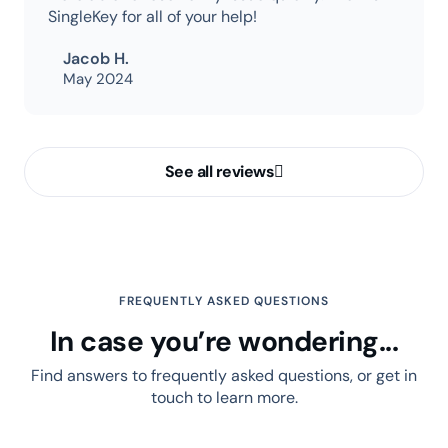
SingleKey for all of your help!
Jacob H.
May 2024
See all reviews
FREQUENTLY ASKED QUESTIONS
In case you’re wondering...
Find answers to frequently asked questions, or get in
touch to learn more.