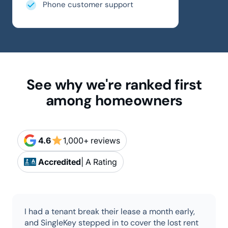
Phone customer support
See why we're ranked first
among homeowners
star
4.6
1,000+ reviews
Accredited
| A Rating
I had a tenant break their lease a month early,
and SingleKey stepped in to cover the lost rent