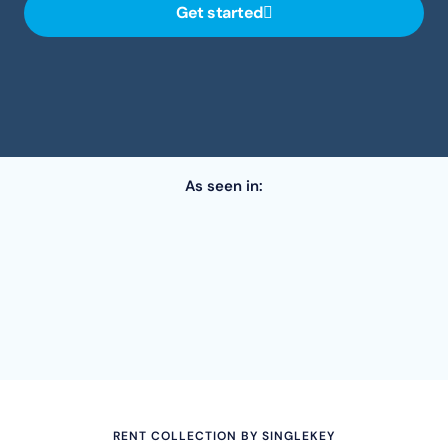
Get started
As seen in:
RENT COLLECTION BY SINGLEKEY