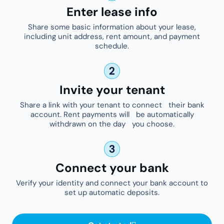
Enter lease info
Share some basic information about your lease,
including unit address, rent amount, and payment
schedule.
Invite your tenant
Share a link with your tenant to connect their bank
account. Rent payments will be automatically
withdrawn on the day you choose.
Connect your bank
Verify your identity and connect your bank account to
set up automatic deposits.