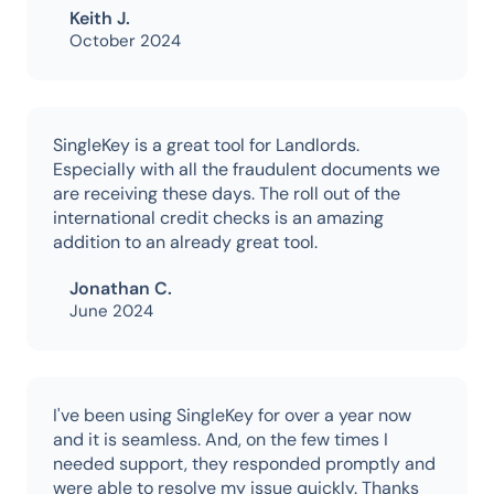
Keith J.
October 2024
SingleKey is a great tool for Landlords.
Especially with all the fraudulent documents we
are receiving these days. The roll out of the
international credit checks is an amazing
addition to an already great tool.
Jonathan C.
June 2024
I've been using SingleKey for over a year now
and it is seamless. And, on the few times I
needed support, they responded promptly and
were able to resolve my issue quickly. Thanks