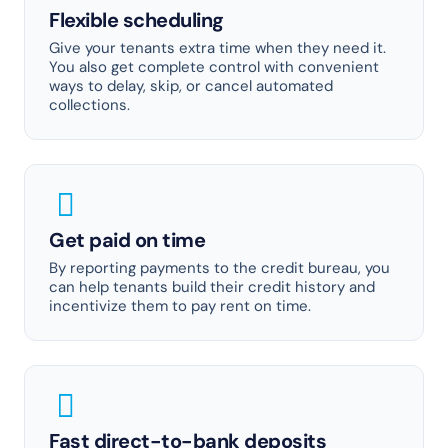
Flexible scheduling
Give your tenants extra time when they need it.
You also get complete control with convenient
ways to delay, skip, or cancel automated
collections.
Get paid on time
By reporting payments to the credit bureau, you
can help tenants build their credit history and
incentivize them to pay rent on time.
Fast direct-to-bank deposits