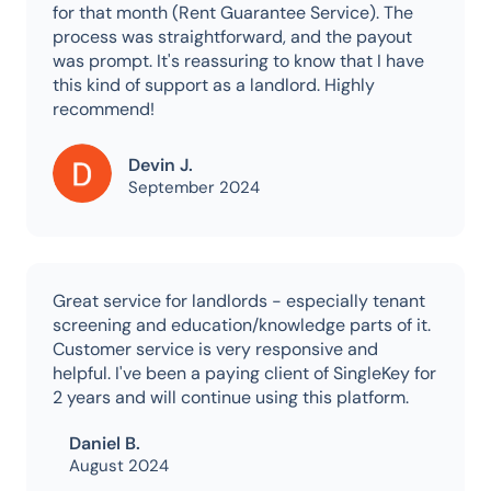
for that month (Rent Guarantee Service). The
process was straightforward, and the payout
was prompt. It's reassuring to know that I have
this kind of support as a landlord. Highly
recommend!
Devin J.
September 2024
Great service for landlords - especially tenant
screening and education/knowledge parts of it.
Customer service is very responsive and
helpful. I've been a paying client of SingleKey for
2 years and will continue using this platform.
Daniel B.
August 2024