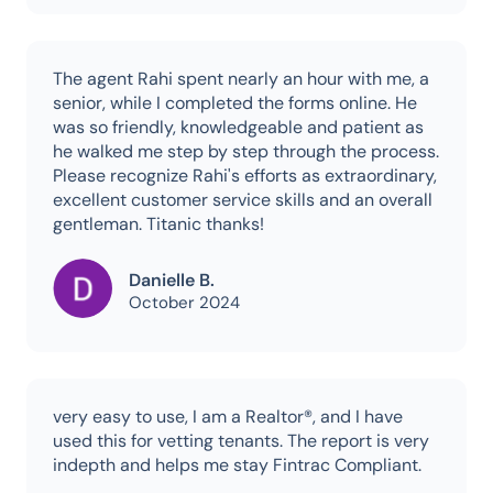
The agent Rahi spent nearly an hour with me, a
senior, while I completed the forms online. He
was so friendly, knowledgeable and patient as
he walked me step by step through the process.
Please recognize Rahi's efforts as extraordinary,
excellent customer service skills and an overall
gentleman. Titanic thanks!
Danielle B.
October 2024
very easy to use, I am a Realtor®, and I have
used this for vetting tenants. The report is very
indepth and helps me stay Fintrac Compliant.