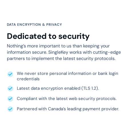
DATA ENCRYPTION & PRIVACY
Dedicated to security
Nothing’s more important to us than keeping your
information secure. SingleKey works with cutting-edge
partners to implement the latest security protocols.
We never store personal information or bank login
credentials
Latest data encryption enabled (TLS 1.2).
Compliant with the latest web security protocols.
Partnered with Canada’s leading payment provider.