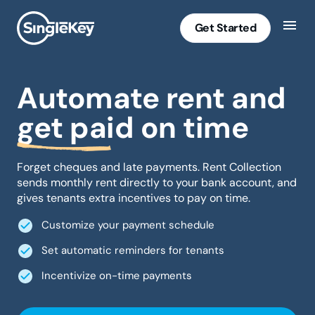
Get Started
Automate rent and
get paid on time
Forget cheques and late payments. Rent Collection
sends monthly rent directly to your bank account, and
gives tenants extra incentives to pay on time.
Customize your payment schedule
Set automatic reminders for tenants
Incentivize on-time payments