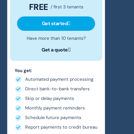
FREE
/ first 3 tenants
Get started
Have more than 10 tenants?
Get a quote
You get:
Automated payment processing
Direct bank-to-bank transfers
Skip or delay payments
Monthly payment reminders
Schedule future payments
Report payments to credit bureau