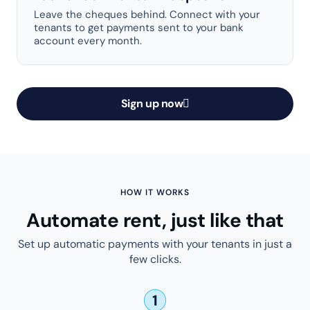
Leave the cheques behind. Connect with your
tenants to get payments sent to your bank
account every month.
Sign up now
HOW IT WORKS
Automate rent, just like that
Set up automatic payments with your tenants in just a
few clicks.