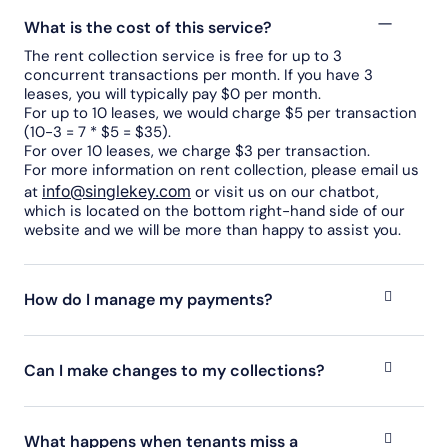
What is the cost of this service?
The rent collection service is free for up to 3
concurrent transactions per month. If you have 3
leases, you will typically pay $0 per month.
For up to 10 leases, we would charge $5 per transaction
(10-3 = 7 * $5 = $35).
For over 10 leases, we charge $3 per transaction.
For more information on rent collection, please email us
info@singlekey.com
at
or visit us on our chatbot,
which is located on the bottom right-hand side of our
website and we will be more than happy to assist you.
How do I manage my payments?
Can I make changes to my collections?
What happens when tenants miss a