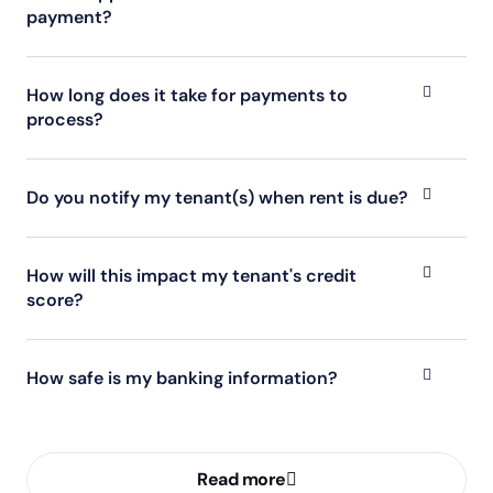
payment?
How long does it take for payments to
process?
Do you notify my tenant(s) when rent is due?
How will this impact my tenant's credit
score?
How safe is my banking information?
Read more