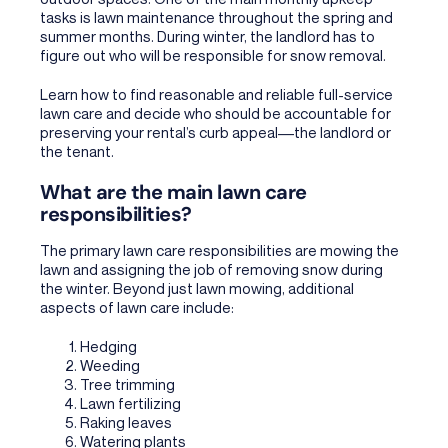
tasks is lawn maintenance throughout the spring and
summer months. During winter, the landlord has to
figure out who will be responsible for snow removal.
Learn how to find reasonable and reliable full-service
lawn care and decide who should be accountable for
preserving your rental’s curb appeal––the landlord or
the tenant.
What are the main lawn care
responsibilities?
The primary lawn care responsibilities are mowing the
lawn and assigning the job of removing snow during
the winter. Beyond just lawn mowing, additional
aspects of lawn care include:
Hedging
Weeding
Tree trimming
Lawn fertilizing
Raking leaves
Watering plants