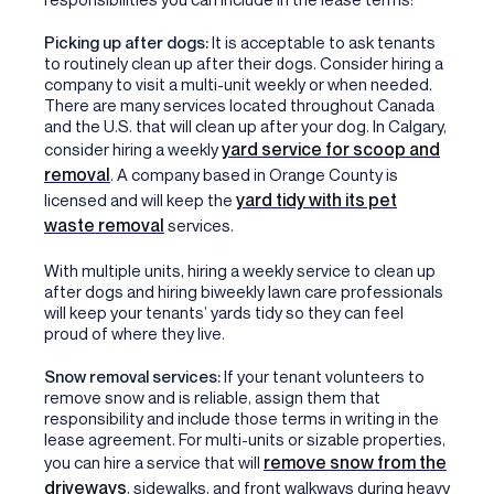
Picking up after dogs:
It is acceptable to ask tenants
to routinely clean up after their dogs. Consider hiring a
company to visit a multi-unit weekly or when needed.
There are many services located throughout Canada
and the U.S. that will clean up after your dog. In Calgary,
yard service for scoop and
consider hiring a weekly
removal
. A company based in Orange County is
yard tidy with its pet
licensed and will keep the
waste removal
services.
With multiple units, hiring a weekly service to clean up
after dogs and hiring biweekly lawn care professionals
will keep your tenants’ yards tidy so they can feel
proud of where they live.
Snow removal services:
If your tenant volunteers to
remove snow and is reliable, assign them that
responsibility and include those terms in writing in the
lease agreement. For multi-units or sizable properties,
remove snow from the
you can hire a service that will
driveways
, sidewalks, and front walkways during heavy