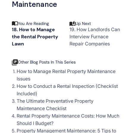
Maintenance
You Are Reading
Up Next
18. How to Manage
19. How Landlords Can
the Rental Property
Interview Furnace
Lawn
Repair Companies
Other Blog Posts In This Series
How to Manage Rental Property Maintenance
Issues
How to Conduct a Rental Inspection (Checklist
Included)
The Ultimate Preventative Property
Maintenance Checklist
Rental Property Maintenance Costs: How Much
Should I Budget?
Property Management Maintenance: 5 Tips to