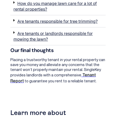
How do you manage lawn care for a lot of
rental properties?
Are tenants responsible for tree trimming?
Are tenants or landlords responsible for
mowing the lawn?
Our final thoughts
Placing a trustworthy tenant in your rental property can
save you money and alleviate any concerns that the
tenant won’t properly maintain your rental. SingleKey
Tenant
provides landlords with a comprehensive
Report
to guarantee you rent to a reliable tenant.
Learn more about