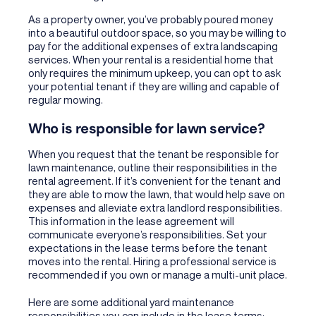
As a property owner, you’ve probably poured money
into a beautiful outdoor space, so you may be willing to
pay for the additional expenses of extra landscaping
services. When your rental is a residential home that
only requires the minimum upkeep, you can opt to ask
your potential tenant if they are willing and capable of
regular mowing.
Who is responsible for lawn service?
When you request that the tenant be responsible for
lawn maintenance, outline their responsibilities in the
rental agreement. If it’s convenient for the tenant and
they are able to mow the lawn, that would help save on
expenses and alleviate extra landlord responsibilities.
This information in the lease agreement will
communicate everyone’s responsibilities. Set your
expectations in the lease terms before the tenant
moves into the rental. Hiring a professional service is
recommended if you own or manage a multi-unit place.
Here are some additional yard maintenance
responsibilities you can include in the lease terms: