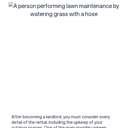
After becoming a landlord, you must consider every
detail of the rental, including the upkeep of your
outdoor spaces. One of the main monthly upkeep