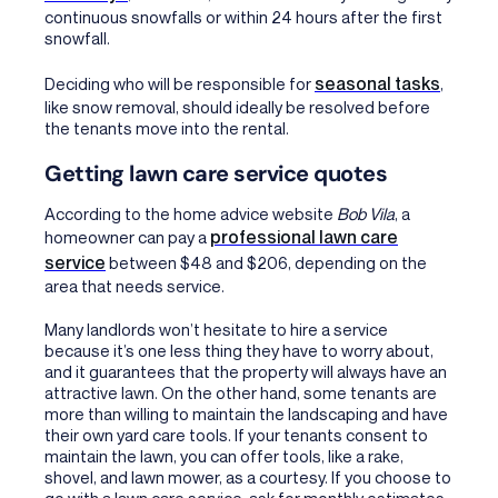
continuous snowfalls or within 24 hours after the first
snowfall.
seasonal tasks
Deciding who will be responsible for
,
like snow removal, should ideally be resolved before
the tenants move into the rental.
Getting lawn care service quotes
According to the home advice website
Bob Vila
, a
professional lawn care
homeowner can pay a
service
between $48 and $206, depending on the
area that needs service.
Many landlords won’t hesitate to hire a service
because it’s one less thing they have to worry about,
and it guarantees that the property will always have an
attractive lawn. On the other hand, some tenants are
more than willing to maintain the landscaping and have
their own yard care tools. If your tenants consent to
maintain the lawn, you can offer tools, like a rake,
shovel, and lawn mower, as a courtesy. If you choose to
go with a lawn care service, ask for monthly estimates.