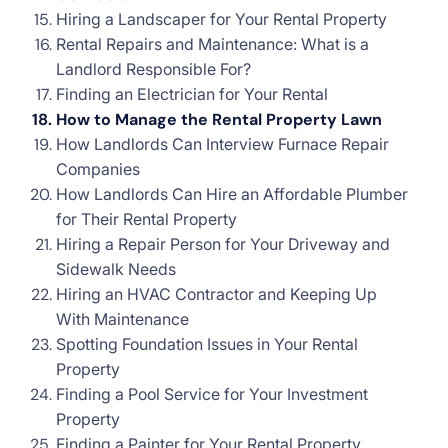
Hiring a Landscaper for Your Rental Property
Rental Repairs and Maintenance: What is a
Landlord Responsible For?
Finding an Electrician for Your Rental
How to Manage the Rental Property Lawn
How Landlords Can Interview Furnace Repair
Companies
How Landlords Can Hire an Affordable Plumber
for Their Rental Property
Hiring a Repair Person for Your Driveway and
Sidewalk Needs
Hiring an HVAC Contractor and Keeping Up
With Maintenance
Spotting Foundation Issues in Your Rental
Property
Finding a Pool Service for Your Investment
Property
Finding a Painter for Your Rental Property