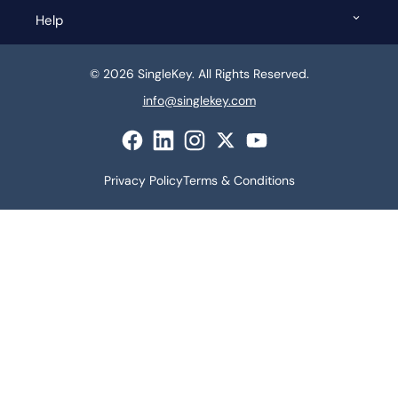
Help
© 2026 SingleKey. All Rights Reserved.
info@singlekey.com
Privacy Policy
Terms & Conditions