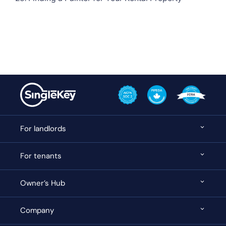
For landlords
For tenants
Owner’s Hub
Company