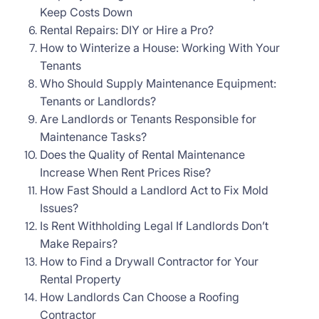
Keep Costs Down
Rental Repairs: DIY or Hire a Pro?
How to Winterize a House: Working With Your
Tenants
Who Should Supply Maintenance Equipment:
Tenants or Landlords?
Are Landlords or Tenants Responsible for
Maintenance Tasks?
Does the Quality of Rental Maintenance
Increase When Rent Prices Rise?
How Fast Should a Landlord Act to Fix Mold
Issues?
Is Rent Withholding Legal If Landlords Don’t
Make Repairs?
How to Find a Drywall Contractor for Your
Rental Property
How Landlords Can Choose a Roofing
Contractor