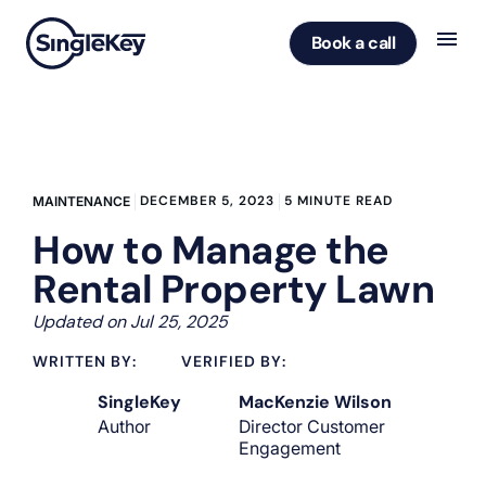
Book a call
DECEMBER 5, 2023
5 MINUTE READ
MAINTENANCE
How to Manage the
Rental Property Lawn
Updated on Jul 25, 2025
WRITTEN BY:
VERIFIED BY:
SingleKey
MacKenzie Wilson
Author
Director Customer
Engagement