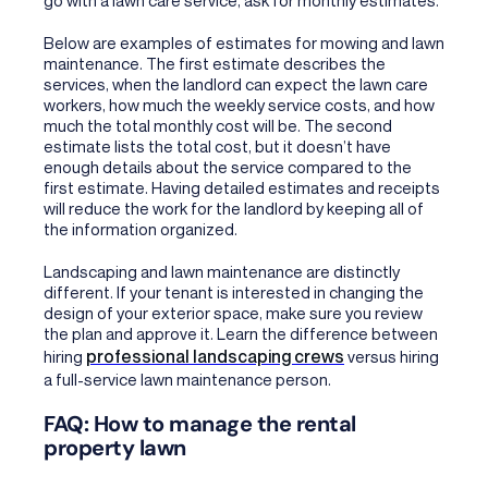
Below are examples of estimates for mowing and lawn
maintenance. The first estimate describes the
services, when the landlord can expect the lawn care
workers, how much the weekly service costs, and how
much the total monthly cost will be. The second
estimate lists the total cost, but it doesn’t have
enough details about the service compared to the
first estimate. Having detailed estimates and receipts
will reduce the work for the landlord by keeping all of
the information organized.
Landscaping and lawn maintenance are distinctly
different. If your tenant is interested in changing the
design of your exterior space, make sure you review
the plan and approve it. Learn the difference between
professional landscaping crews
hiring
versus hiring
a full-service lawn maintenance person.
FAQ: How to manage the rental
property lawn