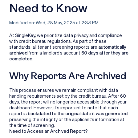
Need to Know
Modified on: Wed, 28 May, 2025 at 2:38 PM
At SingleKey, we prioritize data privacy and compliance
with credit bureau regulations. As part of these
standards, all tenant screening reports are
automatically
archived
from a landlord’s account
60 days after they are
completed
.
Why Reports Are Archived
This process ensures we remain compliant with data
handling requirements set by the credit bureau. After 60
days, the report will no longer be accessible through your
dashboard. However, it’s important to note that each
report is
backdated to the original date it was generated
,
preserving the integrity of the applicant’s information at
the time of screening.
Need to Access an Archived Report?