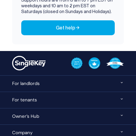
weekdays and 10 am to 2 pm EST on
Saturdays (closed on Sundays and Holidays).
Get help
For landlords
For tenants
Owner’s Hub
Company