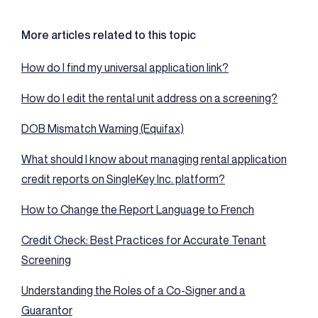
More articles related to this topic
How do I find my universal application link?
How do I edit the rental unit address on a screening?
DOB Mismatch Warning (Equifax)
What should I know about managing rental application
credit reports on SingleKey Inc. platform?
How to Change the Report Language to French
Credit Check: Best Practices for Accurate Tenant
Screening
Understanding the Roles of a Co-Signer and a
Guarantor