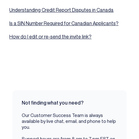
Understanding Credit Report Disputes in Canada
Is a SIN Number Required for Canadian Applicants?
How do I edit or re-send the invite link?
Not finding what you need?
Our Customer Success Team is always
available by live chat, email, and phone to help
you.
Support hours are from 8 am to 7 pm EST on