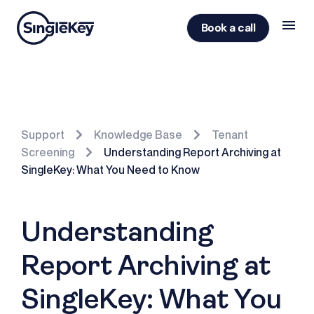
Book a call
Support
Knowledge Base
Tenant
Screening
Understanding Report Archiving at
SingleKey: What You Need to Know
Understanding
Report Archiving at
SingleKey: What You