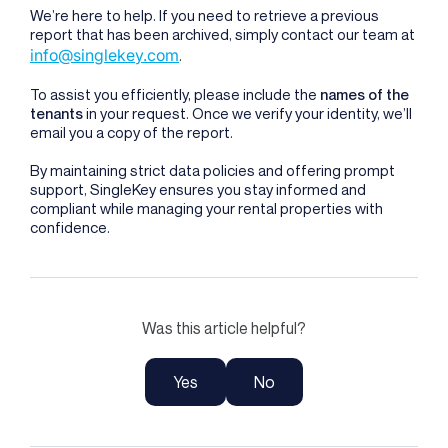
We’re here to help. If you need to retrieve a previous
report that has been archived, simply contact our team at
info@singlekey.com
.
To assist you efficiently, please include the
names of the
tenants
in your request. Once we verify your identity, we’ll
email you a copy of the report.
By maintaining strict data policies and offering prompt
support, SingleKey ensures you stay informed and
compliant while managing your rental properties with
confidence.
Was this article helpful?
Yes
No