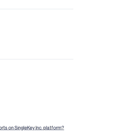
rts on SingleKey Inc. platform?