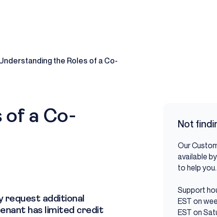
Understanding the Roles of a Co-
 of a Co-
Not find
Our Custom
available by
to help y
Support hou
y request additional
EST on wee
tenant has limited credit
EST on Sat