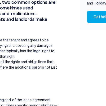
ses, two common options are
and Holiday
 sometimes used
 and implications.
Get he
nts and landlords make
e the tenant and agrees to be
paying rent, covering any damages,
ner typically has the
legal right to
hat right.
l the rights and obligations that
ere the additional party is not just
eing part of the lease agreement
h outlines specific responsibilities—