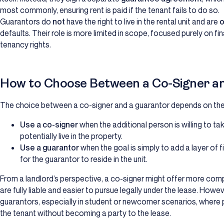
most commonly, ensuring rent is paid if the tenant fails to do so.
Guarantors do
not
have the right to live in the rental unit and are
o
defaults. Their role is more limited in scope, focused purely on f
tenancy rights.
How to Choose Between a Co-Signer a
The choice between a co-signer and a guarantor depends on the 
Use a co-signer
when the additional person is willing to take
potentially live in the property.
Use a guarantor
when the goal is simply to add a layer of fi
for the guarantor to reside in the unit.
From a landlord’s perspective, a co-signer might offer more com
are fully liable and easier to pursue legally under the lease. Howe
guarantors, especially in student or newcomer scenarios, where p
the tenant without becoming a party to the lease.