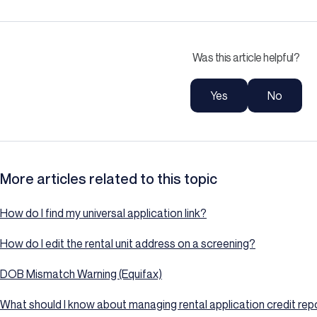
Was this article helpful?
Yes
No
More articles related to this topic
How do I find my universal application link?
How do I edit the rental unit address on a screening?
DOB Mismatch Warning (Equifax)
What should I know about managing rental application credit repo