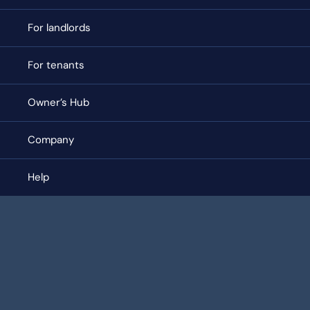
For landlords
For tenants
Owner’s Hub
Company
Help