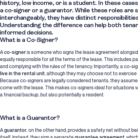
history, low income, or is a student. In these ca
a
co-signer
or a
guarantor
. While these roles are
interchangeably, they have distinct responsibilities
Understanding the difference can help both tena
informed decisions.
What is a Co-Signer?
A
co-signer
is someone who signs the lease agreement alongsid
equally responsible for all the terms of the lease. This includes 
and complying with the rules of the tenancy. Importantly, a co-sig
live in the rental unit
, although they may choose not to exercise t
Because co-signers are legally considered tenants, they assume al
come with the lease. This makes co-signers ideal for situations wh
a financial backup, but also potentially a resident.
What is a Guarantor?
A
guarantor
, on the other hand, provides a safety net without b
itself. Instead, they sign a separate
guarantee agreement
, whic