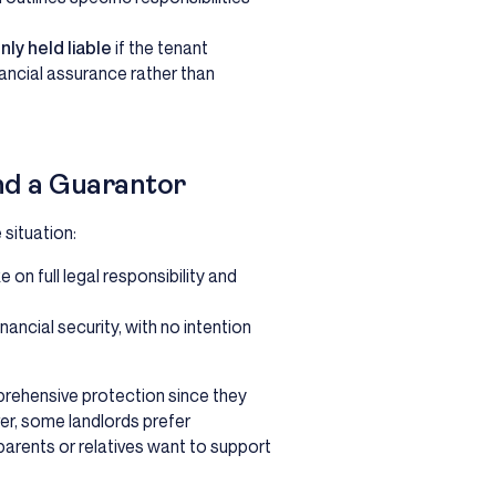
nly held liable
if the tenant
inancial assurance rather than
nd a Guarantor
situation:
 on full legal responsibility and
nancial security, with no intention
prehensive protection since they
ver, some landlords prefer
arents or relatives want to support