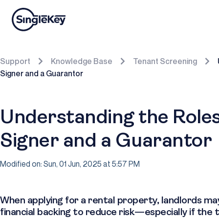
Support
Knowledge Base
Tenant Screening
Signer and a Guarantor
Understanding the Roles
Signer and a Guarantor
Modified on: Sun, 01 Jun, 2025 at 5:57 PM
When applying for a rental property, landlords ma
financial backing to reduce risk—especially if the 