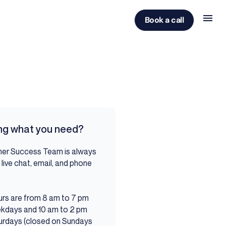
Book a call
ing what you need?
er Success Team is always
 live chat, email, and phone
ou.
rs are from 8 am to 7 pm
kdays and 10 am to 2 pm
urdays (closed on Sundays