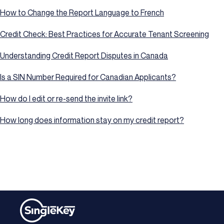
How to Change the Report Language to French
Credit Check: Best Practices for Accurate Tenant Screening
Understanding Credit Report Disputes in Canada
Is a SIN Number Required for Canadian Applicants?
How do I edit or re-send the invite link?
How long does information stay on my credit report?