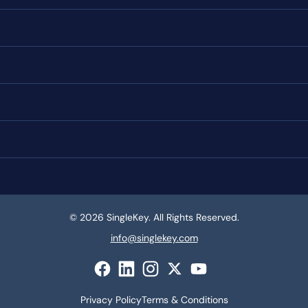
© 2026 SingleKey. All Rights Reserved.
info@singlekey.com
Privacy Policy
Terms & Conditions