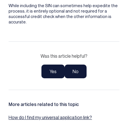
While including the SIN can sometimes help expedite the
process, it is entirely optional and not required for a
successful credit check when the other information is
accurate.
Was this article helpful?
Yes
No
More articles related to this topic
How do I find my universal application link?