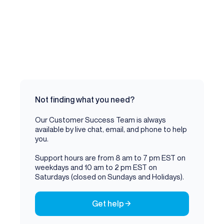
Not finding what you need?
Our Customer Success Team is always
available by live chat, email, and phone to help
you.
Support hours are from 8 am to 7 pm EST on
weekdays and 10 am to 2 pm EST on
Saturdays (closed on Sundays and Holidays).
Get help