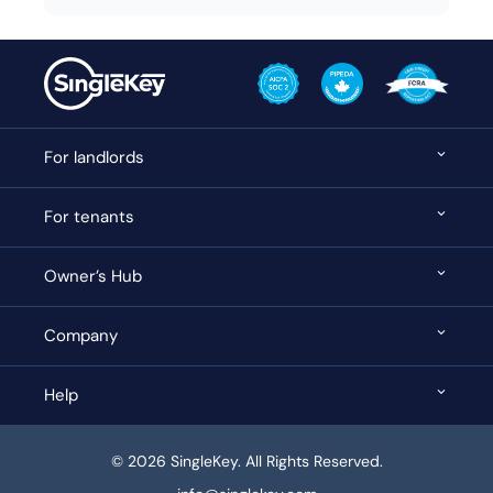
For landlords
For tenants
Owner’s Hub
Company
Help
© 2026 SingleKey. All Rights Reserved.