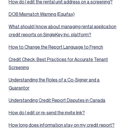
How do I edit the rental unit address on a screening?
DOB Mismatch Warning (Equifax)
What should I know about managing rental application
credit reports on SingleKey Inc. platform?
How to Change the Report Language to French
Credit Check: Best Practices for Accurate Tenant
Screening
Understanding the Roles of a Co-Signer and a
Guarantor
Understanding Credit Report Disputes in Canada
How do I edit or re-send the invite link?
How long does information stay on my credit report?