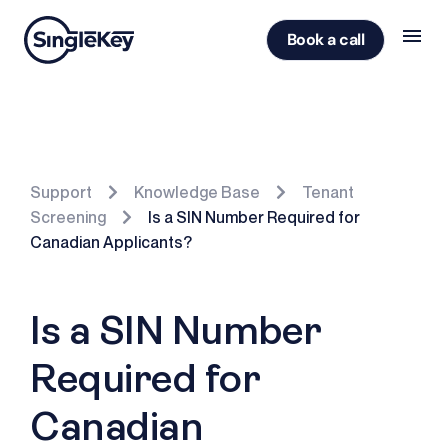
Book a call
Support
Knowledge Base
Tenant
Screening
Is a SIN Number Required for
Canadian Applicants?
Is a SIN Number
Required for
Canadian