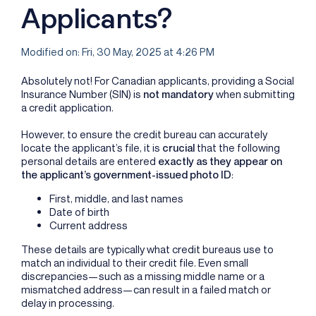
Applicants?
Modified on: Fri, 30 May, 2025 at 4:26 PM
Absolutely not! For Canadian applicants, providing a Social
Insurance Number (SIN) is
not mandatory
when submitting
a credit application.
However, to ensure the credit bureau can accurately
locate the applicant’s file, it is
crucial
that the following
personal details are entered
exactly as they appear on
the applicant’s government-issued photo ID
:
First, middle, and last names
Date of birth
Current address
These details are typically what credit bureaus use to
match an individual to their credit file. Even small
discrepancies—such as a missing middle name or a
mismatched address—can result in a failed match or
delay in processing.