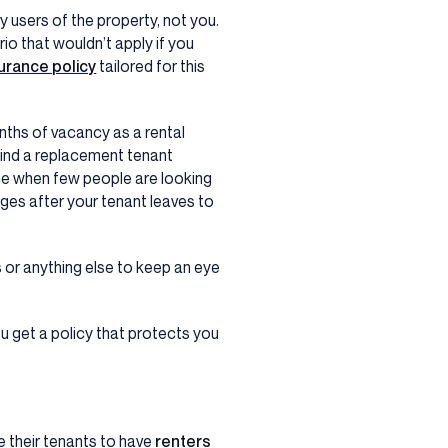
y users of the property, not you.
rio that wouldn’t apply if you
urance policy
tailored for this
nths of vacancy as a rental
find a replacement tenant
me when few people are looking
ges after your tenant leaves to
s or anything else to keep an eye
ou get a policy that protects you
 their tenants to have
renters