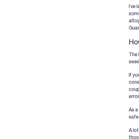
I’ve
some
alto
Guar
Ho
The 
seein
If y
cons
coup
erro
As a
safe
A lo
thos