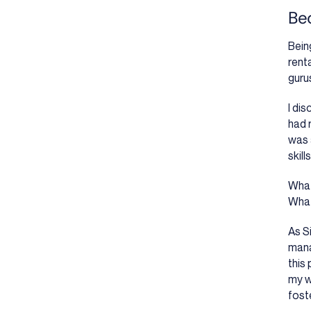
Bec
Bein
rent
guru
I di
had 
was 
skill
What
What
As S
mana
this
my w
foste