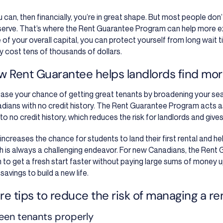
ou can, then financially, you’re in great shape. But most people don
eserve. That’s where the Rent Guarantee Program can help more ex
e of your overall capital, you can protect yourself from long wait 
ly cost tens of thousands of dollars.
w Rent Guarantee helps landlords find more
ease your chance of getting great tenants by broadening your se
dians with no credit history. The Rent Guarantee Program acts as
le to no credit history, which reduces the risk for landlords and gi
increases the chance for students to land their first rental and hel
h is always a challenging endeavor.
For new Canadians, the Rent 
 to get a fresh start faster without paying large sums of money u
 savings to build a new life.
e tips to reduce the risk of managing a re
een tenants properly