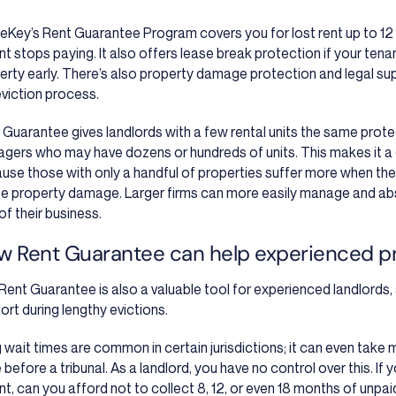
leKey’s Rent Guarantee Program covers you for lost rent up to 12
nt stops paying. It also offers lease break protection if your te
erty early. There’s also property damage protection and legal sup
eviction process.
 Guarantee gives landlords with a few rental units the same prote
gers who may have dozens or hundreds of units. This makes it a 
use those with only a handful of properties suffer more when their
e property damage. Larger firms can more easily manage and abso
of their business.
w Rent Guarantee can help experienced p
Rent Guarantee is also a valuable tool for experienced landlords, a
ort during lengthy evictions.
 wait times are common in certain jurisdictions; it can even take
 before a tribunal. As a landlord, you have no control over this. If 
nt, can you afford not to collect 8, 12, or even 18 months of unpai