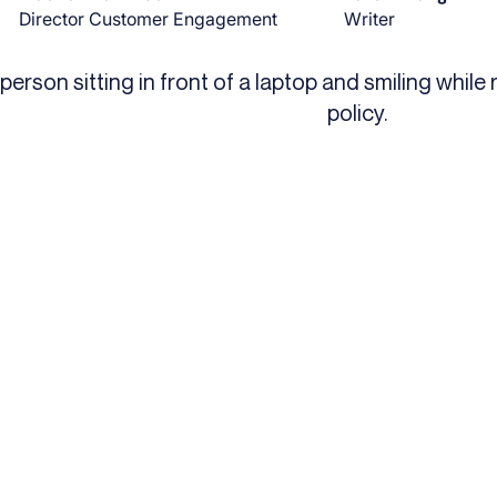
Director Customer Engagement
Writer