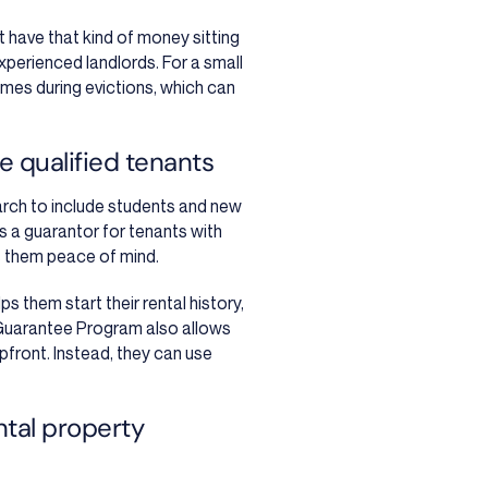
’t have that kind of money sitting
perienced landlords. For a small
times during evictions, which can
 qualified tenants
arch to include students and new
 a guarantor for tenants with
ves them peace of mind.
ps them start their rental history,
Guarantee Program also allows
pfront. Instead, they can use
ntal property