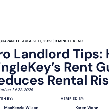
AUGUST 17, 2023
9 MINUTE READ
 GUARANTEE
ro Landlord Tips:
ingleKey’s Rent 
educes Rental Ri
ed on Jul 22, 2025
TEN BY:
VERIFIED BY:
MacKenzie Wilson
Karen Wong