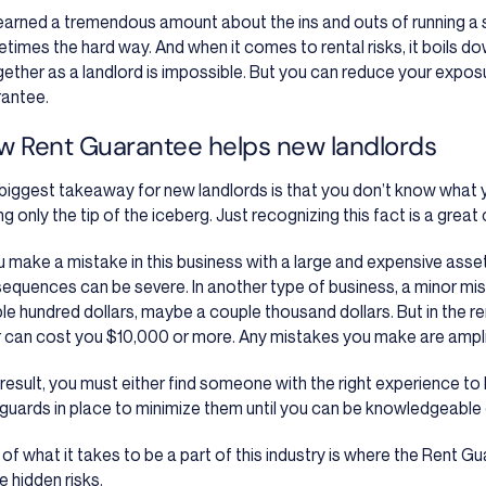
 learned a tremendous amount about the ins and outs of running a 
times the hard way. And when it comes to rental risks, it boils dow
gether as a landlord is impossible. But you can reduce your expos
antee.
w Rent Guarantee helps new landlords
biggest takeaway for new landlords is that you don’t know what you
g only the tip of the iceberg. Just recognizing this fact is a great
ou make a mistake in this business with a large and expensive asset
equences can be severe. In another type of business, a minor mis
le hundred dollars, maybe a couple thousand dollars. But in the r
r can cost you $10,000 or more. Any mistakes you make are ampli
 result, you must either find someone with the right experience to 
guards in place to minimize them until you can be knowledgeable
t of what it takes to be a part of this industry is where the Rent G
e hidden risks.