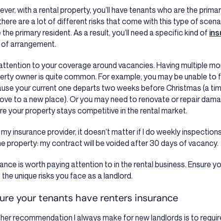
ver, with a rental property, you’ll have tenants who are the primar
there are a lot of different risks that come with this type of scena
the primary resident. As a result, you’ll need a specific kind of
ins
 of arrangement.
attention to your coverage around vacancies. Having multiple mo
erty owner is quite common. For example, you may be unable to 
use your current one departs two weeks before Christmas (a ti
ove to a new place). Or you may need to renovate or repair dama
re your property stays competitive in the rental market.
 my insurance provider, it doesn’t matter if I do weekly inspection
he property: my contract will be voided after 30 days of vacancy.
rance is worth paying attention to in the rental business. Ensure y
 the unique risks you face as a landlord.
ure your tenants have renters insurance
her recommendation I always make for new landlords is to require