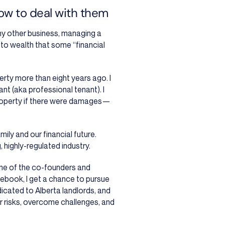
how to deal with them
any other business, managing a
h to wealth that some “financial
perty more than eight years ago. I
ant (aka professional tenant). I
operty if there were damages
—
ly and our financial future.
 highly-regulated industry.
ne of the co-founders and
ebook, I get a chance to pursue
icated to Alberta landlords, and
r risks, overcome challenges, and