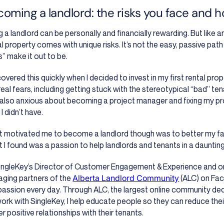
oming a landlord: the risks you face and 
g a landlord can be personally and financially rewarding. But like 
al property comes with unique risks. It’s not the easy, passive pat
s” make it out to be.
scovered this quickly when I decided to invest in my first rental pro
real fears, including getting stuck with the stereotypical “bad” ten
also anxious about becoming a project manager and fixing my pr
s I didn’t have.
 motivated me to become a landlord though was to better my fami
 I found was a passion to help landlords and tenants in a daunting,
ingleKey’s Director of Customer Engagement & Experience and o
ging partners of the
Alberta Landlord Community
(ALC) on Fac
 passion every day. Through ALC, the largest online community ded
ork with SingleKey, I help educate people so they can reduce thei
r positive relationships with their tenants.