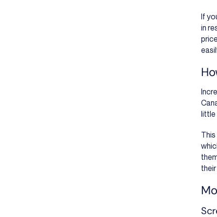
If y
in r
pric
easi
Ho
Incr
Cana
litt
This 
whic
them
their
Mor
Scr