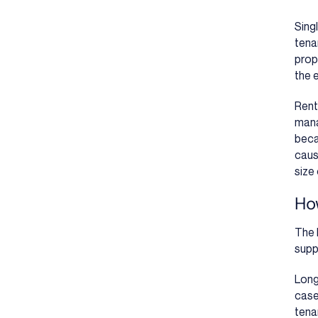
Sing
tena
prop
the 
Rent
mana
beca
caus
size 
Ho
The 
supp
Long
case
tena