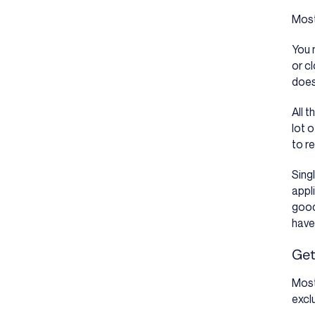
Most
You 
or c
does
All 
lot o
to r
Sing
appl
good
have
Get
Most
excl