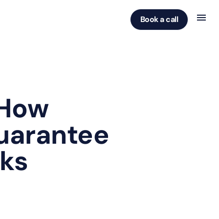
Book a call
 How
Guarantee
sks