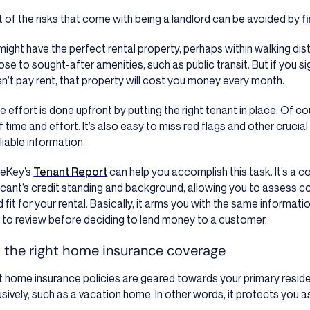
 of the risks that come with being a landlord can be avoided by
f
might have the perfect rental property, perhaps within walking dista
lose to sought-after amenities, such as public transit. But if you
n’t pay rent, that property will cost you money every month.
the effort is done upfront by putting the right tenant in place. Of 
f time and effort. It’s also easy to miss red flags and other crucia
eliable information.
leKey’s
Tenant Report
can help you accomplish this task. It’s a 
icant’s credit standing and background, allowing you to assess co
 fit for your rental. Basically, it arms you with the same informat
 to review before deciding to lend money to a customer.
 the right home insurance coverage
 home insurance policies are geared towards your primary resid
usively, such as a vacation home. In other words, it protects you 