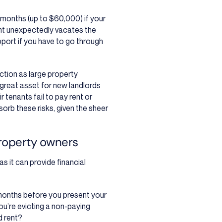
 months (up to $60,000) if your
nant unexpectedly vacates the
port if you have to go through
ction as large property
great asset for new landlords
 tenants fail to pay rent or
rb these risks, given the sheer
roperty owners
s it can provide financial
 months before you present your
you’re evicting a non-paying
d rent?