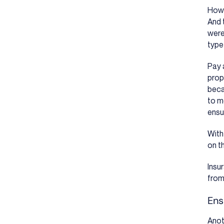
Howe
And 
were 
type
Pay 
prop
beca
to m
ensu
With
on t
Insu
from
Ens
Anot