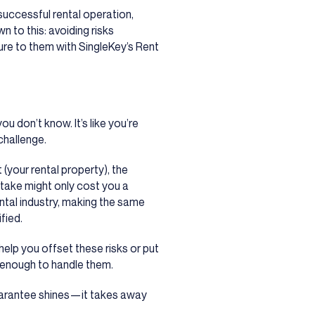
successful rental operation,
n to this: avoiding risks
ure to them with SingleKey’s Rent
 don’t know. It’s like you’re
 challenge.
 (your rental property), the
take might only cost you a
ental industry, making the same
fied.
help you offset these risks or put
 enough to handle them.
uarantee shines
—
it takes away