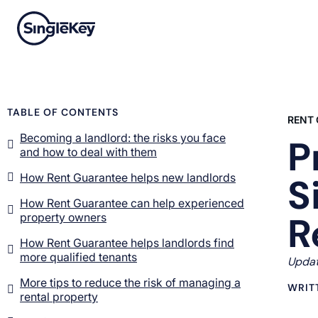
TABLE OF CONTENTS
RENT
Becoming a landlord: the risks you face
P
and how to deal with them
How Rent Guarantee helps new landlords
S
How Rent Guarantee can help experienced
R
property owners
How Rent Guarantee helps landlords find
more qualified tenants
Updat
More tips to reduce the risk of managing a
WRIT
rental property