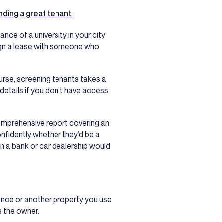
inding a great tenant
.
nce of a university in your city
 sign a lease with someone who
course, screening tenants takes a
l details if you don’t have access
comprehensive report covering an
nfidently whether they’d be a
ion a bank or car dealership would
ence or another property you use
as the owner.