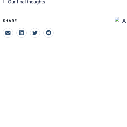
Our final thoughts
SHARE