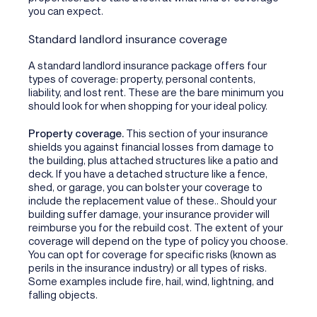
you can expect.
Standard landlord insurance coverage
A standard landlord insurance package offers four
types of coverage: property, personal contents,
liability, and lost rent. These are the bare minimum you
should look for when shopping for your ideal policy.
Property coverage.
This section of your insurance
shields you against financial losses from damage to
the building, plus attached structures like a patio and
deck. If you have a detached structure like a fence,
shed, or garage, you can bolster your coverage to
include the replacement value of these.. Should your
building suffer damage, your insurance provider will
reimburse you for the rebuild cost. The extent of your
coverage will depend on the type of policy you choose.
You can opt for coverage for specific risks (known as
perils in the insurance industry) or all types of risks.
Some examples include fire, hail, wind, lightning, and
falling objects.