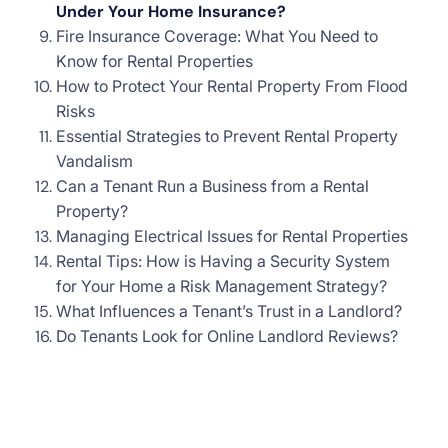
Under Your Home Insurance?
Fire Insurance Coverage: What You Need to
Know for Rental Properties
How to Protect Your Rental Property From Flood
Risks
Essential Strategies to Prevent Rental Property
Vandalism
Can a Tenant Run a Business from a Rental
Property?
Managing Electrical Issues for Rental Properties
Rental Tips: How is Having a Security System
for Your Home a Risk Management Strategy?
What Influences a Tenant’s Trust in a Landlord?
Do Tenants Look for Online Landlord Reviews?