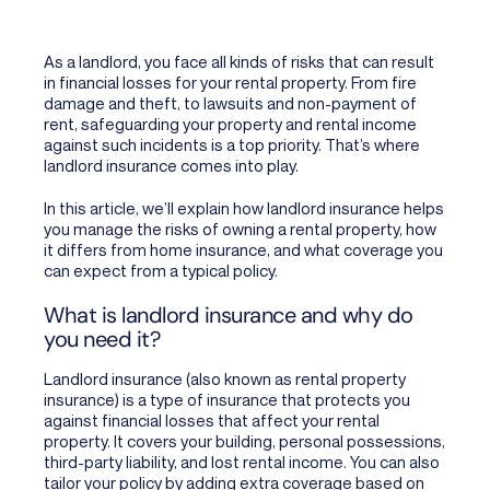
As a landlord, you face all kinds of risks that can result
in financial losses for your rental property. From fire
damage and theft, to lawsuits and non-payment of
rent, safeguarding your property and rental income
against such incidents is a top priority. That’s where
landlord insurance comes into play.
In this article, we’ll explain how landlord insurance helps
you manage the risks of owning a rental property, how
it differs from home insurance, and what coverage you
can expect from a typical policy.
What is landlord insurance
and why do
you need it?
Landlord insurance (also known as rental property
insurance) is a type of insurance that protects you
against financial losses that affect your rental
property. It covers your building, personal possessions,
third-party liability, and lost rental income. You can also
tailor your policy by adding extra coverage based on