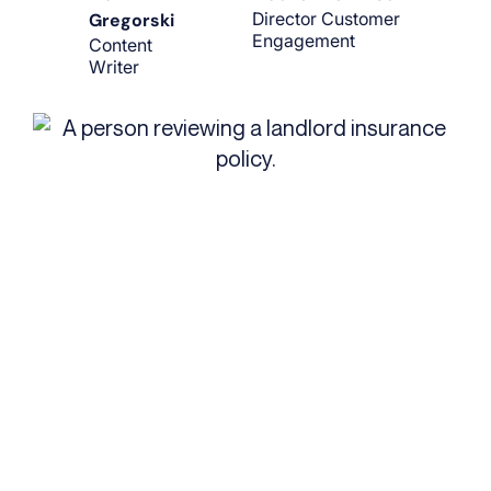
Director Customer
Gregorski
Engagement
Content
Writer