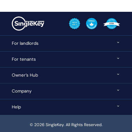
For landlords
For tenants
Owner’s Hub
Company
Help
© 2026 SingleKey. All Rights Reserved.