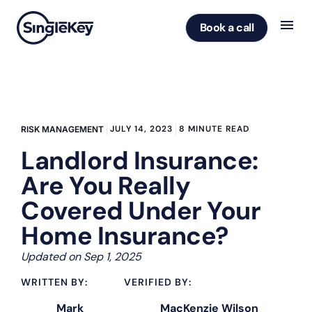
Book a call
JULY 14, 2023
8 MINUTE READ
RISK MANAGEMENT
Landlord Insurance:
Are You Really
Covered Under Your
Home Insurance?
Updated on Sep 1, 2025
WRITTEN BY:
VERIFIED BY:
Mark
MacKenzie Wilson