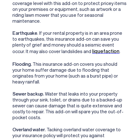
coverage level with this add-on to protect pricey items
on your premises or equipment, such as artwork or a
riding lawn mower that you use for seasonal
maintenance.
Earthquake
. If your rental property is in an area prone
to earthquakes, this insurance add-on can save you
plenty of grief and money should a seismic event
liquefaction
occur. It may also cover landslides and
.
Flooding.
This insurance add-on covers you should
your home suffer damage due to flooding that
originates from your home (such as a burst pipe) or
heavy rainfall.
Sewer backup.
Water that leaks into your property
through your sink, toilet, or drains due to a backed-up
sewer can cause damage that is quite extensive and
costly to repair. This add-on will spare you the out-of-
pocket costs.
Overland water.
Tacking overland water coverage to
your insurance policy will protect you against