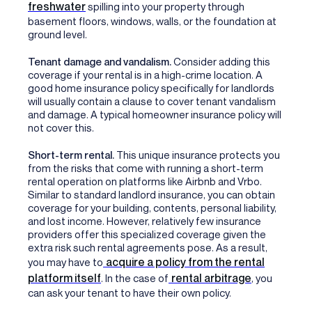
freshwater
spilling into your property through
basement floors, windows, walls, or the foundation at
ground level.
Tenant damage and vandalism.
Consider adding this
coverage if your rental is in a high-crime location. A
good home insurance policy specifically for landlords
will usually contain a clause to cover tenant vandalism
and damage. A typical homeowner insurance policy will
not cover this.
Short-term rental.
This unique insurance protects you
from the risks that come with running a short-term
rental operation on platforms like Airbnb and Vrbo.
Similar to standard landlord insurance, you can obtain
coverage for your building, contents, personal liability,
and lost income. However, relatively few insurance
providers offer this specialized coverage given the
extra risk such rental agreements pose. As a result,
acquire a policy from the rental
you may have to
platform itself
rental arbitrage
. In the case of
, you
can ask your tenant to have their own policy.