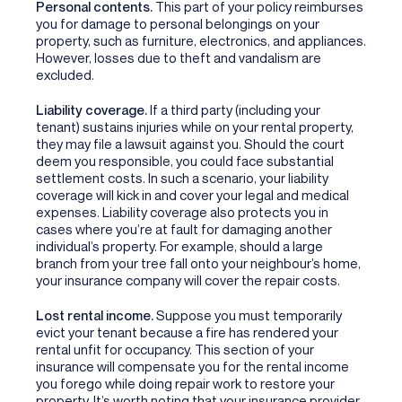
Personal contents.
This part of your policy reimburses
you for damage to personal belongings on your
property, such as furniture, electronics, and appliances.
However, losses due to theft and vandalism are
excluded.
Liability coverage.
If a third party (including your
tenant) sustains injuries while on your rental property,
they may file a lawsuit against you. Should the court
deem you responsible, you could face substantial
settlement costs. In such a scenario, your liability
coverage will kick in and cover your legal and medical
expenses. Liability coverage also protects you in
cases where you’re at fault for damaging another
individual’s property. For example, should a large
branch from your tree fall onto your neighbour’s home,
your insurance company will cover the repair costs.
Lost rental income.
Suppose you must temporarily
evict your tenant because a fire has rendered your
rental unfit for occupancy. This section of your
insurance will compensate you for the rental income
you forego while doing repair work to restore your
property. It’s worth noting that your insurance provider