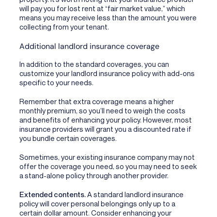
will pay you for lost rent at “fair market value,” which
means you may receive less than the amount you were
collecting from your tenant.
Additional landlord insurance coverage
In addition to the standard coverages, you can
customize your landlord insurance policy with add-ons
specific to your needs.
Remember that extra coverage means a higher
monthly premium, so you’ll need to weigh the costs
and benefits of enhancing your policy. However, most
insurance providers will grant you a discounted rate if
you bundle certain coverages.
Sometimes, your existing insurance company may not
offer the coverage you need, so you may need to seek
a stand-alone policy through another provider.
Extended contents.
A standard landlord insurance
policy will cover personal belongings only up to a
certain dollar amount. Consider enhancing your