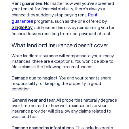
Rent guarantee.
No matter how well you’ve screened
your tenant for financial stability, there’s always a
Rent
chance they suddenly stop paying rent.
guarantee
programs, such as the one offered by
SingleKey
, addresses this risk by reimbursing you for
financial losses resulting from non-payment of rent.
What landlord insurance doesn’t cover
While landlord insurance will compensate you in many
instances, there are exceptions. You won’t be able to
file a claim in the following circumstances:
Damage due to neglect.
You and your tenants share
responsibility for keeping the property in good
condition.
General wear and tear.
All properties naturally degrade
over time no matter how well-maintained, so your
insurance provider will disallow any claims related to
wear and tear.
Damage caused by infestations.
This includes pests