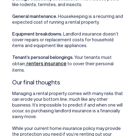
like rodents, termites, and insects.
General maintenance.
Housekeeping is a recurring and
expected cost of running a rental property.
Equipment breakdowns.
Landlord insurance doesn’t
cover repairs or replacement costs for household
items and equipment like appliances.
Tenant’s personal belongings.
Your tenants must
renters insurance
obtain
to cover their personal
items.
Our final thoughts
Managing a rental property comes with many risks that
can erode your bottom line, much like any other
business. It’s impossible to predict if and when one will
occur, so purchasing landlord insurance is a financially
savvy move.
While your current home insurance policy may provide
the protection you need if you’re renting out your