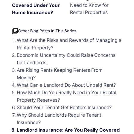
Covered Under Your
Need to Know for
Home Insurance?
Rental Properties
Other Blog Posts In This Series
What Are the Risks and Rewards of Managing a
Rental Property?
Economic Uncertainty Could Raise Concerns
for Landlords
Are Rising Rents Keeping Renters From
Moving?
What Can a Landlord Do About Unpaid Rent?
How Much Do You Really Need in Your Rental
Property Reserves?
Should Your Tenant Get Renters Insurance?
Why Should Landlords Require Tenant
Insurance?
Landlord Insurance: Are You Really Covered