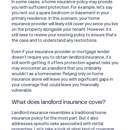
In some cases, a home insurance policy may provide
you with sufficient protection. For example, let’s say
you rent out a spare bedroom or basement in your
primary residence. In this scenario, your home
insurance provider will likely still cover you since you live
on the property alongside your tenant. However, it’s
still wise to review your existing policy to ensure that’s
the case and to understand any restrictions.
Even if your insurance provider or mortgage lender
doesn’t require you to obtain landlord insurance, it’s
still worth getting. It offers protection against risks you
may encounter as a landlord that you ordinarily
wouldn’t as a homeowner. Relying only on home
insurance alone will leave you with significant gaps in
your coverage that could leave you financially
vulnerable.
What does landlord insurance cover?
Landlord insurance resembles a traditional home
insurance policy for the most part. But it also
addresses specific risks associated with rental
properties. Let’s take a look at what kind of coverage