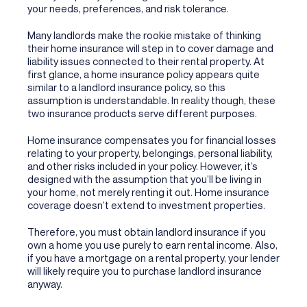
your needs, preferences, and risk tolerance.
Many landlords make the rookie mistake of thinking
their home insurance will step in to cover damage and
liability issues connected to their rental property. At
first glance, a home insurance policy appears quite
similar to a landlord insurance policy, so this
assumption is understandable. In reality though, these
two insurance products serve different purposes.
Home insurance compensates you for financial losses
relating to your property, belongings, personal liability,
and other risks included in your policy. However, it’s
designed with the assumption that you’ll be living in
your home, not merely renting it out. Home insurance
coverage doesn’t extend to investment properties.
Therefore, you must obtain landlord insurance if you
own a home you use purely to earn rental income. Also,
if you have a mortgage on a rental property, your lender
will likely require you to purchase landlord insurance
anyway.