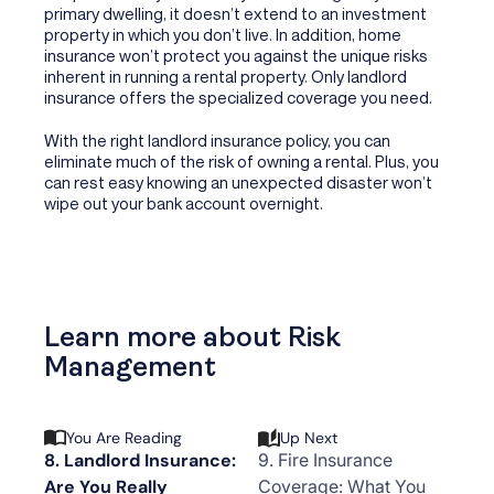
primary dwelling, it doesn’t extend to an investment
property in which you don’t live. In addition, home
insurance won’t protect you against the unique risks
inherent in running a rental property. Only landlord
insurance offers the specialized coverage you need.
With the right landlord insurance policy, you can
eliminate much of the risk of owning a rental. Plus, you
can rest easy knowing an unexpected disaster won’t
wipe out your bank account overnight.
Learn more about Risk
Management
You Are Reading
Up Next
8. Landlord Insurance:
9. Fire Insurance
Are You Really
Coverage: What You