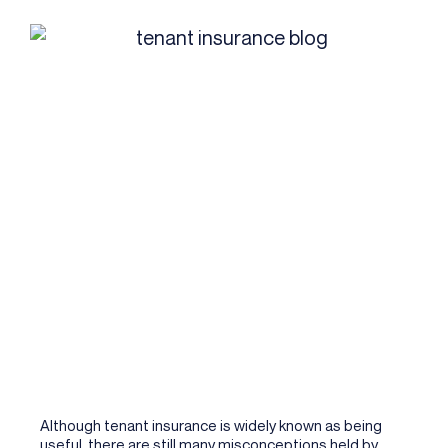
Although tenant insurance is widely known as being
useful, there are still many misconceptions held by