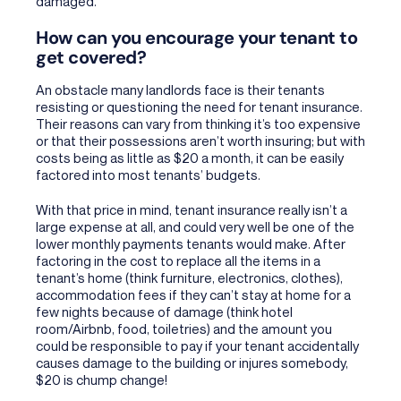
damaged.
How can you encourage your tenant to
get covered?
An obstacle many landlords face is their tenants
resisting or questioning the need for tenant insurance.
Their reasons can vary from thinking it’s too expensive
or that their possessions aren’t worth insuring; but with
costs being as little as $20 a month, it can be easily
factored into most tenants’ budgets.
With that price in mind, tenant insurance really isn’t a
large expense at all, and could very well be one of the
lower monthly payments tenants would make. After
factoring in the cost to replace all the items in a
tenant’s home (think furniture, electronics, clothes),
accommodation fees if they can’t stay at home for a
few nights because of damage (think hotel
room/Airbnb, food, toiletries) and the amount you
could be responsible to pay if your tenant accidentally
causes damage to the building or injures somebody,
$20 is chump change!