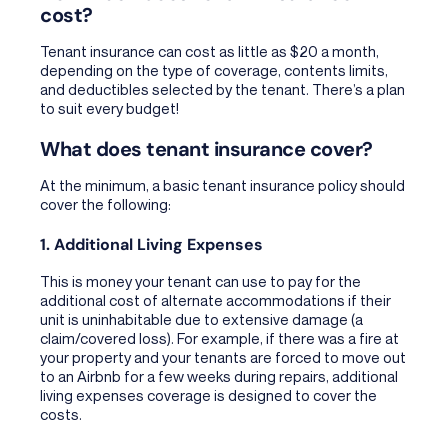
cost?
Tenant insurance can cost as little as $20 a month,
depending on the type of coverage, contents limits,
and deductibles selected by the tenant. There’s a plan
to suit every budget!
What does tenant insurance cover?
At the minimum, a basic tenant insurance policy should
cover the following:
1. Additional Living Expenses
This is money your tenant can use to pay for the
additional cost of alternate accommodations if their
unit is uninhabitable due to extensive damage (a
claim/covered loss). For example, if there was a fire at
your property and your tenants are forced to move out
to an Airbnb for a few weeks during repairs, additional
living expenses coverage is designed to cover the
costs.