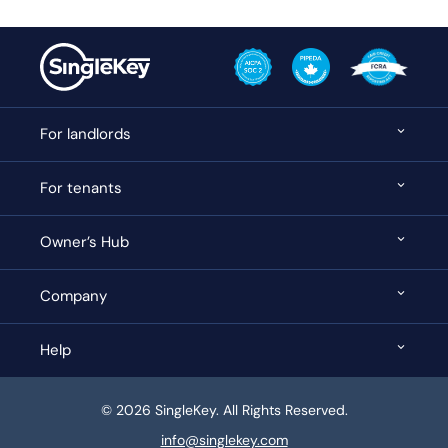
For landlords
For tenants
Owner’s Hub
Company
Help
© 2026 SingleKey. All Rights Reserved.
info@singlekey.com