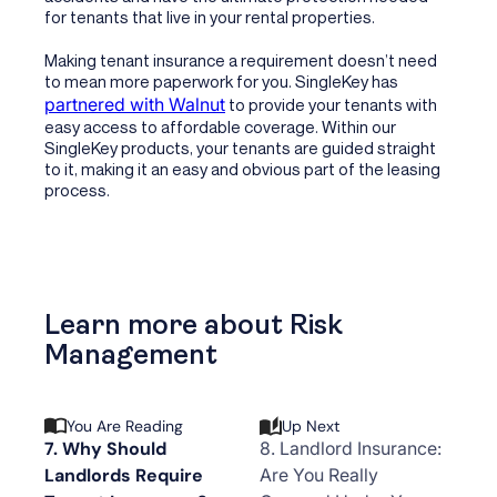
for tenants that live in your rental properties.
Making tenant insurance a requirement doesn’t need
to mean more paperwork for you. SingleKey has
partnered with Walnut
to provide your tenants with
easy access to affordable coverage. Within our
SingleKey products, your tenants are guided straight
to it, making it an easy and obvious part of the leasing
process.
Learn more about Risk
Management
You Are Reading
Up Next
7. Why Should
8. Landlord Insurance:
Landlords Require
Are You Really