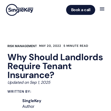
Book a call
MAY 20, 2022
5 MINUTE READ
RISK MANAGEMENT
Why Should Landlords
Require Tenant
Insurance?
Updated on Sep 1, 2025
WRITTEN BY:
SingleKey
Author