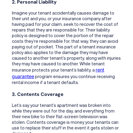
2. Personal Liability
Imagine your tenant accidentally causes damage to
their unit and you, or your insurance company after
having paid for your claim, seek to recover the cost of
repairs that they are responsible for. Their liability
policy is designed to cover the portion of the repair
costs they’re responsible for, that way, they can avoid
paying out of pocket. This part of a tenant insurance
policy also applies to the damage they may have
caused to another tenant’s property, along with injuries
they may have caused to another. While tenant
rent
insurance protects your tenant’s liability, a
guarantee
program ensures you continue receiving
rental income if a tenant defaults.
3. Contents Coverage
Let’s say your tenant’s apartment was broken into
while they were out for the day, and everything from
their new bike to their flat-screen television was
stolen. Contents coverage is money your tenants can
use to replace their stuff in the event it gets stolen or