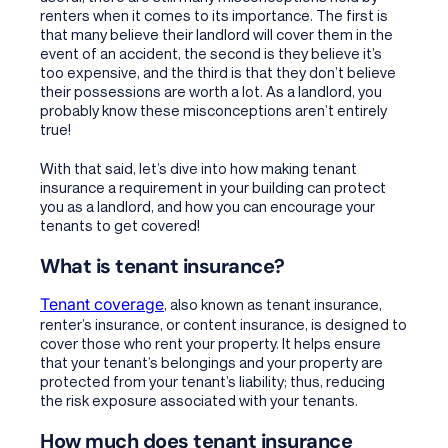
renters when it comes to its importance. The first is
that many believe their landlord will cover them in the
event of an accident, the second is they believe it’s
too expensive, and the third is that they don’t believe
their possessions are worth a lot. As a landlord, you
probably know these misconceptions aren’t entirely
true!
With that said, let’s dive into how making tenant
insurance a requirement in your building can protect
you as a landlord, and how you can encourage your
tenants to get covered!
What is tenant insurance?
Tenant coverage
, also known as tenant insurance,
renter’s insurance, or content insurance, is designed to
cover those who rent your property. It helps ensure
that your tenant’s belongings and your property are
protected from your tenant’s liability; thus, reducing
the risk exposure associated with your tenants.
How much does tenant insurance