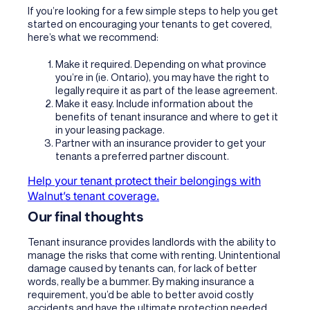
If you’re looking for a few simple steps to help you get
started on encouraging your tenants to get covered,
here’s what we recommend:
Make it required. Depending on what province
you’re in (ie. Ontario), you may have the right to
legally require it as part of the lease agreement.
Make it easy. Include information about the
benefits of tenant insurance and where to get it
in your leasing package.
Partner with an insurance provider to get your
tenants a preferred partner discount.
Help your tenant protect their belongings with
Walnut’s tenant coverage.
Our final thoughts
Tenant insurance provides landlords with the ability to
manage the risks that come with renting. Unintentional
damage caused by tenants can, for lack of better
words, really be a bummer. By making insurance a
requirement, you’d be able to better avoid costly
accidents and have the ultimate protection needed