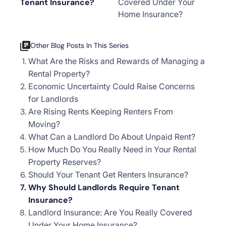
Tenant Insurance?
Covered Under Your
Home Insurance?
Other Blog Posts In This Series
What Are the Risks and Rewards of Managing a
Rental Property?
Economic Uncertainty Could Raise Concerns
for Landlords
Are Rising Rents Keeping Renters From
Moving?
What Can a Landlord Do About Unpaid Rent?
How Much Do You Really Need in Your Rental
Property Reserves?
Should Your Tenant Get Renters Insurance?
Why Should Landlords Require Tenant
Insurance?
Landlord Insurance: Are You Really Covered
Under Your Home Insurance?