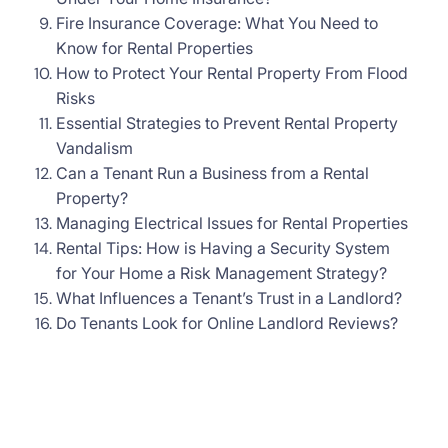
Fire Insurance Coverage: What You Need to
Know for Rental Properties
How to Protect Your Rental Property From Flood
Risks
Essential Strategies to Prevent Rental Property
Vandalism
Can a Tenant Run a Business from a Rental
Property?
Managing Electrical Issues for Rental Properties
Rental Tips: How is Having a Security System
for Your Home a Risk Management Strategy?
What Influences a Tenant’s Trust in a Landlord?
Do Tenants Look for Online Landlord Reviews?