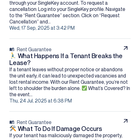
through your SingleKey account. To request a
cancellation: Log into your SingleKey profile. Navigate
to the “Rent Guarantee” section. Click on “Request
Cancellation” and...
Wed, 17 Sep, 2025 at 3:42 PM
Rent Guarantee
What Happens If a Tenant Breaks the
Lease?
If a tenant leaves without proper notice or abandons
the unit early, it can lead to unexpected vacancies and
lost rental income. With our Rent Guarantee, you’re not
left to shoulder the burden alone.​
What’s Covered? In
the event...
Thu, 24 Jul, 2025 at 6:38 PM
Rent Guarantee
What To Do If Damage Occurs
If your tenant has maliciously damaged the property,