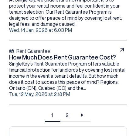
protect your rental income and feel confident in your
tenant selection. Our Rent Guarantee Program is
designed to offer peace of mind by covering lost rent,
legal fees, and damage caused...
Wed, 14 Jan, 2026 at 6:03 PM
Rent Guarantee
How Much Does Rent Guarantee Cost?
SingleKey’s Rent Guarantee Program offers valuable
financial protection for landlords by covering lost rental
income in the event a tenant defaults. But how much
does it cost to access this peace of mind? Regions:
Ontario (ON), Quebec (QC) and the...
Tue, 12 May, 2026 at 2:18 PM
1
2