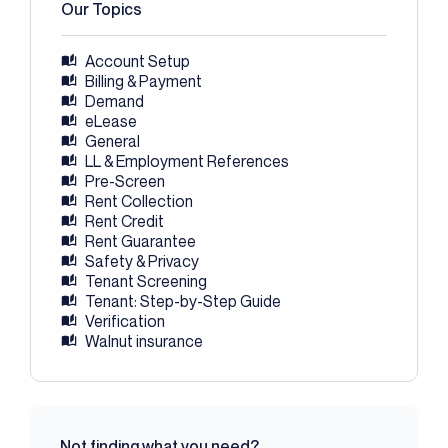
Our Topics
Account Setup
Billing & Payment
Demand
eLease
General
LL & Employment References
Pre-Screen
Rent Collection
Rent Credit
Rent Guarantee
Safety & Privacy
Tenant Screening
Tenant: Step-by-Step Guide
Verification
Walnut insurance
Not finding what you need?