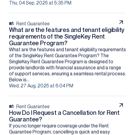
Thu, 04 Sep, 2025 at 5:35 PM
Rent Guarantee
What are the features and tenant eligibility
requirements of the SingleKey Rent
Guarantee Program?
What are the features and tenant eligibility requirements
of the SingleKey Rent Guarantee Program? The
SingleKey Rent Guarantee Program is designed to
provide landlords with financial assurance and a range
of support services, ensuring a seamless rental process.
Below is...
Wed, 27 Aug, 2025 at 6:04 PM
Rent Guarantee
How Do I Request a Cancellation for Rent
Guarantee?
If you no longer require coverage under the Rent
Guarantee Program, cancelling is quick and easy