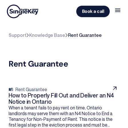
Book a call
Support
Knowledge Base
Rent Guarantee
Rent Guarantee
Rent Guarantee
How to Properly Fill Out and Deliver an N4
Notice in Ontario
When a tenant fails to pay rent on time, Ontario
landlords may serve them with an N4 Notice to End a
Tenancy for Non-Payment of Rent. This notice is the
first legal step in the eviction process and must be...