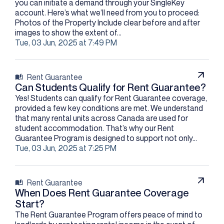
you can initiate a demand through your SingleKey
account. Here’s what we’ll need from you to proceed:
Photos of the Property Include clear before and after
images to show the extent of...
Tue, 03 Jun, 2025 at 7:49 PM
Rent Guarantee
Can Students Qualify for Rent Guarantee?
Yes! Students can qualify for Rent Guarantee coverage,
provided a few key conditions are met. We understand
that many rental units across Canada are used for
student accommodation. That’s why our Rent
Guarantee Program is designed to support not only...
Tue, 03 Jun, 2025 at 7:25 PM
Rent Guarantee
When Does Rent Guarantee Coverage
Start?
The Rent Guarantee Program offers peace of mind to