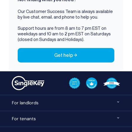
Our Customer Success Team is always available
by live chat, email, and phone to help you.
Support hours are from 8 am to 7 pm EST on
weekdays and 10 am to 2 pm EST on Saturdays
(closed on Sundays and Holidays).
Get help
For landlords
For tenants