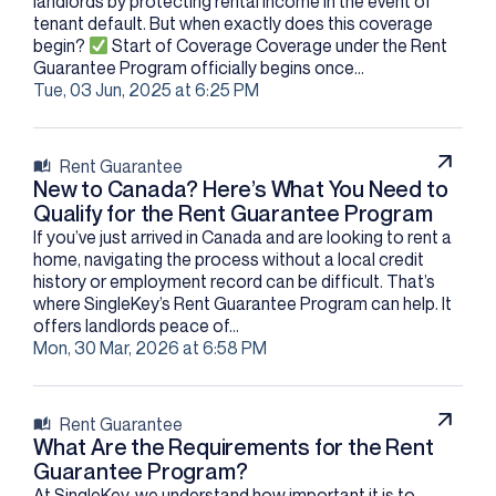
landlords by protecting rental income in the event of
tenant default. But when exactly does this coverage
begin?​
Start of Coverage Coverage under the Rent
Guarantee Program officially begins once...
Tue, 03 Jun, 2025 at 6:25 PM
Rent Guarantee
New to Canada? Here’s What You Need to
Qualify for the Rent Guarantee Program
If you’ve just arrived in Canada and are looking to rent a
home, navigating the process without a local credit
history or employment record can be difficult. That’s
where SingleKey’s Rent Guarantee Program can help. It
offers landlords peace of...
Mon, 30 Mar, 2026 at 6:58 PM
Rent Guarantee
What Are the Requirements for the Rent
Guarantee Program?
At SingleKey, we understand how important it is to