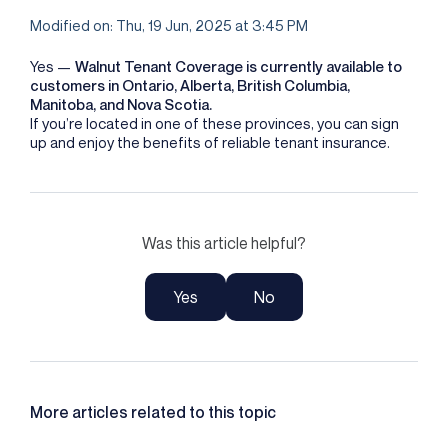
Modified on: Thu, 19 Jun, 2025 at 3:45 PM
Yes —
Walnut Tenant Coverage is currently available to
customers in Ontario, Alberta, British Columbia,
Manitoba, and Nova Scotia.
If you’re located in one of these provinces, you can sign
up and enjoy the benefits of reliable tenant insurance.
Was this article helpful?
Yes
No
More articles related to this topic