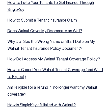
How to Invite Your Tenants to Get Insured Through
SingleKey
How to Submit a Tenant Insurance Claim
Does Walnut Cover My Roommate as Well?
Why Do I See the Wrong Name or Start Date on My
Walnut Tenant Insurance Policy Document?
How Do I Access My Walnut Tenant Coverage Policy?
How to Cancel Your Walnut Tenant Coverage (and What
to Expect)
Am I eligible for a refund if I no longer want my Walnut
coverage?
How is SingleKey affiliated with Walnut?