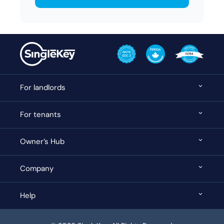
For landlords
For tenants
Owner’s Hub
Company
Help