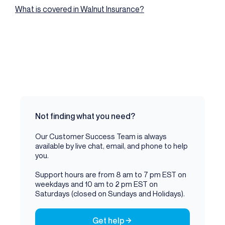
What is covered in Walnut Insurance?
Not finding what you need?
Our Customer Success Team is always
available by live chat, email, and phone to help
you.
Support hours are from 8 am to 7 pm EST on
weekdays and 10 am to 2 pm EST on
Saturdays (closed on Sundays and Holidays).
Get help