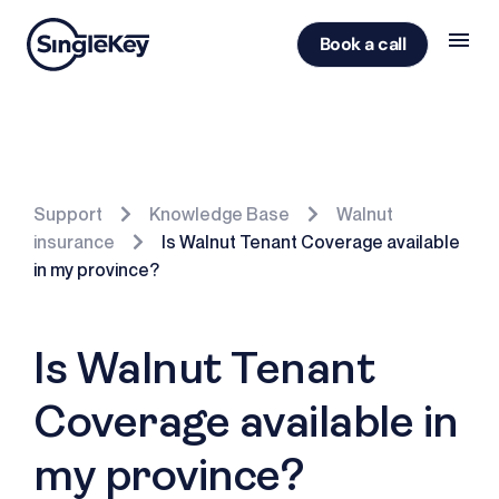
Book a call
Support
Knowledge Base
Walnut
insurance
Is Walnut Tenant Coverage available
in my province?
Is Walnut Tenant
Coverage available in
my province?