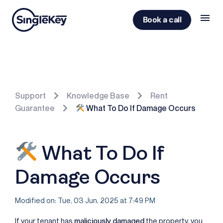
Book a call
Support
Knowledge Base
Rent
Guarantee
What To Do If Damage Occurs
What To Do If
Damage Occurs
Modified on: Tue, 03 Jun, 2025 at 7:49 PM
If your tenant has
maliciously damaged
the property, you