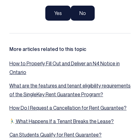
Yes
No
More articles related to this topic
How to Properly Fill Out and Deliver an N4 Notice in
Ontario
What are the features and tenant eligibility requirements
of the SingleKey Rent Guarantee Program?
How Do I Request a Cancellation for Rent Guarantee?
What Happens If a Tenant Breaks the Lease?
Can Students Qualify for Rent Guarantee?