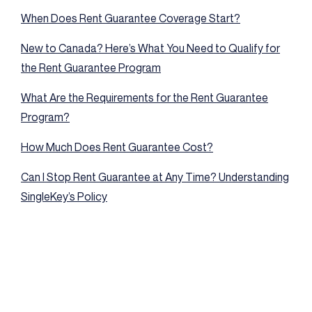
When Does Rent Guarantee Coverage Start?
New to Canada? Here’s What You Need to Qualify for
the Rent Guarantee Program
What Are the Requirements for the Rent Guarantee
Program?
How Much Does Rent Guarantee Cost?
Can I Stop Rent Guarantee at Any Time? Understanding
SingleKey’s Policy