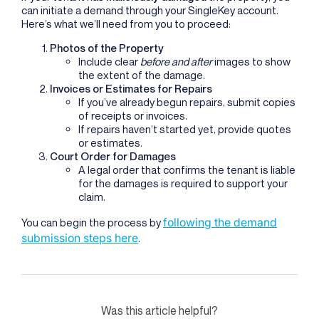
can initiate a demand through your SingleKey account.
Here’s what we’ll need from you to proceed:
Photos of the Property
Include clear
before and after
images to show
the extent of the damage.
Invoices or Estimates for Repairs
If you’ve already begun repairs, submit copies
of receipts or invoices.
If repairs haven’t started yet, provide quotes
or estimates.
Court Order for Damages
A legal order that confirms the tenant is liable
for the damages is required to support your
claim.
following the demand
You can begin the process by
submission steps here
.
Was this article helpful?