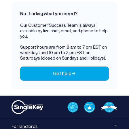
Not finding what you need?
Our Customer Success Team is always
available by live chat, email, and phone to help
you.
Support hours are from 8 am to 7 pm EST on
weekdays and 10 am to 2 pm EST on
Saturdays (closed on Sundays and Holidays).
Get help
For landlords