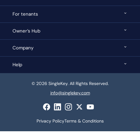
For tenants
Owner’s Hub
Company
Help
© 2026 SingleKey. All Rights Reserved.
info@singlekey.com
Privacy Policy
Terms & Conditions