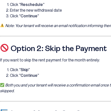
Click
“Reschedule”
Enter the new withdrawal date
Click
“Continue”
Note: Your tenant will receive an email notification informing t
Option 2: Skip the Payment
If you want to skip the rent payment for the month entirely:
Click
“Skip”
Click
“Continue”
Both you and your tenant will receive a confirmation email onc
skipped.