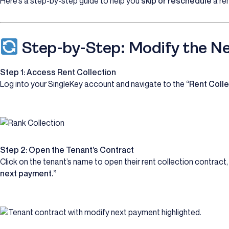
Here’s a step-by-step guide to help you
skip or reschedule
a re
Step-by-Step: Modify the N
Step 1: Access Rent Collection
Log into your SingleKey account and navigate to the
“Rent Colle
Step 2: Open the Tenant’s Contract
Click on the tenant’s name to open their rent collection contract
next payment.”