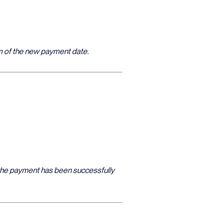
hem of the new payment date.
e the payment has been successfully