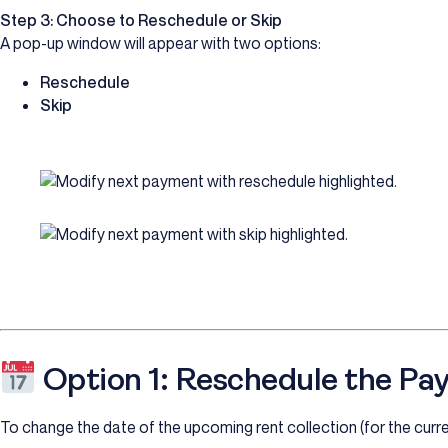
Step 3: Choose to Reschedule or Skip
A pop-up window will appear with two options:
Reschedule
Skip
Option 1: Reschedule the Pa
To change the date of the upcoming rent collection (for the curr