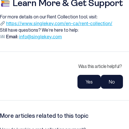
Learn More & Get Support
For more details on our Rent Collection tool, visit:
https://www.singlekey.com/en-ca/rent-collection/
Still have questions? We’re here to help:
Email:
info@singlekey.com
Was this article helpful?
Yes
No
More articles related to this topic