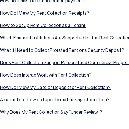
How do I unskip a rent collection payment?
How Do I View My Rent Collection Receipts?
How to Set Up Rent Collection as a Tenant
Which Financial Institutions Are Supported for the Rent Collecti
What if I Need to Collect Prorated Rent or a Security Deposit?
Does Rent Collection Support Personal and Commercial Propert
How Does Interac Work with Rent Collection?
How Do I View My Date of Deposit for Rent Collection?
As a landlord, how do I update my banking information?
Why Does My Rent Collection Say “Under Review”?