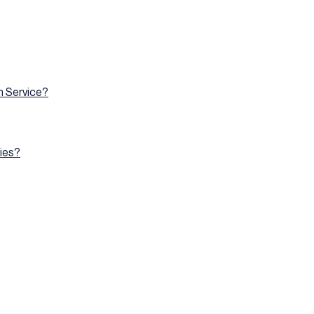
on Service?
ies?