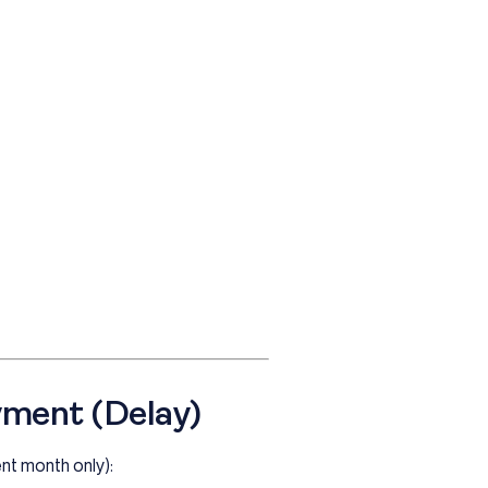
yment (Delay)
ent month only):