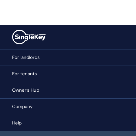
For landlords
For tenants
Owner’s Hub
Company
Help