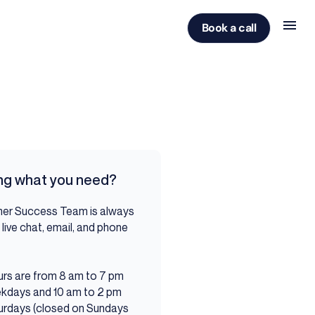
Book a call
ing what you need?
er Success Team is always
 live chat, email, and phone
ou.
rs are from 8 am to 7 pm
kdays and 10 am to 2 pm
urdays (closed on Sundays