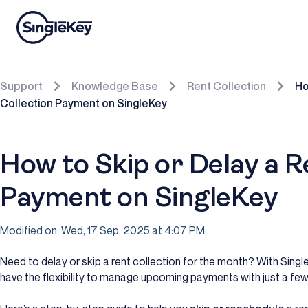
Support
Knowledge Base
Rent Collection
Ho
Collection Payment on SingleKey
How to Skip or Delay a R
Payment on SingleKey
Modified on: Wed, 17 Sep, 2025 at 4:07 PM
Need to delay or skip a rent collection for the month? With Singl
have the flexibility to manage upcoming payments with just a few 