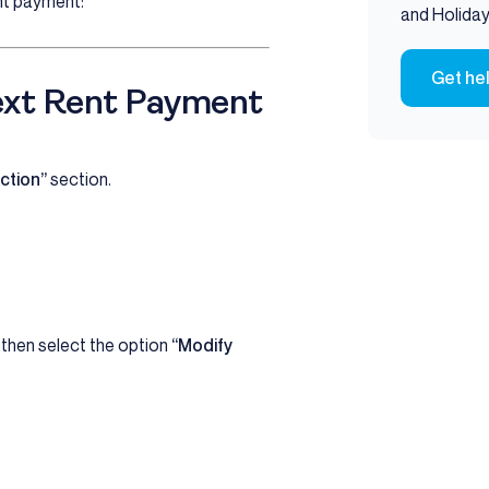
nt payment:
and Holiday
Get he
ext Rent Payment
ction”
section.
, then select the option
“Modify