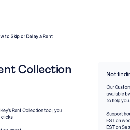
w to Skip or Delay a Rent
ent Collection
Not find
Our Custom
available by
to help y
eKey’s Rent Collection tool, you
Support hou
clicks.
EST on wee
EST on Sat