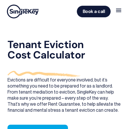
Book a call
Tenant Eviction
Cost Calculator
Evictions are difficult for everyone involved, but it’s
something you need to be prepared for as a landlord.
From tenant mediation to eviction, SingleKey can help
make sure you’re prepared – every step of the way.
That’s why we offer Rent Guarantee, to help alleviate the
financial and mental stress a tenant eviction can create.