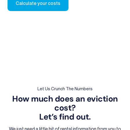
Calculate your costs
Let Us Crunch The Numbers
How much does an eviction
cost?
Let’s find out.
We just need a little bit of rental information from you to