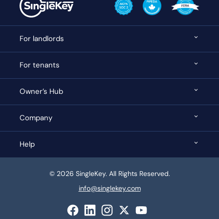
For landlords
For tenants
Owner’s Hub
Company
Help
© 2026 SingleKey. All Rights Reserved.
info@singlekey.com