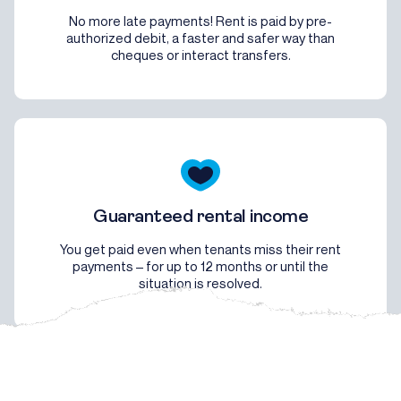
No more late payments! Rent is paid by pre-
authorized debit, a faster and safer way than
cheques or interact transfers.
Guaranteed rental income
You get paid even when tenants miss their rent
payments – for up to 12 months or until the
situation is resolved.