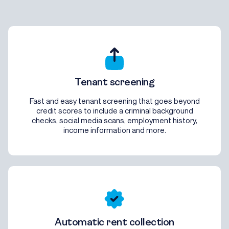
Tenant screening
Fast and easy tenant screening that goes beyond
credit scores to include a criminal background
checks, social media scans, employment history,
income information and more.
Automatic rent collection