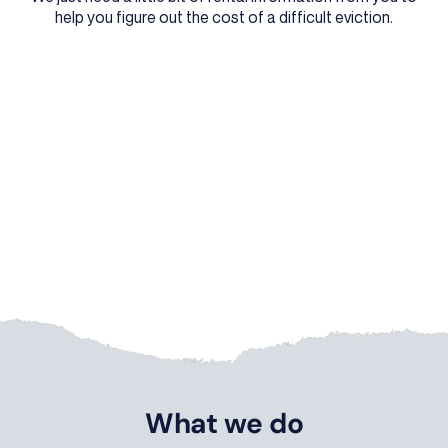
help you figure out the cost of a difficult eviction.
What we do