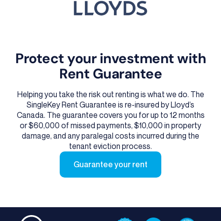
Protect your investment with
Rent Guarantee
Helping you take the risk out renting is what we do. The
SingleKey Rent Guarantee is re-insured by Lloyd’s
Canada. The guarantee covers you for up to 12 months
or $60,000 of missed payments, $10,000 in property
damage, and any paralegal costs incurred during the
tenant eviction process.
Guarantee your rent