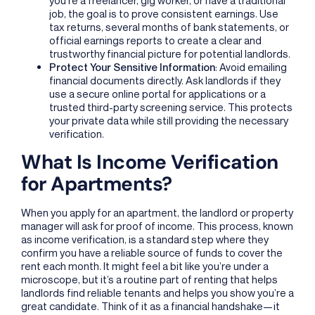
job, the goal is to prove consistent earnings. Use
tax returns, several months of bank statements, or
official earnings reports to create a clear and
trustworthy financial picture for potential landlords.
Protect Your Sensitive Information
: Avoid emailing
financial documents directly. Ask landlords if they
use a secure online portal for applications or a
trusted third-party screening service. This protects
your private data while still providing the necessary
verification.
What Is Income Verification
for Apartments?
When you apply for an apartment, the landlord or property
manager will ask for proof of income. This process, known
as income verification, is a standard step where they
confirm you have a reliable source of funds to cover the
rent each month. It might feel a bit like you’re under a
microscope, but it’s a routine part of renting that helps
landlords find reliable tenants and helps you show you’re a
great candidate. Think of it as a financial handshake—it