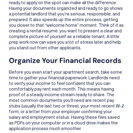
ready to apply on the spot can make all the difference.
Having your documents organized and ready to go shows
a potential landlord that you’re serious, responsible, and
prepared. It also speeds up the entire process, getting
you closer to that “welcome home” moment. Think of it as
creating a rental resume; you want to present a clear and
complete picture of yourself as a reliable tenant. A little
prep work now can save you a lot of stress later and help
you stand out from other applicants.
Organize Your Financial Records
Before you even start your apartment search, take some
time to gather your financial paperwork. Landlords need
to verify your income to feel confident that you can
comfortably pay rent each month. This means having
proof of a steady income stream ready to share. The
most common documents you’ll need are recent pay
stubs (usually the last two or three), your most recent W-2
form, or a letter from your employer confirming your
salary and employment status. Having these files saved
as PDFs on your computer or in a cloud drive makes the
application process much smoother.