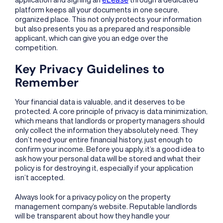
platform keeps all your documents in one secure,
organized place. This not only protects your information
but also presents you as a prepared and responsible
applicant, which can give you an edge over the
competition.
Key Privacy Guidelines to
Remember
Your financial data is valuable, and it deserves to be
protected. A core principle of privacy is data minimization,
which means that landlords or property managers should
only collect the information they absolutely need. They
don’t need your entire financial history, just enough to
confirm your income. Before you apply, it’s a good idea to
ask how your personal data will be stored and what their
policy is for destroying it, especially if your application
isn’t accepted.
Always look for a privacy policy on the property
management company’s website. Reputable landlords
will be transparent about how they handle your