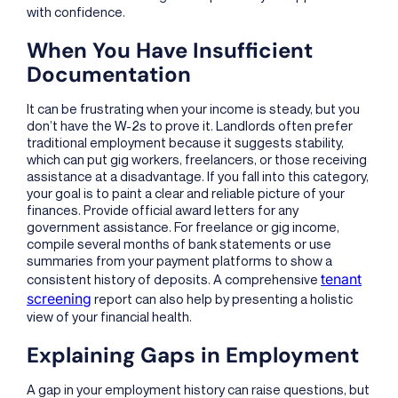
with confidence.
When You Have Insufficient
Documentation
It can be frustrating when your income is steady, but you
don’t have the W-2s to prove it. Landlords often prefer
traditional employment because it suggests stability,
which can put gig workers, freelancers, or those receiving
assistance at a disadvantage. If you fall into this category,
your goal is to paint a clear and reliable picture of your
finances. Provide official award letters for any
government assistance. For freelance or gig income,
compile several months of bank statements or use
summaries from your payment platforms to show a
tenant
consistent history of deposits. A comprehensive
screening
report can also help by presenting a holistic
view of your financial health.
Explaining Gaps in Employment
A gap in your employment history can raise questions, but