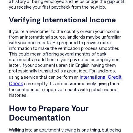
a history of being employed and helps bridge the gap until
you receive your first paycheck from the new job.
Verifying International Income
If you’re a newcomer to the country or earn your income
from an international source, landlords may be unfamiliar
with your documents. Be prepared to provide extra
information to make the verification process smoother.
This could mean offering several months of bank
statements in addition to your pay stubs or employment
letter. If your documents aren’t in English, having them
professionally translated is a great idea. For landlords,
International Credit
using a service that can perform an
Check
can simplify this process immensely, giving them
the confidence to approve tenants with global financial
histories.
How to Prepare Your
Documentation
Walking into an apartment viewing is one thing, but being