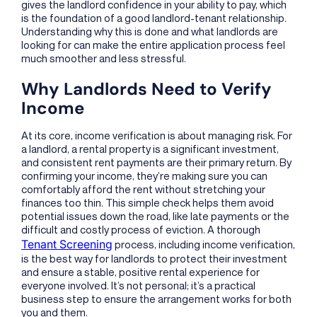
gives the landlord confidence in your ability to pay, which
is the foundation of a good landlord-tenant relationship.
Understanding why this is done and what landlords are
looking for can make the entire application process feel
much smoother and less stressful.
Why Landlords Need to Verify
Income
At its core, income verification is about managing risk. For
a landlord, a rental property is a significant investment,
and consistent rent payments are their primary return. By
confirming your income, they’re making sure you can
comfortably afford the rent without stretching your
finances too thin. This simple check helps them avoid
potential issues down the road, like late payments or the
difficult and costly process of eviction. A thorough
Tenant Screening
process, including income verification,
is the best way for landlords to protect their investment
and ensure a stable, positive rental experience for
everyone involved. It’s not personal; it’s a practical
business step to ensure the arrangement works for both
you and them.