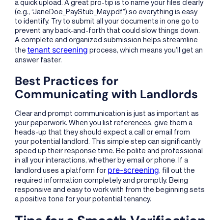
a quick upload. A great pro-tip is to name your files clearly
(e.g., “JaneDoe_PayStub_May.pdf”) so everything is easy
to identify. Try to submit all your documents in one go to
prevent any back-and-forth that could slow things down.
A complete and organized submission helps streamline
tenant screening
the
process, which means you’ll get an
answer faster.
Best Practices for
Communicating with Landlords
Clear and prompt communication is just as important as
your paperwork. When you list references, give them a
heads-up that they should expect a call or email from
your potential landlord. This simple step can significantly
speed up their response time. Be polite and professional
in all your interactions, whether by email or phone. If a
pre-screening
landlord uses a platform for
, fill out the
required information completely and promptly. Being
responsive and easy to work with from the beginning sets
a positive tone for your potential tenancy.