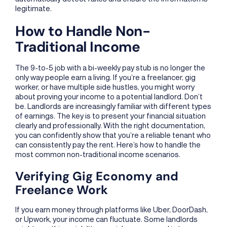
legitimate.
How to Handle Non-
Traditional Income
The 9-to-5 job with a bi-weekly pay stub is no longer the
only way people earn a living. If you’re a freelancer, gig
worker, or have multiple side hustles, you might worry
about proving your income to a potential landlord. Don’t
be. Landlords are increasingly familiar with different types
of earnings. The key is to present your financial situation
clearly and professionally. With the right documentation,
you can confidently show that you’re a reliable tenant who
can consistently pay the rent. Here’s how to handle the
most common non-traditional income scenarios.
Verifying Gig Economy and
Freelance Work
If you earn money through platforms like Uber, DoorDash,
or Upwork, your income can fluctuate. Some landlords