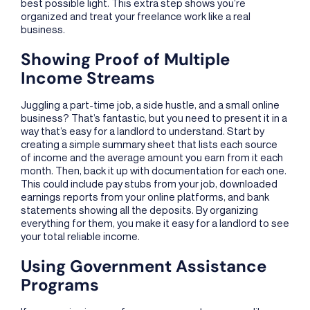
best possible light. This extra step shows you’re
organized and treat your freelance work like a real
business.
Showing Proof of Multiple
Income Streams
Juggling a part-time job, a side hustle, and a small online
business? That’s fantastic, but you need to present it in a
way that’s easy for a landlord to understand. Start by
creating a simple summary sheet that lists each source
of income and the average amount you earn from it each
month. Then, back it up with documentation for each one.
This could include pay stubs from your job, downloaded
earnings reports from your online platforms, and bank
statements showing all the deposits. By organizing
everything for them, you make it easy for a landlord to see
your total reliable income.
Using Government Assistance
Programs