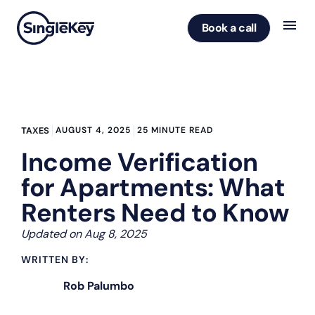
Book a call
AUGUST 4, 2025
25 MINUTE READ
TAXES
Income Verification
for Apartments: What
Renters Need to Know
Updated on Aug 8, 2025
WRITTEN BY:
Rob Palumbo