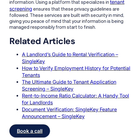
tenant
information. Using a platform that specializes in
screening
ensures that these privacy guidelines are
followed. These services are built with security in mind,
giving you peace of mind that your information is being
managed responsibly from start to finish.
Related Articles
A Landlord’s Guide to Rental Verification –
SingleKey
How to Verify Employment History for Potential
Tenants
The Ultimate Guide to Tenant Application
Screening – SingleKey
Rent-to-Income Ratio Calculator: A Handy Tool
for Landlords
Document Verification: SingleKey Feature
Announcement – SingleKey
Book a call