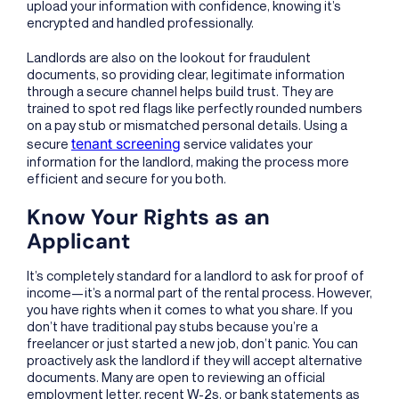
upload your information with confidence, knowing it’s
encrypted and handled professionally.
Landlords are also on the lookout for fraudulent
documents, so providing clear, legitimate information
through a secure channel helps build trust. They are
trained to spot red flags like perfectly rounded numbers
on a pay stub or mismatched personal details. Using a
tenant screening
secure
service validates your
information for the landlord, making the process more
efficient and secure for you both.
Know Your Rights as an
Applicant
It’s completely standard for a landlord to ask for proof of
income—it’s a normal part of the rental process. However,
you have rights when it comes to what you share. If you
don’t have traditional pay stubs because you’re a
freelancer or just started a new job, don’t panic. You can
proactively ask the landlord if they will accept alternative
documents. Many are open to reviewing an official
employment letter, recent W-2s, or bank statements as