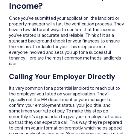
Income?
Once you’ve submitted your application, the landlord or
property manager will start the verification process. They
have a few different ways to confirm that the income
you’ve stated is accurate and reliable. Think of it as a
standard background check for your finances to ensure
the rent is affordable for you. This step protects
everyone involved and sets you up for a successful
tenancy. Here are the most common methods landlords
use.
Calling Your Employer Directly
It’s very common for a potential landlord to reach out to
the employer you listed on your application. They’ll
typically call the HR department or your manager to
confirm your employment status, your job title, and
sometimes your rate of pay. To make this step go
smoothly, it’s a great idea to give your employer a heads-
up that they can expect a call. This way, they’re prepared
to confirm your information promptly, which helps speed
up your application process. Some companies have strict