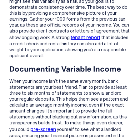
might see this variability as a risk, so your goal is to
demonstrate consistency over time. The best way to do
this is by providing a comprehensive picture of your
earnings. Gather your 1099 forms from the previous tax
year, as these are official records of your income. You can
also provide client contracts or letters of agreement that
tenant report
show ongoing work. A strong
that includes
a credit check and rental history can also add a lot of
weight to your application, showing you’re a responsible
applicant overall.
Documenting Variable Income
When your income isn’t the same every month, bank
statements are your best friend. Plan to provide at least
three to six months of statements to show a landlord
your regular deposits. This helps them see a pattern and
calculate an average monthly income, even if the exact
amount changes. It’s important to provide the full
statements without blacking out any information, as this
transparency builds trust. To make things even clearer,
pre-screen
you could
yourself to see what a landlord
sees, ensuring your financial picture is presented in the