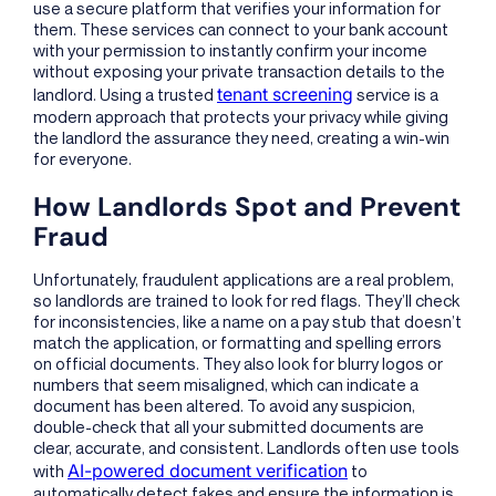
use a secure platform that verifies your information for
them. These services can connect to your bank account
with your permission to instantly confirm your income
without exposing your private transaction details to the
tenant screening
landlord. Using a trusted
service is a
modern approach that protects your privacy while giving
the landlord the assurance they need, creating a win-win
for everyone.
How Landlords Spot and Prevent
Fraud
Unfortunately, fraudulent applications are a real problem,
so landlords are trained to look for red flags. They’ll check
for inconsistencies, like a name on a pay stub that doesn’t
match the application, or formatting and spelling errors
on official documents. They also look for blurry logos or
numbers that seem misaligned, which can indicate a
document has been altered. To avoid any suspicion,
double-check that all your submitted documents are
clear, accurate, and consistent. Landlords often use tools
AI-powered document verification
with
to
automatically detect fakes and ensure the information is