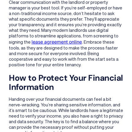
Clear communication with the landlord or property
manager is your best tool. If you’re self-employed or have
a non-traditional income source, don’t hesitate to ask
what specific documents they prefer. They’ll appreciate
your transparency, and it ensures you’re providing exactly
what they need. Many modern landlords use digital
platforms to streamline applications, from screening to
lease agreement online
signing the
. Embrace these
tools, as they are designed to make the process faster
and more secure for everyone involved. Being
cooperative and easy to work with from the start sets a
positive tone for your entire tenancy.
How to Protect Your Financial
Information
Handing over your financial documents can feel a bit
nerve-wracking. You’re sharing sensitive information, and
it’s smart to be cautious. While landlords have a legitimate
need to verify your income, you also have a right to privacy
and data security. The key is to find a balance where you
can provide the necessary proof without putting your