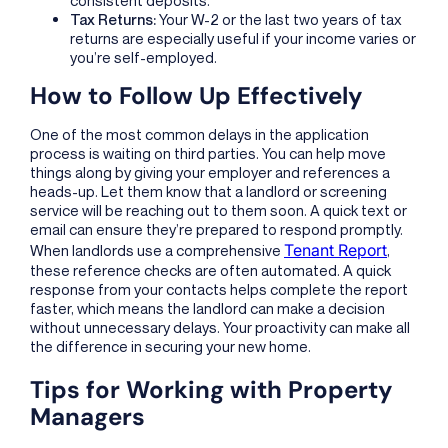
Tax Returns:
Your W-2 or the last two years of tax
returns are especially useful if your income varies or
you’re self-employed.
How to Follow Up Effectively
One of the most common delays in the application
process is waiting on third parties. You can help move
things along by giving your employer and references a
heads-up. Let them know that a landlord or screening
service will be reaching out to them soon. A quick text or
email can ensure they’re prepared to respond promptly.
Tenant Report
When landlords use a comprehensive
,
these reference checks are often automated. A quick
response from your contacts helps complete the report
faster, which means the landlord can make a decision
without unnecessary delays. Your proactivity can make all
the difference in securing your new home.
Tips for Working with Property
Managers