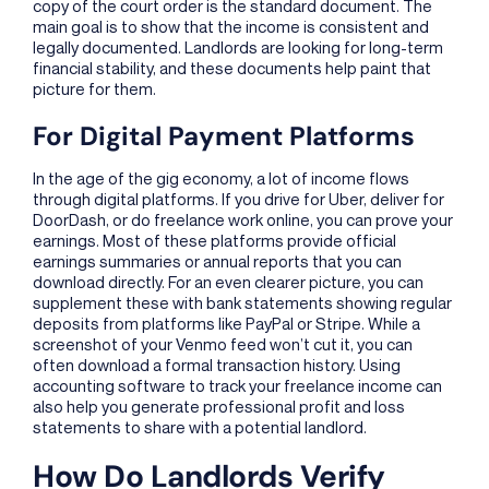
copy of the court order is the standard document. The
main goal is to show that the income is consistent and
legally documented. Landlords are looking for long-term
financial stability, and these documents help paint that
picture for them.
For Digital Payment Platforms
In the age of the gig economy, a lot of income flows
through digital platforms. If you drive for Uber, deliver for
DoorDash, or do freelance work online, you can prove your
earnings. Most of these platforms provide official
earnings summaries or annual reports that you can
download directly. For an even clearer picture, you can
supplement these with bank statements showing regular
deposits from platforms like PayPal or Stripe. While a
screenshot of your Venmo feed won’t cut it, you can
often download a formal transaction history. Using
accounting software to track your freelance income can
also help you generate professional profit and loss
statements to share with a potential landlord.
How Do Landlords Verify