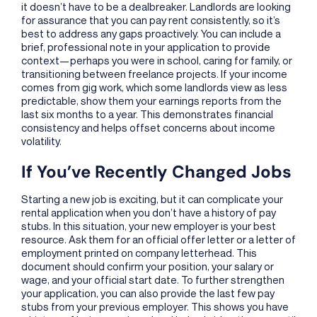
it doesn’t have to be a dealbreaker. Landlords are looking
for assurance that you can pay rent consistently, so it’s
best to address any gaps proactively. You can include a
brief, professional note in your application to provide
context—perhaps you were in school, caring for family, or
transitioning between freelance projects. If your income
comes from gig work, which some landlords view as less
predictable, show them your earnings reports from the
last six months to a year. This demonstrates financial
consistency and helps offset concerns about income
volatility.
If You’ve Recently Changed Jobs
Starting a new job is exciting, but it can complicate your
rental application when you don’t have a history of pay
stubs. In this situation, your new employer is your best
resource. Ask them for an official offer letter or a letter of
employment printed on company letterhead. This
document should confirm your position, your salary or
wage, and your official start date. To further strengthen
your application, you can also provide the last few pay
stubs from your previous employer. This shows you have