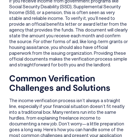
If you receive income from government programs like
Social Security Disability (SSD), Supplemental Security
Income (SSI), or a pension, this is often seen as very
stable and reliable income. To verify it, you’ll need to
provide an official benefits letter or award letter from the
agency that provides the funds. This document will clearly
state the amount you receive each month and confirm
the source. For other forms of aid, like long-term grants or
housing assistance, you should also have official
paperwork from the issuing organization. Providing these
official documents makes the verification process simple
and straightforward for both you and the landlord.
Common Verification
Challenges and Solutions
The income verification process isn’t always a straight
line, especially if your financial situation doesn’t fit neatly
into a traditional box. Many renters run into the same
hurdles, from explaining freelance income to
documenting a new job. Don’t worry—a little preparation
goes a long way. Here’s how you can handle some of the
most common challenges and present your application