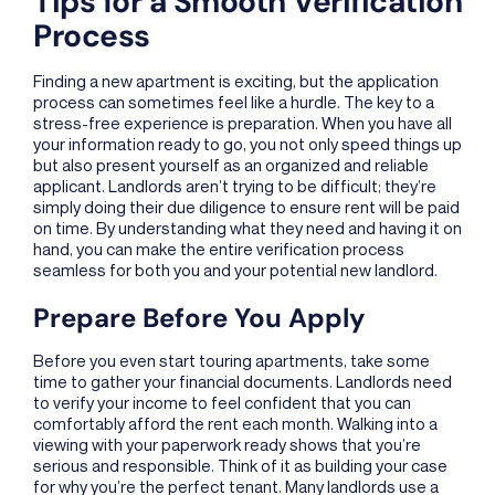
Tips for a Smooth Verification
Process
Finding a new apartment is exciting, but the application
process can sometimes feel like a hurdle. The key to a
stress-free experience is preparation. When you have all
your information ready to go, you not only speed things up
but also present yourself as an organized and reliable
applicant. Landlords aren’t trying to be difficult; they’re
simply doing their due diligence to ensure rent will be paid
on time. By understanding what they need and having it on
hand, you can make the entire verification process
seamless for both you and your potential new landlord.
Prepare Before You Apply
Before you even start touring apartments, take some
time to gather your financial documents. Landlords need
to verify your income to feel confident that you can
comfortably afford the rent each month. Walking into a
viewing with your paperwork ready shows that you’re
serious and responsible. Think of it as building your case
for why you’re the perfect tenant. Many landlords use a