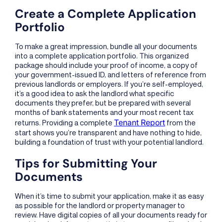
Create a Complete Application
Portfolio
To make a great impression, bundle all your documents
into a complete application portfolio. This organized
package should include your proof of income, a copy of
your government-issued ID, and letters of reference from
previous landlords or employers. If you’re self-employed,
it’s a good idea to ask the landlord what specific
documents they prefer, but be prepared with several
months of bank statements and your most recent tax
Tenant Report
returns. Providing a complete
from the
start shows you’re transparent and have nothing to hide,
building a foundation of trust with your potential landlord.
Tips for Submitting Your
Documents
When it’s time to submit your application, make it as easy
as possible for the landlord or property manager to
review. Have digital copies of all your documents ready for