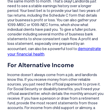
the same month to month. That’s okay! Landlords just
need to see a stable earnings history over a longer
period. Your best bet is to provide your last two years of
tax returns, including the Schedule C form that details
your business’s profit or loss. You can also gather your
1099-MISC or 1099-NEC forms, which show what
individual clients have paid you. To give a fuller picture,
consider including several months of business bank
statements to show consistent cash flow. A profit and
loss statement, especially one prepared by an
demonstrate
accountant, can also be a powerful tool to
your financial health
.
For Alternative Income
Income doesn’t always come from a job, and landlords
know this. If you receive money from other reliable
sources, you just need the official paperwork to prove it.
For Social Security or disability benefits, you’ll need your
official award letter, which details the monthly amount you
receive. If you have a pension or draw from a retirement
fund, provide the most recent statements from those
accounts. For income from child support or alimony, a