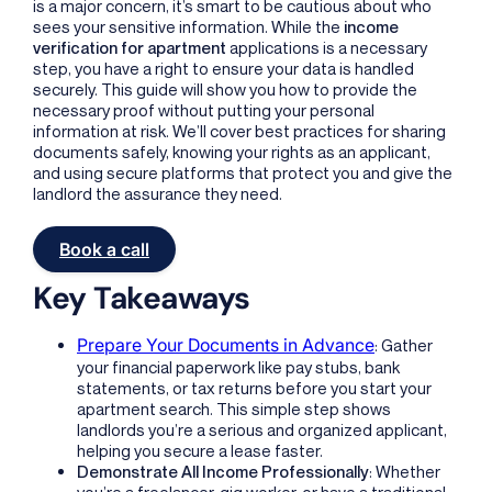
is a major concern, it’s smart to be cautious about who
sees your sensitive information. While the
income
verification for apartment
applications is a necessary
step, you have a right to ensure your data is handled
securely. This guide will show you how to provide the
necessary proof without putting your personal
information at risk. We’ll cover best practices for sharing
documents safely, knowing your rights as an applicant,
and using secure platforms that protect you and give the
landlord the assurance they need.
Book a call
Key Takeaways
Prepare Your Documents in Advance
: Gather
your financial paperwork like pay stubs, bank
statements, or tax returns before you start your
apartment search. This simple step shows
landlords you’re a serious and organized applicant,
helping you secure a lease faster.
Demonstrate All Income Professionally
: Whether
you’re a freelancer, gig worker, or have a traditional