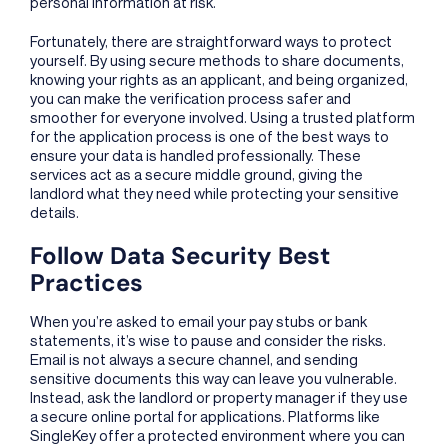
personal information at risk.
Fortunately, there are straightforward ways to protect
yourself. By using secure methods to share documents,
knowing your rights as an applicant, and being organized,
you can make the verification process safer and
smoother for everyone involved. Using a trusted platform
for the application process is one of the best ways to
ensure your data is handled professionally. These
services act as a secure middle ground, giving the
landlord what they need while protecting your sensitive
details.
Follow Data Security Best
Practices
When you’re asked to email your pay stubs or bank
statements, it’s wise to pause and consider the risks.
Email is not always a secure channel, and sending
sensitive documents this way can leave you vulnerable.
Instead, ask the landlord or property manager if they use
a secure online portal for applications. Platforms like
SingleKey offer a protected environment where you can