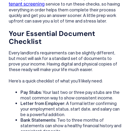
tenant screening
service to run these checks, so having
everything in order helps them complete their process
quickly and get you an answer sooner. A little prep work
upfront can save you a lot of time and stress later.
Your Essential Document
Checklist
Every landlord’s requirements can be slightly different,
but most will ask for a standard set of documents to
prove your income. Having digital and physical copies of
these ready will make your life much easier.
Here’s a quick checklist of what you’ll likely need:
Pay Stubs:
Your last two or three pay stubs are the
most common way to show consistent income.
Letter from Employer:
A formal letter confirming
your employment status, start date, and salary can
be a powerful addition.
Bank Statements:
Two to three months of
statements can show a healthy financial history and
consistent deposits.