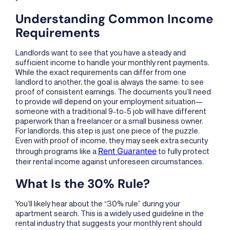
Understanding Common Income
Requirements
Landlords want to see that you have a steady and
sufficient income to handle your monthly rent payments.
While the exact requirements can differ from one
landlord to another, the goal is always the same: to see
proof of consistent earnings. The documents you’ll need
to provide will depend on your employment situation—
someone with a traditional 9-to-5 job will have different
paperwork than a freelancer or a small business owner.
For landlords, this step is just one piece of the puzzle.
Even with proof of income, they may seek extra security
Rent Guarantee
through programs like a
to fully protect
their rental income against unforeseen circumstances.
What Is the 30% Rule?
You’ll likely hear about the “30% rule” during your
apartment search. This is a widely used guideline in the
rental industry that suggests your monthly rent should