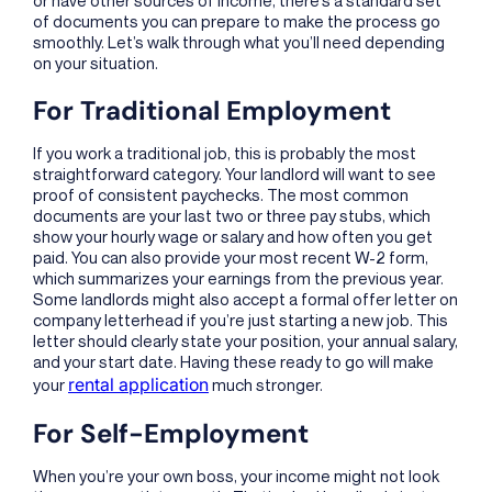
of documents you can prepare to make the process go
smoothly. Let’s walk through what you’ll need depending
on your situation.
For Traditional Employment
If you work a traditional job, this is probably the most
straightforward category. Your landlord will want to see
proof of consistent paychecks. The most common
documents are your last two or three pay stubs, which
show your hourly wage or salary and how often you get
paid. You can also provide your most recent W-2 form,
which summarizes your earnings from the previous year.
Some landlords might also accept a formal offer letter on
company letterhead if you’re just starting a new job. This
letter should clearly state your position, your annual salary,
and your start date. Having these ready to go will make
rental application
your
much stronger.
For Self-Employment
When you’re your own boss, your income might not look