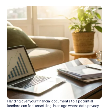
Handing over your financial documents to a potential
landlord can feel unsettling. In an age where data privacy