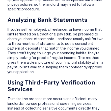
privacy policies, so the landlord may need to follow a
specific procedure.
Analyzing Bank Statements
If you’re self-employed, a freelancer, or have income that
isn’t reflected on a traditional pay stub, be prepared to
share your bank statements. Landlords usually ask for two
to three months of statements to see a consistent
pattern of deposits that match the income you claimed.
They aren’t trying to judge your spending habits; they’re
simply looking for proof of regular income. This method
gives them a clear picture of your financial stability when a
pay stub isn’t available, helping them confidently approve
your application.
Using Third-Party Verification
Services
To make the process more secure and efficient, many
landlords now use professional screening services.
Instead of collecting sensitive documents directly, they