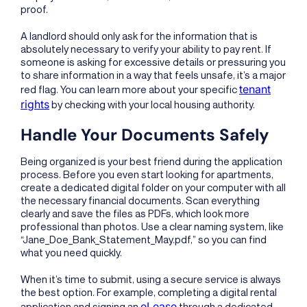
proof.
A landlord should only ask for the information that is
absolutely necessary to verify your ability to pay rent. If
someone is asking for excessive details or pressuring you
to share information in a way that feels unsafe, it’s a major
tenant
red flag. You can learn more about your specific
rights
by checking with your local housing authority.
Handle Your Documents Safely
Being organized is your best friend during the application
process. Before you even start looking for apartments,
create a dedicated digital folder on your computer with all
the necessary financial documents. Scan everything
clearly and save the files as PDFs, which look more
professional than photos. Use a clear naming system, like
“Jane_Doe_Bank_Statement_May.pdf,” so you can find
what you need quickly.
When it’s time to submit, using a secure service is always
the best option. For example, completing a digital rental
eLease
application and signing an
through a dedicated