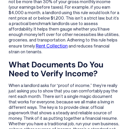
not be more than 30% of your gross monthly income
(your earnings before taxes). For example, if you earn
$4,000 a month, a landlord using this rule would look for a
rent price at or below $1,200. This isn’t a strict law, but it’s
a practical benchmark landlords use to assess
affordability. It helps them gauge whether you’ll have
enough money left over for other necessities like utilities,
groceries, and transportation. Adhering to this rule helps
Rent Collection
ensure timely
and reduces financial
strain on tenants.
What Documents Do You
Need to Verify Income?
When a landlord asks for “proof of income,” they’re really
just asking you to show that you can comfortably pay the
rent each month. There isn’t a single magic document
that works for everyone, because we all make a living in
different ways. The key is to provide clear, official
paperwork that shows a steady and reliable source of
money. Think of it as putting together a financial resume.
Whether you have a traditional job, run your own business,
or have other sources of income, there’s a standard set