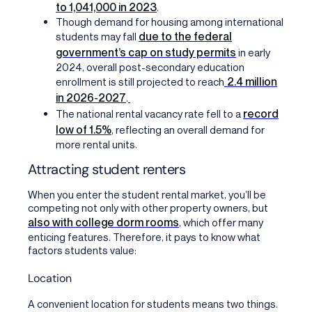
to 1,041,000 in 2023
.
Though demand for housing among international
due to the federal
students may fall
government’s cap on study permits
in early
2024, overall post-secondary education
2.4 million
enrollment is still projected to reach
in 2026-2027
.
record
The national rental vacancy rate fell to a
low of 1.5%
, reflecting an overall demand for
more rental units.
Attracting student renters
When you enter the student rental market, you’ll be
competing not only with other property owners, but
also with college dorm rooms
, which offer many
enticing features. Therefore, it pays to know what
factors students value:
Location
A convenient location for students means two things.