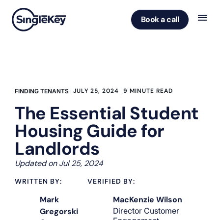
Book a call
JULY 25, 2024
9 MINUTE READ
FINDING TENANTS
The Essential Student
Housing Guide for
Landlords
Updated on Jul 25, 2024
WRITTEN BY:
VERIFIED BY:
Mark
MacKenzie Wilson
Director Customer
Gregorski