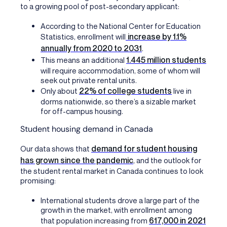
to a growing pool of post-secondary applicant:
According to the National Center for Education
increase by 1.1%
Statistics, enrollment will
annually from 2020 to 2031
.
1.445 million students
This means an additional
will require accommodation, some of whom will
seek out private rental units.
22% of college students
Only about
live in
dorms nationwide, so there’s a sizable market
for off-campus housing.
Student housing demand in Canada
demand for student housing
Our data
shows that
has grown since the pandemic
, and the outlook for
the student rental market in Canada continues to look
promising:
International students drove a large part of the
growth in the market, with enrollment among
617,000 in 2021
that population increasing from