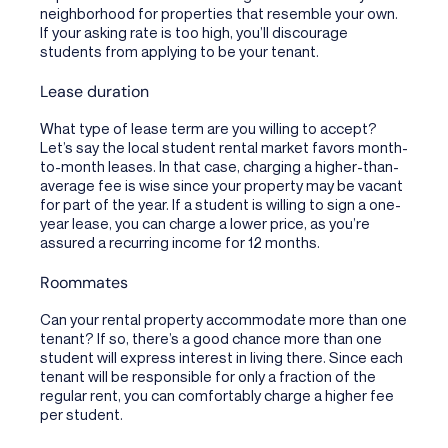
neighborhood for properties that resemble your own.
If your asking rate is too high, you’ll discourage
students from applying to be your tenant.
Lease duration
What type of lease term are you willing to accept?
Let’s say the local student rental market favors month-
to-month leases. In that case, charging a higher-than-
average fee is wise since your property may be vacant
for part of the year. If a student is willing to sign a one-
year lease, you can charge a lower price, as you’re
assured a recurring income for 12 months.
Roommates
Can your rental property accommodate more than one
tenant? If so, there’s a good chance more than one
student will express interest in living there. Since each
tenant will be responsible for only a fraction of the
regular rent, you can comfortably charge a higher fee
per student.