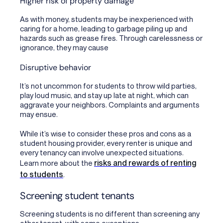
Higher risk of property damage
As with money, students may be inexperienced with
caring for a home, leading to garbage piling up and
hazards such as grease fires. Through carelessness or
ignorance, they may cause
Disruptive behavior
It’s not uncommon for students to throw wild parties,
play loud music, and stay up late at night, which can
aggravate your neighbors. Complaints and arguments
may ensue.
While it’s wise to consider these pros and cons as a
student housing provider, every renter is unique and
every tenancy can involve unexpected situations.
risks and rewards of renting
Learn more about the
to students
.
Screening student tenants
Screening students is no different than screening any
other tenant, with some exceptions.