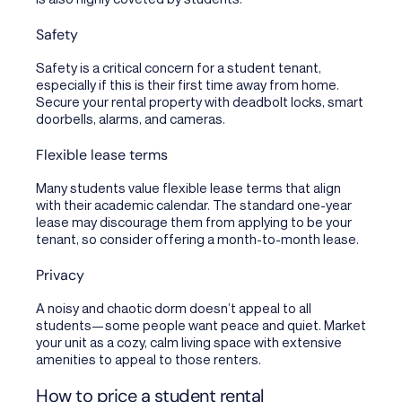
Safety
Safety is a critical concern for a student tenant,
especially if this is their first time away from home.
Secure your rental property with deadbolt locks, smart
doorbells, alarms, and cameras.
Flexible lease terms
Many students value flexible lease terms that align
with their academic calendar. The standard one-year
lease may discourage them from applying to be your
tenant, so consider offering a month-to-month lease.
Privacy
A noisy and chaotic dorm doesn’t appeal to all
students—some people want peace and quiet. Market
your unit as a cozy, calm living space with extensive
amenities to appeal to those renters.
How to price a student rental