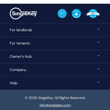
For landlords
For tenants
Owner’s Hub
Company
Help
© 2026 SingleKey. All Rights Reserved.
info@singlekey.com