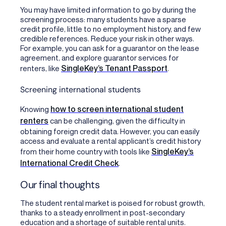
You may have limited information to go by during the
screening process: many students have a sparse
credit profile, little to no employment history, and few
credible references. Reduce your risk in other ways.
For example, you can ask for a guarantor on the lease
agreement, and explore guarantor services for
SingleKey’s Tenant Passport
renters, like
.
Screening international students
how to screen international student
Knowing
renters
can be challenging, given the difficulty in
obtaining foreign credit data. However, you can easily
access and evaluate a rental applicant’s credit history
SingleKey’s
from their home country with tools like
International Credit Check
.
Our final thoughts
The student rental market is poised for robust growth,
thanks to a steady enrollment in post-secondary
education and a shortage of suitable rental units.