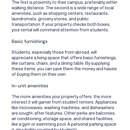
The first is proximity to their campus, preferably within
walking distance. The second is a wide range of local
amenities, such as shopping centers, restaurants,
laundromats, grocery stores, and public
transportation. If your property checks both boxes,
your rental will command attention from students.
Basic furnishings
Students, especially those from abroad, will
appreciate a living space that offers basic furnishings,
like curtains, chairs, and a dining table. By supplying
these items, you can save them the money and hassle
of buying them on their own.
In-unit amenities
The more amenities your property offers, the more
interest it will garner from student renters. Appliances
like microwaves, washing machines, and dishwashers
are sought-after features. Other perks are balconies,
air conditioning, storage space, and shared facilities,
like a gym or swimming pool. A personal parking space
is also highly coveted by students.