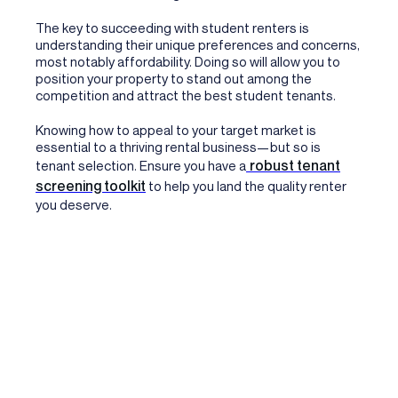
The key to succeeding with student renters is
understanding their unique preferences and concerns,
most notably affordability. Doing so will allow you to
position your property to stand out among the
competition and attract the best student tenants.
Knowing how to appeal to your target market is
essential to a thriving rental business—but so is
robust tenant
tenant selection. Ensure you have a
screening toolkit
to help you land the quality renter
you deserve.