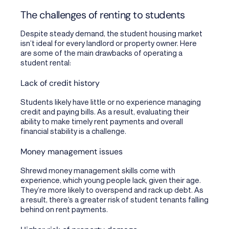
The challenges of renting to students
Despite steady demand, the student housing market
isn’t ideal for every landlord or property owner. Here
are some of the main drawbacks of operating a
student rental:
Lack of credit history
Students likely have little or no experience managing
credit and paying bills. As a result, evaluating their
ability to make timely rent payments and overall
financial stability is a challenge.
Money management issues
Shrewd money management skills come with
experience, which young people lack, given their age.
They’re more likely to overspend and rack up debt. As
a result, there’s a greater risk of student tenants falling
behind on rent payments.