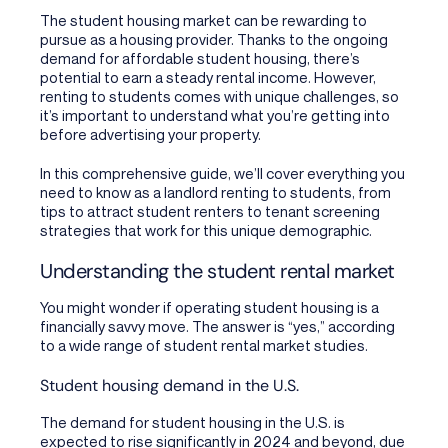
The student housing market can be rewarding to
pursue as a housing provider. Thanks to the ongoing
demand for affordable student housing, there’s
potential to earn a steady rental income. However,
renting to students comes with unique challenges, so
it’s important to understand what you’re getting into
before advertising your property.
In this comprehensive guide, we’ll cover everything you
need to know as a landlord renting to students, from
tips to attract student renters to tenant screening
strategies that work for this unique demographic.
Understanding the student rental market
You might wonder if operating student housing is a
financially savvy move. The answer is “yes,” according
to a wide range of student rental market studies.
Student housing demand in the U.S.
The demand for student housing in the U.S. is
expected to rise significantly in 2024 and beyond, due