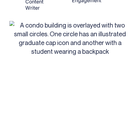
Engagement
Content
Writer