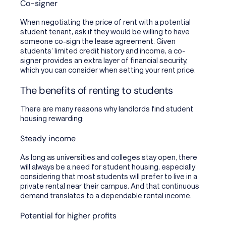
Co-signer
When negotiating the price of rent with a potential
student tenant, ask if they would be willing to have
someone co-sign the lease agreement. Given
students’ limited credit history and income, a co-
signer provides an extra layer of financial security,
which you can consider when setting your rent price.
The benefits of renting to students
There are many reasons why landlords find student
housing rewarding:
Steady income
As long as universities and colleges stay open, there
will always be a need for student housing, especially
considering that most students will prefer to live in a
private rental near their campus. And that continuous
demand translates to a dependable rental income.
Potential for higher profits