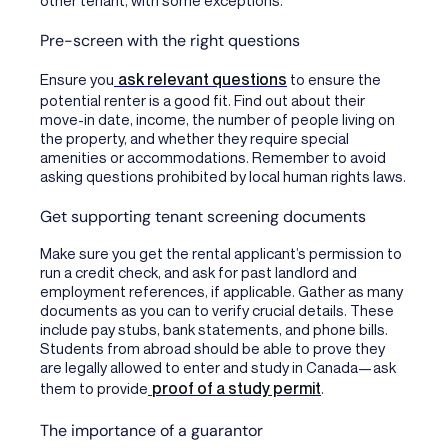
Pre-screen with the right questions
ask relevant questions
Ensure you
to ensure the
potential renter is a good fit. Find out about their
move-in date, income, the number of people living on
the property, and whether they require special
amenities or accommodations. Remember to avoid
asking questions prohibited by local human rights laws.
Get supporting tenant screening documents
Make sure you get the rental applicant’s permission to
run a credit check, and ask for past landlord and
employment references, if applicable. Gather as many
documents as you can to verify crucial details. These
include pay stubs, bank statements, and phone bills.
Students from abroad should be able to prove they
are legally allowed to enter and study in Canada—ask
proof of a study permit
them to provide
.
The importance of a guarantor