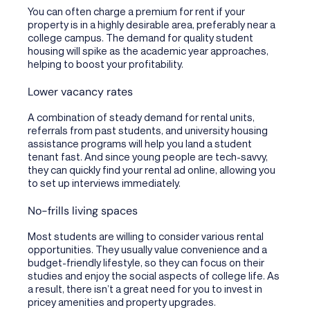
You can often charge a premium for rent if your
property is in a highly desirable area, preferably near a
college campus. The demand for quality student
housing will spike as the academic year approaches,
helping to boost your profitability.
Lower vacancy rates
A combination of steady demand for rental units,
referrals from past students, and university housing
assistance programs will help you land a student
tenant fast. And since young people are tech-savvy,
they can quickly find your rental ad online, allowing you
to set up interviews immediately.
No-frills living spaces
Most students are willing to consider various rental
opportunities. They usually value convenience and a
budget-friendly lifestyle, so they can focus on their
studies and enjoy the social aspects of college life. As
a result, there isn’t a great need for you to invest in
pricey amenities and property upgrades.