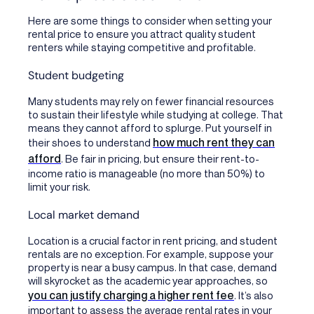
Here are some things to consider when setting your
rental price to ensure you attract quality student
renters while staying competitive and profitable.
Student budgeting
Many students may rely on fewer financial resources
to sustain their lifestyle while studying at college. That
means they cannot afford to splurge. Put yourself in
how much rent they can
their shoes to understand
afford
. Be fair in pricing, but ensure their rent-to-
income ratio is manageable (no more than 50%) to
limit your risk.
Local market demand
Location is a crucial factor in rent pricing, and student
rentals are no exception. For example, suppose your
property is near a busy campus. In that case, demand
will skyrocket as the academic year approaches, so
you can justify charging a higher rent fee
. It’s also
important to assess the average rental rates in your