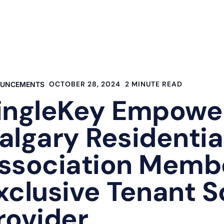
OCTOBER 28, 2024
2 MINUTE READ
UNCEMENTS
ingleKey Empowe
algary Residentia
ssociation Memb
xclusive Tenant 
rovider