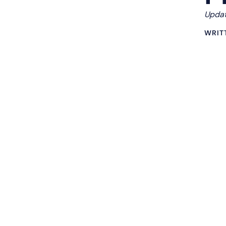
Updat
WRIT