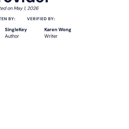
ed on May 1, 2026
TEN BY:
VERIFIED BY:
SingleKey
Karen Wong
Author
Writer