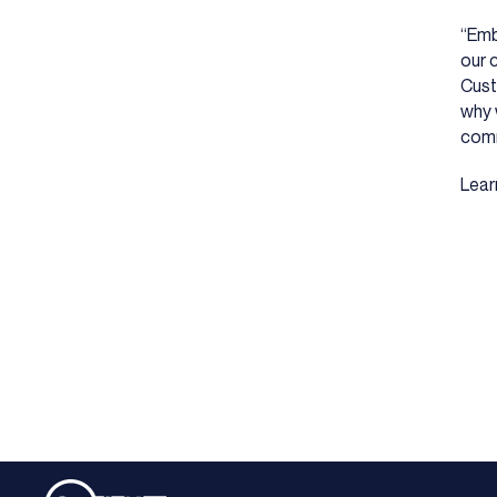
“Emb
our 
Cust
why 
comm
Lear