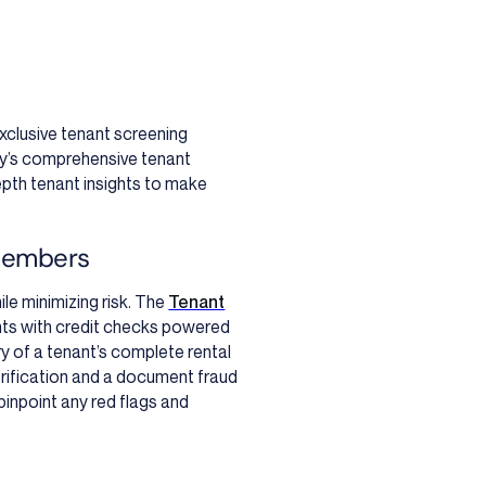
exclusive tenant screening
y’s comprehensive tenant
-depth tenant insights to make
members
le minimizing risk. The
Tenant
nts with credit checks powered
y of a tenant’s complete rental
erification and a document fraud
pinpoint any red flags and