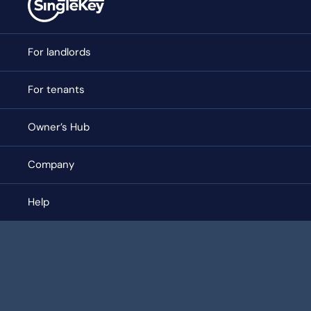
For landlords
For tenants
Owner’s Hub
Company
Help