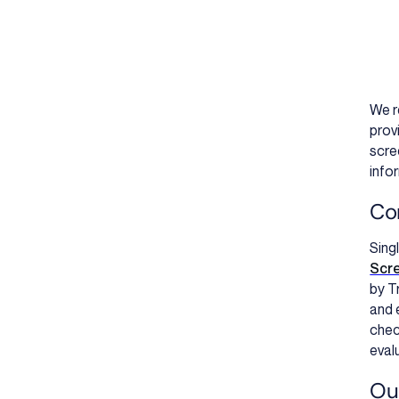
We r
prov
scre
info
Co
Sing
Scr
by T
and 
chec
evalu
Our