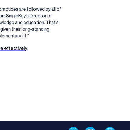
ractices are followed by all of
n, SingleKey’s Director of
owledge and education. That’s
 given their long-standing
lementary fit.”
e effectively
.