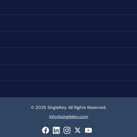
© 2026 SingleKey. All Rights Reserved.
info@singlekey.com