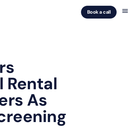
Book a call
rs
l Rental
ers As
Screening