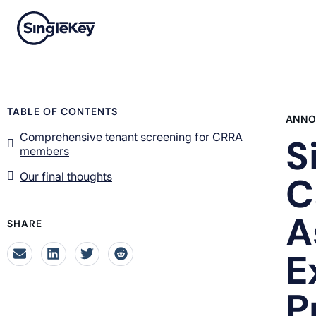
TABLE OF CONTENTS
ANNO
Comprehensive tenant screening for CRRA
S
members
Our final thoughts
C
A
SHARE
E
P