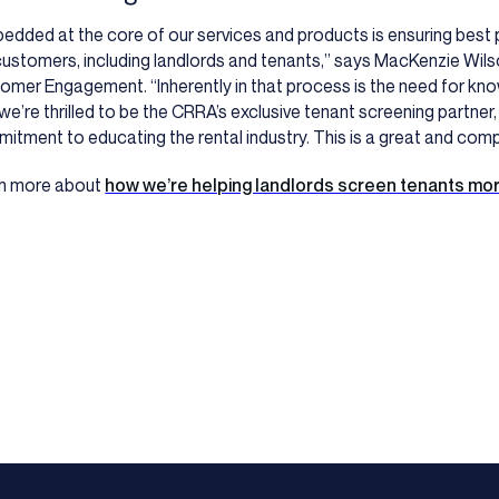
edded at the core of our services and products is ensuring best p
customers, including landlords and tenants,” says MacKenzie Wilso
omer Engagement. “Inherently in that process is the need for kn
we’re thrilled to be the CRRA’s exclusive tenant screening partner,
itment to educating the rental industry. This is a great and comp
n more about
how we’re helping landlords screen tenants mor