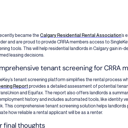
ecently became
the
Calgary Residential Rental Association
’s 
ider and are proud to provide CRRA members access to SingleKe
ening tools. This will help residential landlords in Calgary gain in
rmed leasing decisions.
mprehensive tenant screening for CRRA 
leKey’s tenant screening platform simplifies the rental process whi
eening Report
provides a detailed assessment of potential tena
ransUnion and Equifax. The report also offers landlords a summar
employment history and includes automated tools, like identity v
k. This comprehensive tenant screening solution helps landlords 
ate how reliable a rental applicant will be as a renter.
 final thoughts