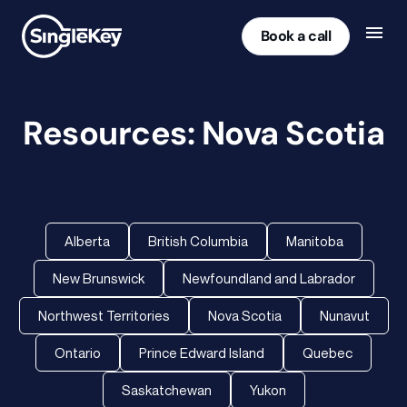
Book a call
Resources: Nova Scotia
Alberta
British Columbia
Manitoba
New Brunswick
Newfoundland and Labrador
Northwest Territories
Nova Scotia
Nunavut
Ontario
Prince Edward Island
Quebec
Saskatchewan
Yukon