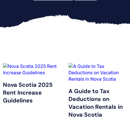
Nova Scotia 2025
A Guide to Tax
Rent Increase
Deductions on
Guidelines
Vacation Rentals in
Nova Scotia