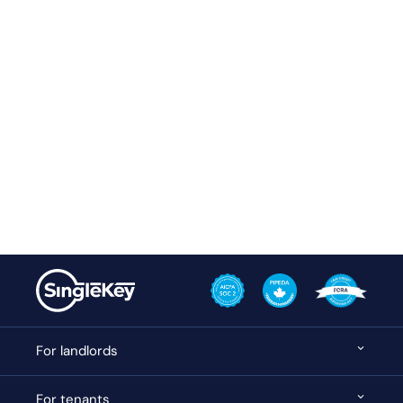
For landlords
For tenants