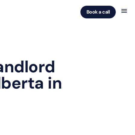
Book a call
andlord
lberta in