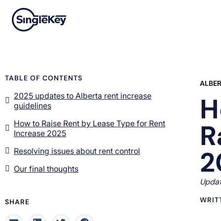
TABLE OF CONTENTS
ALBE
2025 updates to Alberta rent increase
H
guidelines
How to Raise Rent by Lease Type for Rent
R
Increase 2025
2
Resolving issues about rent control
Our final thoughts
Updat
WRIT
SHARE