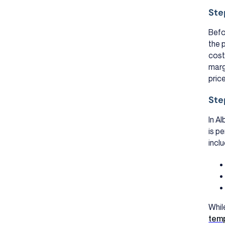
Ste
Befo
the 
cost
marg
pric
Ste
In A
is pe
inclu
Whil
tem