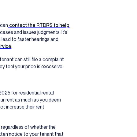
 can
contact the RTDRS to help
 cases and issues judgments. It’s
 lead to faster hearings and
ervice
.
enant can still file a complaint
hey feel your price is excessive.
2025 for residential rental
 your rent as much as you deem
ot increase their rent
, regardless of whether the
itten notice to your tenant that