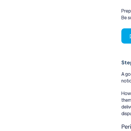
Prep
Be s
Ste
A go
noti
How 
them
deliv
disp
Per