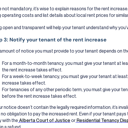
e not mandatory, it’s wise to explain reasons for the rent increas
g operating costs and list details about local rent prices for similar
g open and transparent will help your tenant understand why you’v
p 3: Notify your tenant of the rent increase
amount of notice you must provide to your tenant depends on th
For a month-to-month tenancy, you must give your tenant at lea
the rent increase takes effect.
For a week-to-week tenancy, you must give your tenant at least
increase takes effect.
For tenancies of any other periodic term, you must give your ten
before the rent increase takes effect.
ur notice doesn’t contain the legally required information, it’s invali
 no obligation to pay the increased rent. Even if your tenant pays t
y with the
Alberta Court of Justice
or
Residential Tenancy Dis
in a refund.