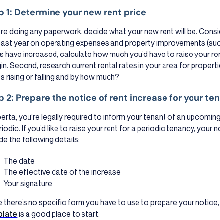
p 1: Determine your new rent price
re doing any paperwork, decide what your new rent will be. Cons
past year on operating expenses and property improvements (such 
s have increased, calculate how much you’d have to raise your ren
in. Second, research current rental rates in your area for proper
es rising or falling and by how much?
p 2: Prepare the notice of rent increase for your te
lberta, you’re legally required to inform your tenant of an upcoming
riodic. If you’d like to raise your rent for a periodic tenancy, your 
de the following details:
The date
The effective date of the increase
Your signature
e there’s no specific form you have to use to prepare your notice,
plate
is a good place to start.