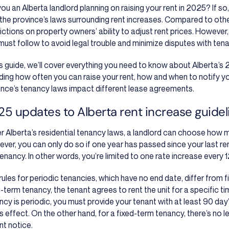
you an Alberta landlord planning on raising your rent in 2025? If so
 the province’s laws surrounding rent increases. Compared to oth
ictions on property owners’ ability to adjust rent prices. However, t
must follow to avoid legal trouble and minimize disputes with tena
his guide, we’ll cover everything you need to know about Alberta’s 
uding how often you can raise your rent, how and when to notify y
ince’s tenancy laws impact different lease agreements.
5 updates to Alberta rent increase guidel
r Alberta’s residential tenancy laws, a landlord can choose how mu
ver, you can only do so if one year has passed since your last ren
tenancy. In other words, you’re limited to one rate increase every 
rules for periodic tenancies, which have no end date, differ from 
-term tenancy, the tenant agrees to rent the unit for a specific tim
ncy is periodic, you must provide your tenant with at least 90 day
s effect. On the other hand, for a fixed-term tenancy, there’s no l
nt notice.