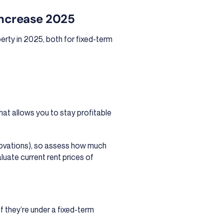
Increase 2025
perty in 2025, both for fixed-term
that allows you to stay profitable
novations), so assess how much
luate current rent prices of
if they’re under a fixed-term