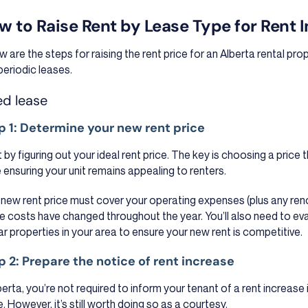
w to Raise Rent by Lease Type for Rent 
w are the steps for raising the rent price for an Alberta rental pro
periodic leases.
ed lease
p 1: Determine your new rent price
t by figuring out your ideal rent price. The key is choosing a price 
e ensuring your unit remains appealing to renters.
 new rent price must cover your operating expenses (plus any re
e costs have changed throughout the year. You’ll also need to eva
lar properties in your area to ensure your new rent is competitive.
p 2: Prepare the notice of rent increase
lberta, you’re not required to inform your tenant of a rent increase 
. However, it’s still worth doing so as a courtesy.