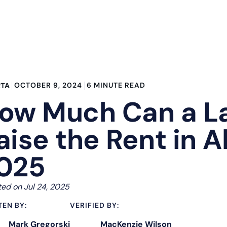
OCTOBER 9, 2024
6 MINUTE READ
RTA
ow Much Can a L
aise the Rent in A
025
ed on Jul 24, 2025
TEN BY:
VERIFIED BY:
Mark Gregorski
MacKenzie Wilson