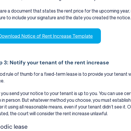
are a document that states the rent price for the upcoming year, in
ure to include your signature and the date you created the notice
Download Notice of Rent Increase Template
p 3: Notify your tenant of the rent increase
od rule of thumb for a fixed-term lease is to provide your tenant w
ce.
you send your notice to your tenant is up to you. You can use certif
 in person. But whatever method you choose, you must establish
er it using all reasonable means, even if your tenant didn’t see it. O
uted, the court will consider the rent increase unlawful.
iodic lease