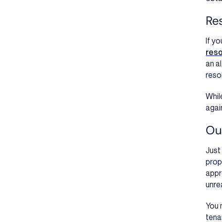
Res
If y
reso
an a
reso
Whil
agai
Our
Just
prop
appr
unre
You 
tena