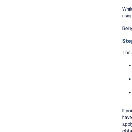
Whil
risin
Bein
Ste
The 
If yo
have
appl
obta