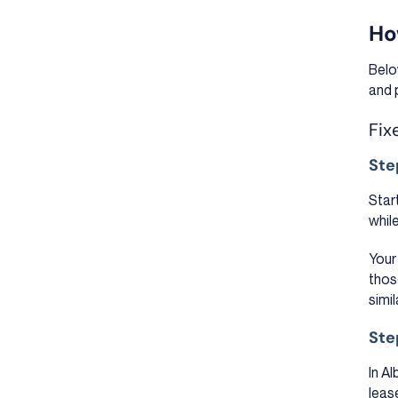
Ho
Belo
and 
Fix
Ste
Star
whil
Your
thos
simi
Ste
In A
lease