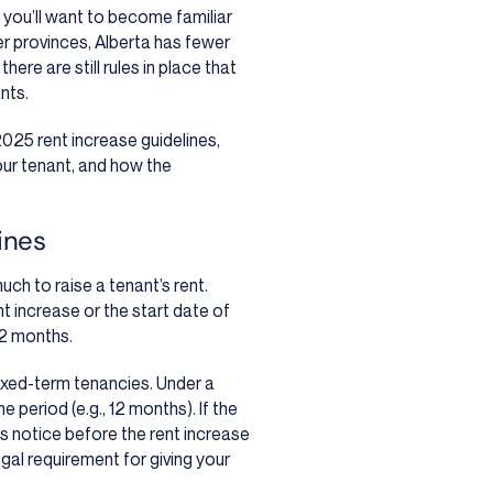
, you’ll want to become familiar
er provinces, Alberta has fewer
here are still rules in place that
nts.
2025 rent increase guidelines,
our tenant, and how the
ines
ch to raise a tenant’s rent.
t increase or the start date of
12 months.
fixed-term tenancies. Under a
e period (e.g., 12 months). If the
’s notice before the rent increase
egal requirement for giving your