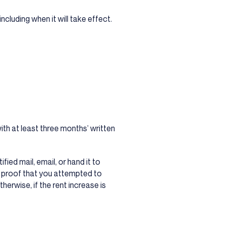
cluding when it will take effect.
.
ith at least three months’ written
ied mail, email, or hand it to
 proof that you attempted to
therwise, if the rent increase is