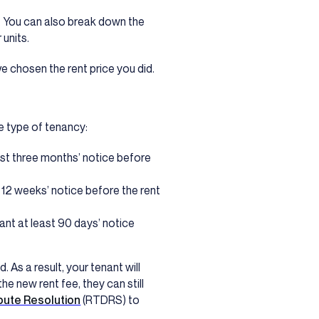
e. You can also break down the
 units.
e chosen the rent price you did.
e type of tenancy:
st three months’ notice before
 12 weeks’ notice before the rent
ant at least 90 days’ notice
d. As a result, your tenant will
he new rent fee, they can still
pute Resolution
(RTDRS) to