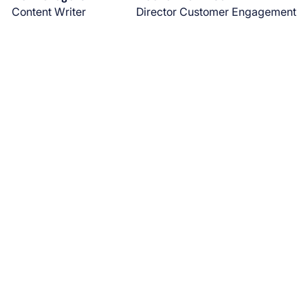
Content Writer
Director Customer Engagement