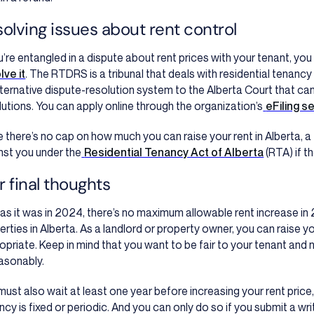
olving issues about rent control
ou’re entangled in a dispute about rent prices with your tenant, you
lve it
. The RTDRS is a tribunal that deals with residential tenancy
lternative dispute-resolution system to the Alberta Court that can
lutions. You can apply online through the organization’s
eFiling s
e there’s no cap on how much you can raise your rent in Alberta, a t
nst you under the
Residential Tenancy Act of Alberta
(RTA) if t
 final thoughts
 as it was in 2024, there’s no maximum allowable rent increase in 
erties in Alberta. As a landlord or property owner, you can raise
opriate. Keep in mind that you want to be fair to your tenant and n
asonably.
must also wait at least one year before increasing your rent price
ncy is fixed or periodic. And you can only do so if you submit a wr