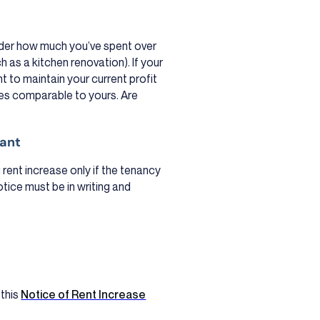
ider how much you’ve spent over
as a kitchen renovation). If your
t to maintain your current profit
ties comparable to yours. Are
nant
 rent increase only if the tenancy
notice must be in writing and
 this
Notice of Rent Increase