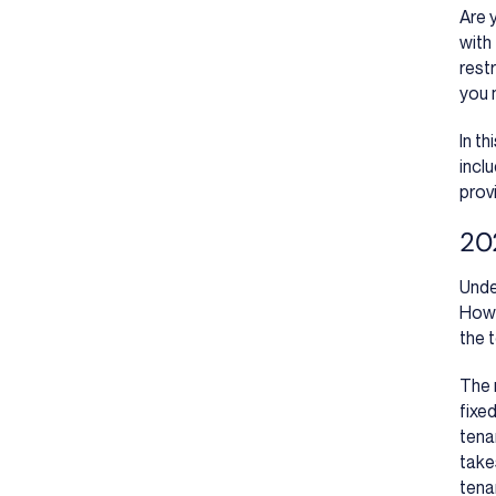
Are 
with
restr
you 
In t
incl
prov
202
Unde
Howe
the 
The 
fixed
tena
take
tena