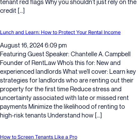
tenant red flags Why you shouldn’t just rely on the
credit […]
Lunch and Learn: How to Protect Your Rental Income
August 16, 2024 6:09 pm
Featuring Guest Speaker: Chantelle A. Campbell
Founder of RentLaw Who’s this for: New and
experienced landlords What we’ll cover: Learn key
strategies for landlords who are renting out their
property for the first time Reduce stress and
uncertainty associated with late or missed rent
payments Minimize the likelihood of renting to
high-risk tenants Understand how […]
How to Screen Tenants Like a Pro