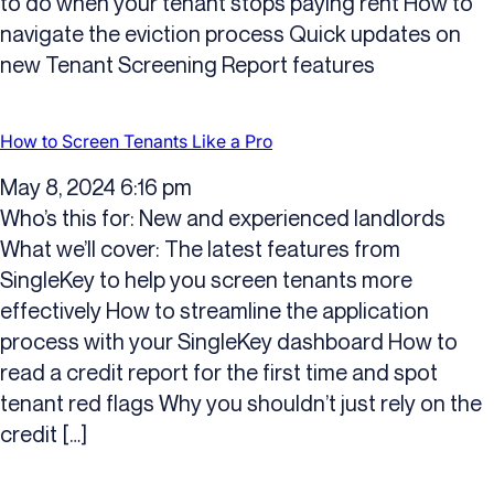
to do when your tenant stops paying rent How to
navigate the eviction process Quick updates on
new Tenant Screening Report features
How to Screen Tenants Like a Pro
May 8, 2024 6:16 pm
Who’s this for: New and experienced landlords
What we’ll cover: The latest features from
SingleKey to help you screen tenants more
effectively How to streamline the application
process with your SingleKey dashboard How to
read a credit report for the first time and spot
tenant red flags Why you shouldn’t just rely on the
credit […]