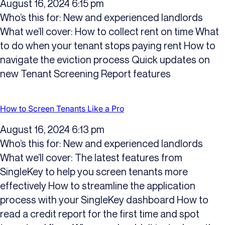
August 16, 2024 6:15 pm
Who’s this for: New and experienced landlords
What we’ll cover: How to collect rent on time What
to do when your tenant stops paying rent How to
navigate the eviction process Quick updates on
new Tenant Screening Report features
How to Screen Tenants Like a Pro
August 16, 2024 6:13 pm
Who’s this for: New and experienced landlords
What we’ll cover: The latest features from
SingleKey to help you screen tenants more
effectively How to streamline the application
process with your SingleKey dashboard How to
read a credit report for the first time and spot