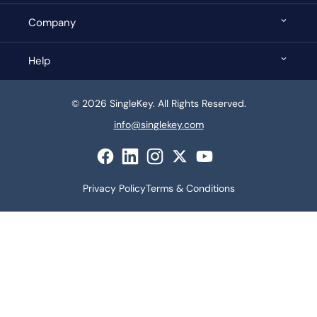
Company
Help
© 2026 SingleKey. All Rights Reserved.
info@singlekey.com
Privacy Policy
Terms & Conditions