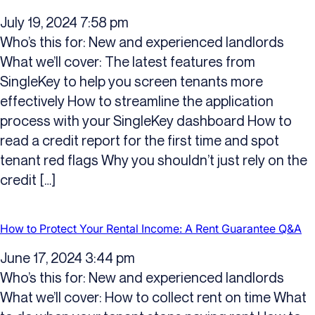
July 19, 2024 7:58 pm
Who’s this for: New and experienced landlords
What we’ll cover: The latest features from
SingleKey to help you screen tenants more
effectively How to streamline the application
process with your SingleKey dashboard How to
read a credit report for the first time and spot
tenant red flags Why you shouldn’t just rely on the
credit […]
How to Protect Your Rental Income: A Rent Guarantee Q&A
June 17, 2024 3:44 pm
Who’s this for: New and experienced landlords
What we’ll cover: How to collect rent on time What