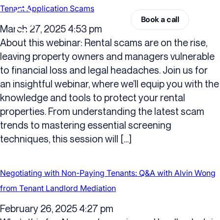
Tenant Application Scams
Book a call
March 27, 2025 4:53 pm
About this webinar: Rental scams are on the rise,
leaving property owners and managers vulnerable
to financial loss and legal headaches. Join us for
an insightful webinar, where we’ll equip you with the
knowledge and tools to protect your rental
properties. From understanding the latest scam
trends to mastering essential screening
techniques, this session will […]
Negotiating with Non-Paying Tenants: Q&A with Alvin Wong
from Tenant Landlord Mediation
February 26, 2025 4:27 pm