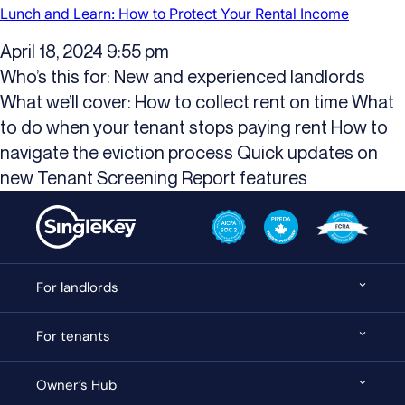
Lunch and Learn: How to Protect Your Rental Income
April 18, 2024 9:55 pm
Who’s this for: New and experienced landlords
What we’ll cover: How to collect rent on time What
to do when your tenant stops paying rent How to
navigate the eviction process Quick updates on
new Tenant Screening Report features
For landlords
For tenants
Owner’s Hub