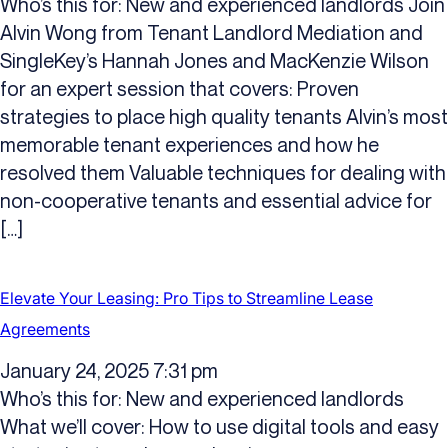
Who’s this for: New and experienced landlords Join
Alvin Wong from Tenant Landlord Mediation and
SingleKey’s Hannah Jones and MacKenzie Wilson
for an expert session that covers: Proven
strategies to place high quality tenants Alvin’s most
memorable tenant experiences and how he
resolved them Valuable techniques for dealing with
non-cooperative tenants and essential advice for
[…]
Elevate Your Leasing: Pro Tips to Streamline Lease
Agreements
January 24, 2025 7:31 pm
Who’s this for: New and experienced landlords
What we’ll cover: How to use digital tools and easy