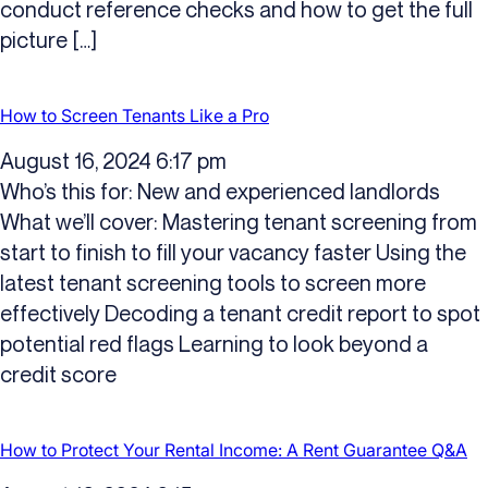
conduct reference checks and how to get the full
picture […]
How to Screen Tenants Like a Pro
August 16, 2024 6:17 pm
Who’s this for: New and experienced landlords
What we’ll cover: Mastering tenant screening from
start to finish to fill your vacancy faster Using the
latest tenant screening tools to screen more
effectively Decoding a tenant credit report to spot
potential red flags Learning to look beyond a
credit score
How to Protect Your Rental Income: A Rent Guarantee Q&A