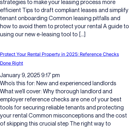
strategies to make your leasing process more
efficient Tips to draft compliant leases and simplify
tenant onboarding Common leasing pitfalls and
how to avoid them to protect your rental A guide to
using our new e-leasing tool to […]
Protect Your Rental Property in 2025: Reference Checks
Done Right
January 9, 2025 9:17 pm
Who’s this for: New and experienced landlords
What we’ll cover: Why thorough landlord and
employer reference checks are one of your best
tools for securing reliable tenants and protecting
your rental Common misconceptions and the cost
of skipping this crucial step The right way to