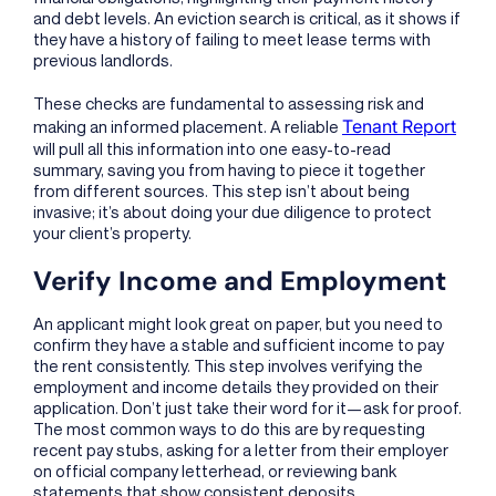
and debt levels. An eviction search is critical, as it shows if
they have a history of failing to meet lease terms with
previous landlords.
These checks are fundamental to assessing risk and
Tenant Report
making an informed placement. A reliable
will pull all this information into one easy-to-read
summary, saving you from having to piece it together
from different sources. This step isn’t about being
invasive; it’s about doing your due diligence to protect
your client’s property.
Verify Income and Employment
An applicant might look great on paper, but you need to
confirm they have a stable and sufficient income to pay
the rent consistently. This step involves verifying the
employment and income details they provided on their
application. Don’t just take their word for it—ask for proof.
The most common ways to do this are by requesting
recent pay stubs, asking for a letter from their employer
on official company letterhead, or reviewing bank
statements that show consistent deposits.