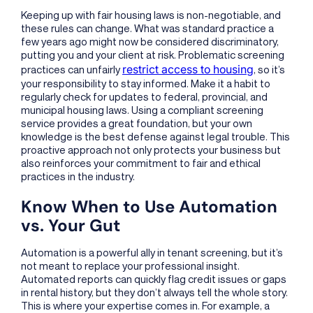
Keeping up with fair housing laws is non-negotiable, and
these rules can change. What was standard practice a
few years ago might now be considered discriminatory,
putting you and your client at risk. Problematic screening
restrict access to housing
practices can unfairly
, so it’s
your responsibility to stay informed. Make it a habit to
regularly check for updates to federal, provincial, and
municipal housing laws. Using a compliant screening
service provides a great foundation, but your own
knowledge is the best defense against legal trouble. This
proactive approach not only protects your business but
also reinforces your commitment to fair and ethical
practices in the industry.
Know When to Use Automation
vs. Your Gut
Automation is a powerful ally in tenant screening, but it’s
not meant to replace your professional insight.
Automated reports can quickly flag credit issues or gaps
in rental history, but they don’t always tell the whole story.
This is where your expertise comes in. For example, a