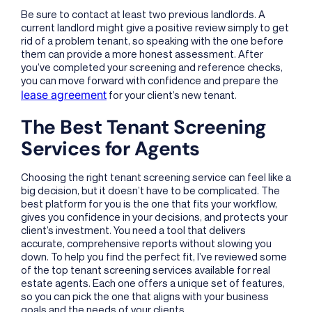
Be sure to contact at least two previous landlords. A
current landlord might give a positive review simply to get
rid of a problem tenant, so speaking with the one before
them can provide a more honest assessment. After
you’ve completed your screening and reference checks,
you can move forward with confidence and prepare the
lease agreement
for your client’s new tenant.
The Best Tenant Screening
Services for Agents
Choosing the right tenant screening service can feel like a
big decision, but it doesn’t have to be complicated. The
best platform for you is the one that fits your workflow,
gives you confidence in your decisions, and protects your
client’s investment. You need a tool that delivers
accurate, comprehensive reports without slowing you
down. To help you find the perfect fit, I’ve reviewed some
of the top tenant screening services available for real
estate agents. Each one offers a unique set of features,
so you can pick the one that aligns with your business
goals and the needs of your clients.