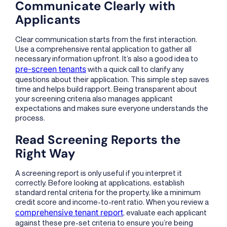
Communicate Clearly with
Applicants
Clear communication starts from the first interaction.
Use a comprehensive rental application to gather all
necessary information upfront. It’s also a good idea to
pre-screen tenants
with a quick call to clarify any
questions about their application. This simple step saves
time and helps build rapport. Being transparent about
your screening criteria also manages applicant
expectations and makes sure everyone understands the
process.
Read Screening Reports the
Right Way
A screening report is only useful if you interpret it
correctly. Before looking at applications, establish
standard rental criteria for the property, like a minimum
credit score and income-to-rent ratio. When you review a
comprehensive tenant report
, evaluate each applicant
against these pre-set criteria to ensure you’re being