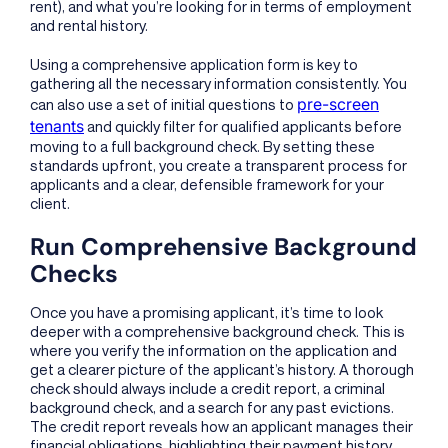
rent), and what you’re looking for in terms of employment
and rental history.
Using a comprehensive application form is key to
gathering all the necessary information consistently. You
pre-screen
can also use a set of initial questions to
tenants
and quickly filter for qualified applicants before
moving to a full background check. By setting these
standards upfront, you create a transparent process for
applicants and a clear, defensible framework for your
client.
Run Comprehensive Background
Checks
Once you have a promising applicant, it’s time to look
deeper with a comprehensive background check. This is
where you verify the information on the application and
get a clearer picture of the applicant’s history. A thorough
check should always include a credit report, a criminal
background check, and a search for any past evictions.
The credit report reveals how an applicant manages their
financial obligations, highlighting their payment history