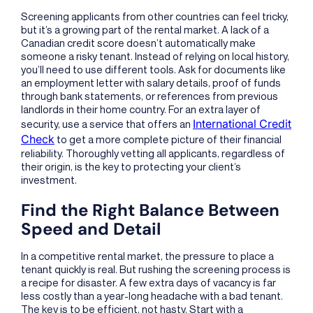
Screening applicants from other countries can feel tricky,
but it’s a growing part of the rental market. A lack of a
Canadian credit score doesn’t automatically make
someone a risky tenant. Instead of relying on local history,
you’ll need to use different tools. Ask for documents like
an employment letter with salary details, proof of funds
through bank statements, or references from previous
landlords in their home country. For an extra layer of
International Credit
security, use a service that offers an
Check
to get a more complete picture of their financial
reliability. Thoroughly vetting all applicants, regardless of
their origin, is the key to protecting your client’s
investment.
Find the Right Balance Between
Speed and Detail
In a competitive rental market, the pressure to place a
tenant quickly is real. But rushing the screening process is
a recipe for disaster. A few extra days of vacancy is far
less costly than a year-long headache with a bad tenant.
The key is to be efficient, not hasty. Start with a