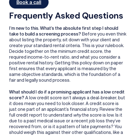
Book a call
Frequently Asked Questions
I’m new to this. What’s the absolute first step I should
take to build a screening process?
Before you even think
about listing the property, sit down with your client and
create your standard rental criteria. This is your rulebook.
Decide together on the minimum credit score, the
required income-to-rent ratio, and what you consider a
positive rental history. Getting this policy down on paper
first ensures that every applicant is measured by the
same objective standards, which is the foundation of a
fair and legally sound process.
What should I do if a promising applicant has a low credit
score?
A low credit score isn’t always a deal-breaker, but
it does mean you need to look closer. A credit score is
just one part of an applicant’s financial story. Review the
full credit report to understand
why
the score is low. Is it
due to a past medical issue or a recent job loss they’ve
recovered from, or is it a pattern of late payments? You
should weigh this against their other qualifications, like a