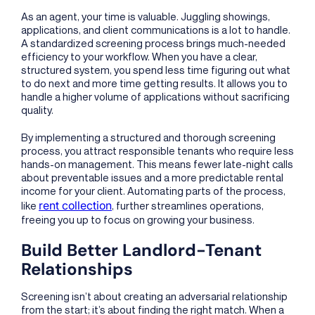
As an agent, your time is valuable. Juggling showings,
applications, and client communications is a lot to handle.
A standardized screening process brings much-needed
efficiency to your workflow. When you have a clear,
structured system, you spend less time figuring out what
to do next and more time getting results. It allows you to
handle a higher volume of applications without sacrificing
quality.
By implementing a structured and thorough screening
process, you attract responsible tenants who require less
hands-on management. This means fewer late-night calls
about preventable issues and a more predictable rental
income for your client. Automating parts of the process,
rent collection
like
, further streamlines operations,
freeing you up to focus on growing your business.
Build Better Landlord-Tenant
Relationships
Screening isn’t about creating an adversarial relationship
from the start; it’s about finding the right match. When a