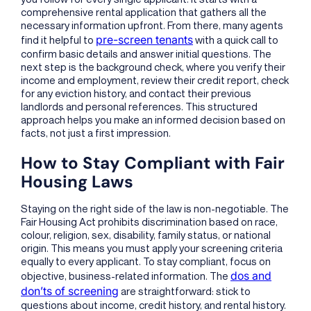
comprehensive rental application that gathers all the
necessary information upfront. From there, many agents
pre-screen tenants
find it helpful to
with a quick call to
confirm basic details and answer initial questions. The
next step is the background check, where you verify their
income and employment, review their credit report, check
for any eviction history, and contact their previous
landlords and personal references. This structured
approach helps you make an informed decision based on
facts, not just a first impression.
How to Stay Compliant with Fair
Housing Laws
Staying on the right side of the law is non-negotiable. The
Fair Housing Act prohibits discrimination based on race,
colour, religion, sex, disability, family status, or national
origin. This means you must apply your screening criteria
equally to every applicant. To stay compliant, focus on
dos and
objective, business-related information. The
don’ts of screening
are straightforward: stick to
questions about income, credit history, and rental history.