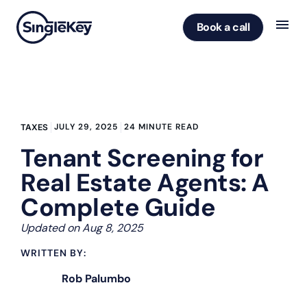
Book a call
JULY 29, 2025
24 MINUTE READ
TAXES
Tenant Screening for
Real Estate Agents: A
Complete Guide
Updated on Aug 8, 2025
WRITTEN BY:
Rob Palumbo