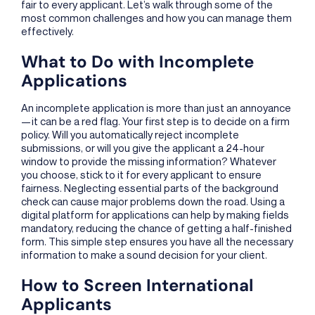
fair to every applicant. Let’s walk through some of the
most common challenges and how you can manage them
effectively.
What to Do with Incomplete
Applications
An incomplete application is more than just an annoyance
—it can be a red flag. Your first step is to decide on a firm
policy. Will you automatically reject incomplete
submissions, or will you give the applicant a 24-hour
window to provide the missing information? Whatever
you choose, stick to it for every applicant to ensure
fairness. Neglecting essential parts of the background
check can cause major problems down the road. Using a
digital platform for applications can help by making fields
mandatory, reducing the chance of getting a half-finished
form. This simple step ensures you have all the necessary
information to make a sound decision for your client.
How to Screen International
Applicants