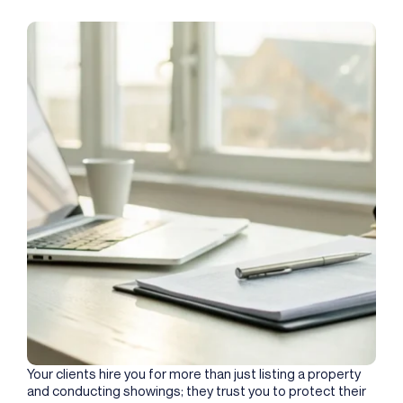
Your clients hire you for more than just listing a property
and conducting showings; they trust you to protect their