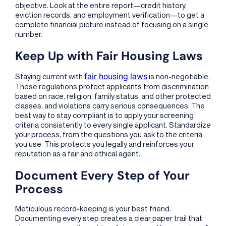
objective. Look at the entire report—credit history,
eviction records, and employment verification—to get a
complete financial picture instead of focusing on a single
number.
Keep Up with Fair Housing Laws
fair housing laws
Staying current with
is non-negotiable.
These regulations protect applicants from discrimination
based on race, religion, family status, and other protected
classes, and violations carry serious consequences. The
best way to stay compliant is to apply your screening
criteria consistently to every single applicant. Standardize
your process, from the questions you ask to the criteria
you use. This protects you legally and reinforces your
reputation as a fair and ethical agent.
Document Every Step of Your
Process
Meticulous record-keeping is your best friend.
Documenting every step creates a clear paper trail that