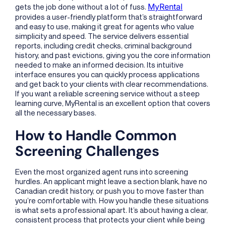
MyRental
gets the job done without a lot of fuss.
provides a user-friendly platform that’s straightforward
and easy to use, making it great for agents who value
simplicity and speed. The service delivers essential
reports, including credit checks, criminal background
history, and past evictions, giving you the core information
needed to make an informed decision. Its intuitive
interface ensures you can quickly process applications
and get back to your clients with clear recommendations.
If you want a reliable screening service without a steep
learning curve, MyRental is an excellent option that covers
all the necessary bases.
How to Handle Common
Screening Challenges
Even the most organized agent runs into screening
hurdles. An applicant might leave a section blank, have no
Canadian credit history, or push you to move faster than
you’re comfortable with. How you handle these situations
is what sets a professional apart. It’s about having a clear,
consistent process that protects your client while being