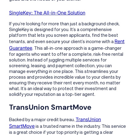
SingleKey: The All-in-One Solution
If you’re looking for more than just a background check,
SingleKey is designed for you. It’s a comprehensive
platform that lets you screen applicants, find the best
Rent
tenants, and even secure your client’s income with a
Guarantee
. This all-in-one approach is a game-changer
for agents who want to offer a complete, risk-free rental
solution. Instead of juggling multiple services for
screening, leasing, and payment collection, you can
manage everything in one place. This streamlines your
process and provides incredible value to your clients by
ensuring they receive their rent every month, no matter
what. It’s an ideal way to protect their investment and
solidify your reputation as a top-tier agent.
TransUnion SmartMove
TransUnion
Backed by a major credit bureau,
SmartMove
is a trusted name in the industry. This service
is a great choice if your top priority is getting a clear