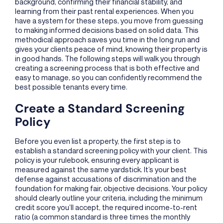
background, confirming their financial stability, and
learning from their past rental experiences. When you
have a system for these steps, you move from guessing
to making informed decisions based on solid data. This
methodical approach saves you time in the long run and
gives your clients peace of mind, knowing their property is
in good hands. The following steps will walk you through
creating a screening process that is both effective and
easy to manage, so you can confidently recommend the
best possible tenants every time.
Create a Standard Screening
Policy
Before you even list a property, the first step is to
establish a standard screening policy with your client. This
policy is your rulebook, ensuring every applicant is
measured against the same yardstick. It’s your best
defense against accusations of discrimination and the
foundation for making fair, objective decisions. Your policy
should clearly outline your criteria, including the minimum
credit score you’ll accept, the required income-to-rent
ratio (a common standard is three times the monthly