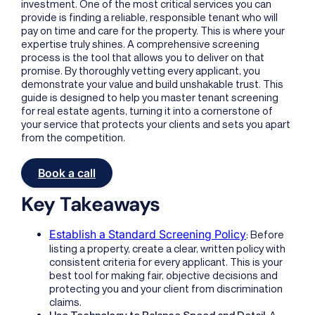
investment. One of the most critical services you can
provide is finding a reliable, responsible tenant who will
pay on time and care for the property. This is where your
expertise truly shines. A comprehensive screening
process is the tool that allows you to deliver on that
promise. By thoroughly vetting every applicant, you
demonstrate your value and build unshakable trust. This
guide is designed to help you master tenant screening
for real estate agents, turning it into a cornerstone of
your service that protects your clients and sets you apart
from the competition.
Book a call
Key Takeaways
Establish a Standard Screening Policy
: Before
listing a property, create a clear, written policy with
consistent criteria for every applicant. This is your
best tool for making fair, objective decisions and
protecting you and your client from discrimination
claims.
Use Technology to Balance Speed and Detail
: A