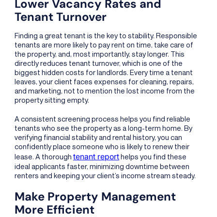
Lower Vacancy Rates and
Tenant Turnover
Finding a great tenant is the key to stability. Responsible
tenants are more likely to pay rent on time, take care of
the property, and, most importantly, stay longer. This
directly reduces tenant turnover, which is one of the
biggest hidden costs for landlords. Every time a tenant
leaves, your client faces expenses for cleaning, repairs,
and marketing, not to mention the lost income from the
property sitting empty.
A consistent screening process helps you find reliable
tenants who see the property as a long-term home. By
verifying financial stability and rental history, you can
confidently place someone who is likely to renew their
tenant report
lease. A thorough
helps you find these
ideal applicants faster, minimizing downtime between
renters and keeping your client’s income stream steady.
Make Property Management
More Efficient