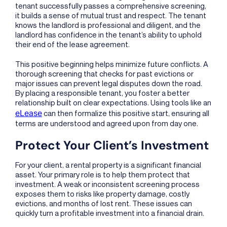
tenant successfully passes a comprehensive screening,
it builds a sense of mutual trust and respect. The tenant
knows the landlord is professional and diligent, and the
landlord has confidence in the tenant’s ability to uphold
their end of the lease agreement.
This positive beginning helps minimize future conflicts. A
thorough screening that checks for past evictions or
major issues can prevent legal disputes down the road.
By placing a responsible tenant, you foster a better
relationship built on clear expectations. Using tools like an
eLease
can then formalize this positive start, ensuring all
terms are understood and agreed upon from day one.
Protect Your Client’s Investment
For your client, a rental property is a significant financial
asset. Your primary role is to help them protect that
investment. A weak or inconsistent screening process
exposes them to risks like property damage, costly
evictions, and months of lost rent. These issues can
quickly turn a profitable investment into a financial drain.