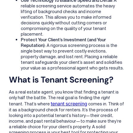
reliable screening service automates the heavy
lifting of background checks and income
verification. This allows you to make informed
decisions quickly without cutting corners or
compromising on the quality of your tenant
placement.
Protect Your Client’s Investment (and Your
Reputation)
: A rigorous screening process is the
single best way to prevent costly evictions,
property damage, and lost rent. Placing a reliable
tenant safeguards your client’s asset and solidifies
your value as a professional agent who gets results.
What is Tenant Screening?
As a real estate agent, you know that finding a tenant is
only half the battle. The real goal is finding the
right
tenant screening
tenant. That’s where
comes in. Think of
it as a background check for renters. It’s the process of
looking into a potential tenant’s history—their credit,
income, and past rental behaviour—to make sure they’re
a reliable choice for your client’s property. A solid
screening process is your best tool for protecting your