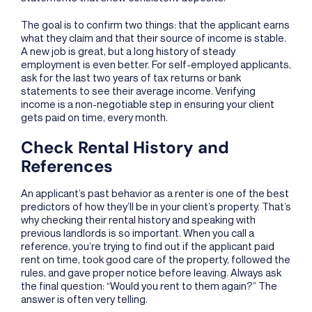
The goal is to confirm two things: that the applicant earns
what they claim and that their source of income is stable.
A new job is great, but a long history of steady
employment is even better. For self-employed applicants,
ask for the last two years of tax returns or bank
statements to see their average income. Verifying
income is a non-negotiable step in ensuring your client
gets paid on time, every month.
Check Rental History and
References
An applicant’s past behavior as a renter is one of the best
predictors of how they’ll be in your client’s property. That’s
why checking their rental history and speaking with
previous landlords is so important. When you call a
reference, you’re trying to find out if the applicant paid
rent on time, took good care of the property, followed the
rules, and gave proper notice before leaving. Always ask
the final question: “Would you rent to them again?” The
answer is often very telling.