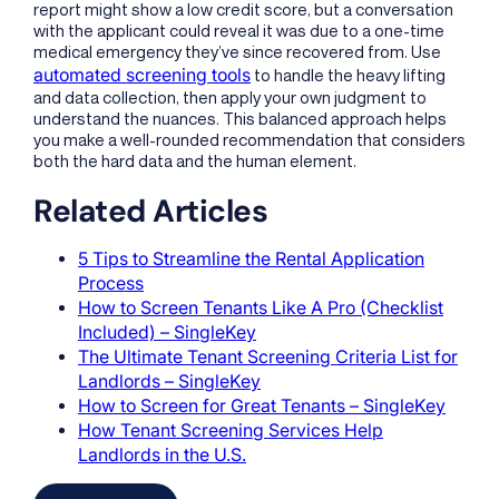
report might show a low credit score, but a conversation
with the applicant could reveal it was due to a one-time
medical emergency they’ve since recovered from. Use
automated screening tools
to handle the heavy lifting
and data collection, then apply your own judgment to
understand the nuances. This balanced approach helps
you make a well-rounded recommendation that considers
both the hard data and the human element.
Related Articles
5 Tips to Streamline the Rental Application
Process
How to Screen Tenants Like A Pro (Checklist
Included) – SingleKey
The Ultimate Tenant Screening Criteria List for
Landlords – SingleKey
How to Screen for Great Tenants – SingleKey
How Tenant Screening Services Help
Landlords in the U.S.