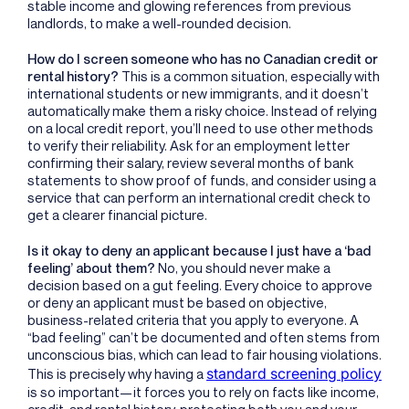
stable income and glowing references from previous
landlords, to make a well-rounded decision.
How do I screen someone who has no Canadian credit or
rental history?
This is a common situation, especially with
international students or new immigrants, and it doesn’t
automatically make them a risky choice. Instead of relying
on a local credit report, you’ll need to use other methods
to verify their reliability. Ask for an employment letter
confirming their salary, review several months of bank
statements to show proof of funds, and consider using a
service that can perform an international credit check to
get a clearer financial picture.
Is it okay to deny an applicant because I just have a ‘bad
feeling’ about them?
No, you should never make a
decision based on a gut feeling. Every choice to approve
or deny an applicant must be based on objective,
business-related criteria that you apply to everyone. A
“bad feeling” can’t be documented and often stems from
unconscious bias, which can lead to fair housing violations.
standard screening policy
This is precisely why having a
is so important—it forces you to rely on facts like income,
credit, and rental history, protecting both you and your