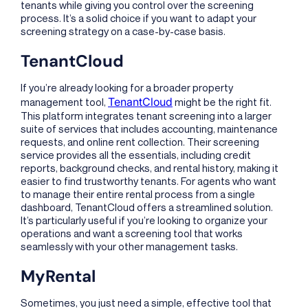
tenants while giving you control over the screening
process. It’s a solid choice if you want to adapt your
screening strategy on a case-by-case basis.
TenantCloud
If you’re already looking for a broader property
TenantCloud
management tool,
might be the right fit.
This platform integrates tenant screening into a larger
suite of services that includes accounting, maintenance
requests, and online rent collection. Their screening
service provides all the essentials, including credit
reports, background checks, and rental history, making it
easier to find trustworthy tenants. For agents who want
to manage their entire rental process from a single
dashboard, TenantCloud offers a streamlined solution.
It’s particularly useful if you’re looking to organize your
operations and want a screening tool that works
seamlessly with your other management tasks.
MyRental
Sometimes, you just need a simple, effective tool that