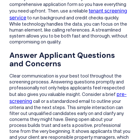
comprehensive application form so you have everything
tenant screening
you need upfront. Then, use a reliable
service
to run background and credit checks quickly.
While technology handles the data, you can focus on the
human element, like calling references. A streamlined
system allows you to be both fast and thorough, without
compromising on quality.
Answer Applicant Questions
and Concerns
Clear communication is your best tool throughout the
screening process. Answering questions promptly and
professionally not only helps applicants feel respected
pre-
but also gives you valuable insight. Consider a brief
screening
call or a standardized email to outline your
criteria and the next steps. This simple interaction can
filter out unqualified candidates early on and clarify any
concerns they might have. Being open about your
process builds trust and sets a positive, professional
tone from the very beginning. It shows applicants that you
and your client are responsible property managers, which