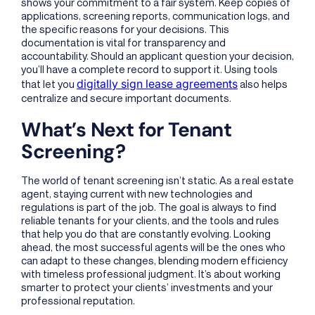
shows your commitment to a fair system. Keep copies of
applications, screening reports, communication logs, and
the specific reasons for your decisions. This
documentation is vital for transparency and
accountability. Should an applicant question your decision,
you’ll have a complete record to support it. Using tools
digitally sign lease agreements
that let you
also helps
centralize and secure important documents.
What’s Next for Tenant
Screening?
The world of tenant screening isn’t static. As a real estate
agent, staying current with new technologies and
regulations is part of the job. The goal is always to find
reliable tenants for your clients, and the tools and rules
that help you do that are constantly evolving. Looking
ahead, the most successful agents will be the ones who
can adapt to these changes, blending modern efficiency
with timeless professional judgment. It’s about working
smarter to protect your clients’ investments and your
professional reputation.