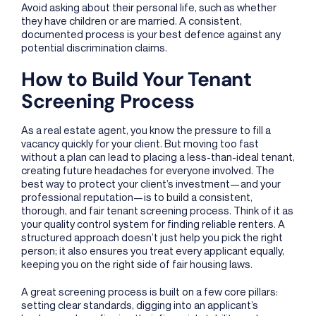
Avoid asking about their personal life, such as whether
they have children or are married. A consistent,
documented process is your best defence against any
potential discrimination claims.
How to Build Your Tenant
Screening Process
As a real estate agent, you know the pressure to fill a
vacancy quickly for your client. But moving too fast
without a plan can lead to placing a less-than-ideal tenant,
creating future headaches for everyone involved. The
best way to protect your client’s investment—and your
professional reputation—is to build a consistent,
thorough, and fair tenant screening process. Think of it as
your quality control system for finding reliable renters. A
structured approach doesn’t just help you pick the right
person; it also ensures you treat every applicant equally,
keeping you on the right side of fair housing laws.
A great screening process is built on a few core pillars:
setting clear standards, digging into an applicant’s