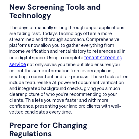
New Screening Tools and
Technology
The days of manually sifting through paper applications
are fading fast. Today’s technology offers a more
streamlined and thorough approach. Comprehensive
platforms now allow you to gather everything from
income verification and rental history to references all in
tenant screening
one digital space. Using a complete
service
not only saves you time but also ensures you
collect the same information from every applicant,
creating a consistent and fair process. These tools often
include features like AI-powered document verification
and integrated background checks, giving you a much
clearer picture of who you’re recommending to your
clients. This lets you move faster and with more
confidence, presenting your landlord clients with well-
vetted candidates every time.
Prepare for Changing
Regulations