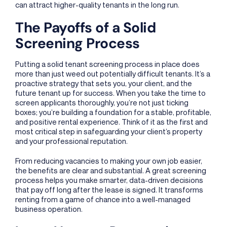
can attract higher-quality tenants in the long run.
The Payoffs of a Solid
Screening Process
Putting a solid tenant screening process in place does
more than just weed out potentially difficult tenants. It’s a
proactive strategy that sets you, your client, and the
future tenant up for success. When you take the time to
screen applicants thoroughly, you’re not just ticking
boxes; you’re building a foundation for a stable, profitable,
and positive rental experience. Think of it as the first and
most critical step in safeguarding your client’s property
and your professional reputation.
From reducing vacancies to making your own job easier,
the benefits are clear and substantial. A great screening
process helps you make smarter, data-driven decisions
that pay off long after the lease is signed. It transforms
renting from a game of chance into a well-managed
business operation.