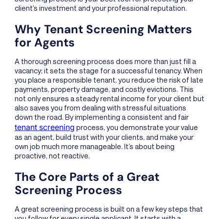
client’s investment and your professional reputation.
Why Tenant Screening Matters
for Agents
A thorough screening process does more than just fill a
vacancy; it sets the stage for a successful tenancy. When
you place a responsible tenant, you reduce the risk of late
payments, property damage, and costly evictions. This
not only ensures a steady rental income for your client but
also saves you from dealing with stressful situations
down the road. By implementing a consistent and fair
tenant screening
process, you demonstrate your value
as an agent, build trust with your clients, and make your
own job much more manageable. It’s about being
proactive, not reactive.
The Core Parts of a Great
Screening Process
A great screening process is built on a few key steps that
you follow for every single applicant. It starts with a