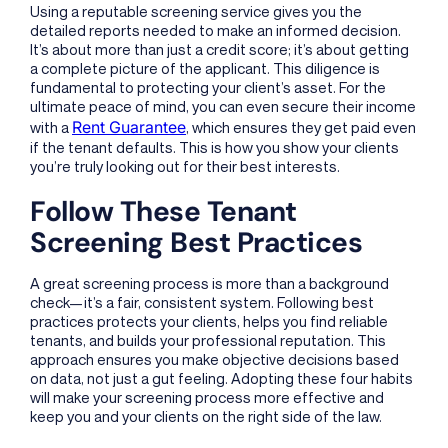
Using a reputable screening service gives you the
detailed reports needed to make an informed decision.
It’s about more than just a credit score; it’s about getting
a complete picture of the applicant. This diligence is
fundamental to protecting your client’s asset. For the
ultimate peace of mind, you can even secure their income
Rent Guarantee
with a
, which ensures they get paid even
if the tenant defaults. This is how you show your clients
you’re truly looking out for their best interests.
Follow These Tenant
Screening Best Practices
A great screening process is more than a background
check—it’s a fair, consistent system. Following best
practices protects your clients, helps you find reliable
tenants, and builds your professional reputation. This
approach ensures you make objective decisions based
on data, not just a gut feeling. Adopting these four habits
will make your screening process more effective and
keep you and your clients on the right side of the law.