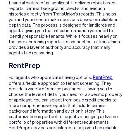
financial picture of an applicant. It delivers robust credit
reports, criminal background checks, and eviction
histories directly from TransUnion’s records. This helps
you and your clients make decisions based on reliable, in-
depth data. The process is designed for landlords and
agents, giving you the critical information you need to
identify responsible tenants. While it focuses heavily on
the core screening reports, its connection to TransUnion
provides a layer of authority and accuracy that many
agents find reassuring.
RentPrep
RentPrep
For agents who appreciate having options,
offers a flexible approach to tenant screening. They
provide a variety of service packages, allowing you to
choose the level of detail you need for a specific property
or applicant. You can select from basic credit checks to
more comprehensive reports that include criminal
background information and eviction history. This
customization is perfect for agents managing a diverse
portfolio of properties with different requirements.
RentPrep’s services are tailored to help you find reliable