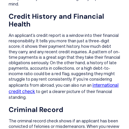
mind.
Credit History and Financial
Health
An applicant’s credit report is a window into their financial
responsibility. It tells you more than just a three-digit
score; it shows their payment history, how much debt
they carry, and any recent credit inquiries. A pattern of on-
time payments is a great sign that they take their financial
obligations seriously. On the other hand, a history of late
payments, accounts in collections, or a high debt-to-
income ratio could be a red flag, suggesting they might
struggle to pay rent consistently. If you’re considering
international
applicants from abroad, you can also run an
credit check
to get a clearer picture of their financial
standing.
Criminal Record
The criminal record check shows if an applicant has been
convicted of felonies or misdemeanors. When you review