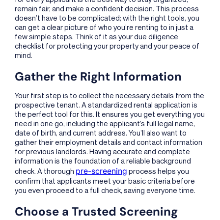
remain fair, and make a confident decision. This process
doesn’t have to be complicated; with the right tools, you
can get a clear picture of who you’re renting to in just a
few simple steps. Think of it as your due diligence
checklist for protecting your property and your peace of
mind.
Gather the Right Information
Your first step is to collect the necessary details from the
prospective tenant. A standardized rental application is
the perfect tool for this. It ensures you get everything you
need in one go, including the applicant’s full legal name,
date of birth, and current address. You’ll also want to
gather their employment details and contact information
for previous landlords. Having accurate and complete
information is the foundation of a reliable background
pre-screening
check. A thorough
process helps you
confirm that applicants meet your basic criteria before
you even proceed to a full check, saving everyone time.
Choose a Trusted Screening