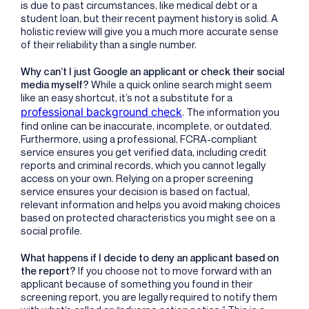
is due to past circumstances, like medical debt or a
student loan, but their recent payment history is solid. A
holistic review will give you a much more accurate sense
of their reliability than a single number.
Why can’t I just Google an applicant or check their social
media myself?
While a quick online search might seem
like an easy shortcut, it’s not a substitute for a
professional background check
. The information you
find online can be inaccurate, incomplete, or outdated.
Furthermore, using a professional, FCRA-compliant
service ensures you get verified data, including credit
reports and criminal records, which you cannot legally
access on your own. Relying on a proper screening
service ensures your decision is based on factual,
relevant information and helps you avoid making choices
based on protected characteristics you might see on a
social profile.
What happens if I decide to deny an applicant based on
the report?
If you choose not to move forward with an
applicant because of something you found in their
screening report, you are legally required to notify them