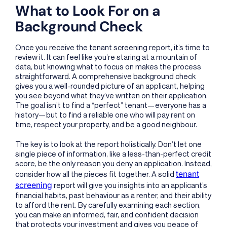
What to Look For on a
Background Check
Once you receive the tenant screening report, it’s time to
review it. It can feel like you’re staring at a mountain of
data, but knowing what to focus on makes the process
straightforward. A comprehensive background check
gives you a well-rounded picture of an applicant, helping
you see beyond what they’ve written on their application.
The goal isn’t to find a “perfect” tenant—everyone has a
history—but to find a reliable one who will pay rent on
time, respect your property, and be a good neighbour.
The key is to look at the report holistically. Don’t let one
single piece of information, like a less-than-perfect credit
score, be the only reason you deny an application. Instead,
tenant
consider how all the pieces fit together. A solid
screening
report will give you insights into an applicant’s
financial habits, past behaviour as a renter, and their ability
to afford the rent. By carefully examining each section,
you can make an informed, fair, and confident decision
that protects your investment and gives you peace of