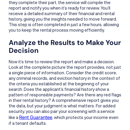
they complete their part, the service will compile the
report and notify you when it’s ready for review. You’ll
receive a detailed summary of their financial and rental
history, giving you the insights needed to move forward.
This step is often completed in just a few hours, allowing
you to keep the rental process moving efficiently.
Analyze the Results to Make Your
Decision
Now it’s time to review the report and make a decision.
Look at the complete picture the report provides, not just
a single piece of information. Consider the credit score,
any criminal records, and eviction history in the context of
the criteria you established at the beginning of your
search. Does the applicant’s financial history show a
pattern of responsible payments? Are there any red flags
in their rental history? A comprehensive report gives you
the data, but your judgment is what matters. For added
security, you can also pair your screening with a service
Rent Guarantee
like a
, which protects your income even
if a tenant defaults.