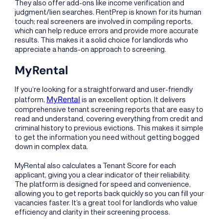
They also offer add-ons like income verification and
judgment/lien searches. RentPrep is known for its human
touch; real screeners are involved in compiling reports,
which can help reduce errors and provide more accurate
results. This makes it a solid choice for landlords who
appreciate a hands-on approach to screening.
MyRental
If you’re looking for a straightforward and user-friendly
MyRental
platform,
is an excellent option. It delivers
comprehensive tenant screening reports that are easy to
read and understand, covering everything from credit and
criminal history to previous evictions. This makes it simple
to get the information you need without getting bogged
down in complex data.
MyRental also calculates a Tenant Score for each
applicant, giving you a clear indicator of their reliability.
The platform is designed for speed and convenience,
allowing you to get reports back quickly so you can fill your
vacancies faster. It’s a great tool for landlords who value
efficiency and clarity in their screening process.