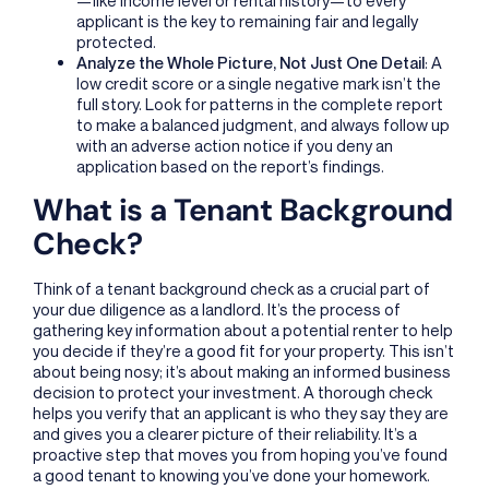
applicant is the key to remaining fair and legally
protected.
Analyze the Whole Picture, Not Just One Detail
: A
low credit score or a single negative mark isn’t the
full story. Look for patterns in the complete report
to make a balanced judgment, and always follow up
with an adverse action notice if you deny an
application based on the report’s findings.
What is a Tenant Background
Check?
Think of a tenant background check as a crucial part of
your due diligence as a landlord. It’s the process of
gathering key information about a potential renter to help
you decide if they’re a good fit for your property. This isn’t
about being nosy; it’s about making an informed business
decision to protect your investment. A thorough check
helps you verify that an applicant is who they say they are
and gives you a clearer picture of their reliability. It’s a
proactive step that moves you from hoping you’ve found
a good tenant to knowing you’ve done your homework.