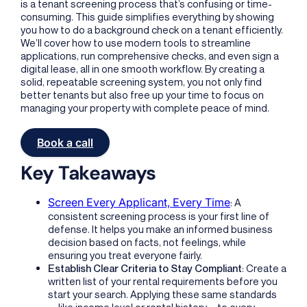
is a tenant screening process that’s confusing or time-
consuming. This guide simplifies everything by showing
you how to do a background check on a tenant efficiently.
We’ll cover how to use modern tools to streamline
applications, run comprehensive checks, and even sign a
digital lease, all in one smooth workflow. By creating a
solid, repeatable screening system, you not only find
better tenants but also free up your time to focus on
managing your property with complete peace of mind.
Book a call
Key Takeaways
Screen Every Applicant, Every Time
: A
consistent screening process is your first line of
defense. It helps you make an informed business
decision based on facts, not feelings, while
ensuring you treat everyone fairly.
Establish Clear Criteria to Stay Compliant
: Create a
written list of your rental requirements before you
start your search. Applying these same standards
—like income level or rental history—to every