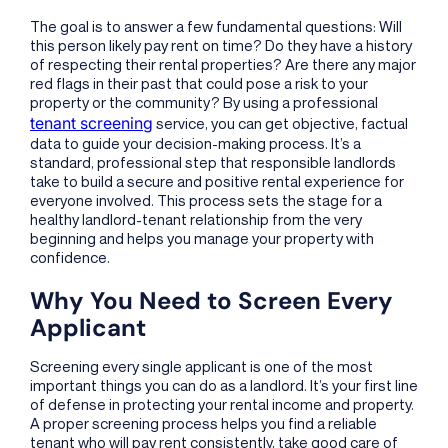
The goal is to answer a few fundamental questions: Will
this person likely pay rent on time? Do they have a history
of respecting their rental properties? Are there any major
red flags in their past that could pose a risk to your
property or the community? By using a professional
tenant screening
service, you can get objective, factual
data to guide your decision-making process. It’s a
standard, professional step that responsible landlords
take to build a secure and positive rental experience for
everyone involved. This process sets the stage for a
healthy landlord-tenant relationship from the very
beginning and helps you manage your property with
confidence.
Why You Need to Screen Every
Applicant
Screening every single applicant is one of the most
important things you can do as a landlord. It’s your first line
of defense in protecting your rental income and property.
A proper screening process helps you find a reliable
tenant who will pay rent consistently, take good care of