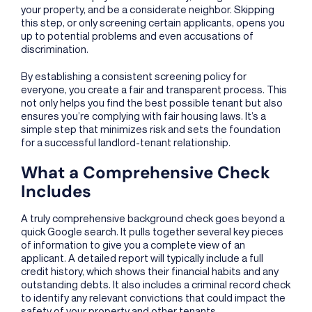
your property, and be a considerate neighbor. Skipping
this step, or only screening certain applicants, opens you
up to potential problems and even accusations of
discrimination.
By establishing a consistent screening policy for
everyone, you create a fair and transparent process. This
not only helps you find the best possible tenant but also
ensures you’re complying with fair housing laws. It’s a
simple step that minimizes risk and sets the foundation
for a successful landlord-tenant relationship.
What a Comprehensive Check
Includes
A truly comprehensive background check goes beyond a
quick Google search. It pulls together several key pieces
of information to give you a complete view of an
applicant. A detailed report will typically include a full
credit history, which shows their financial habits and any
outstanding debts. It also includes a criminal record check
to identify any relevant convictions that could impact the
safety of your property and other tenants.