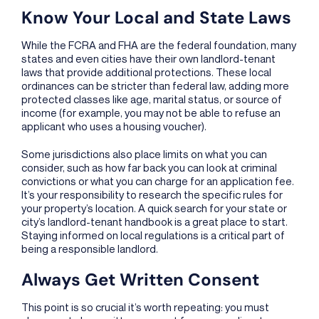
Know Your Local and State Laws
While the FCRA and FHA are the federal foundation, many
states and even cities have their own landlord-tenant
laws that provide additional protections. These local
ordinances can be stricter than federal law, adding more
protected classes like age, marital status, or source of
income (for example, you may not be able to refuse an
applicant who uses a housing voucher).
Some jurisdictions also place limits on what you can
consider, such as how far back you can look at criminal
convictions or what you can charge for an application fee.
It’s your responsibility to research the specific rules for
your property’s location. A quick search for your state or
city’s landlord-tenant handbook is a great place to start.
Staying informed on local regulations is a critical part of
being a responsible landlord.
Always Get Written Consent
This point is so crucial it’s worth repeating: you must