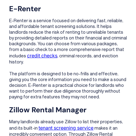
E-Renter
E-Renter is a service focused on delivering fast, reliable,
and affordable tenant screening solutions. It helps
landlords reduce the risk of renting to unreliable tenants
by providing detailed reports on their financial and criminal
backgrounds. You can choose from various packages,
from a basic check to a more comprehensive report that
credit checks
includes
, criminal records, and eviction
history.
The platform is designed to be no-frills and effective,
giving you the core information you need to make a sound
decision. E-Renter is a practical choice for landlords who
want to perform their due diligence thoroughly without
paying for extra features they may not need.
Zillow Rental Manager
Many landlords already use Zillow to list their properties,
tenant screening service
and its built-in
makes it an
incredibly convenient option. Through Zillow Rental