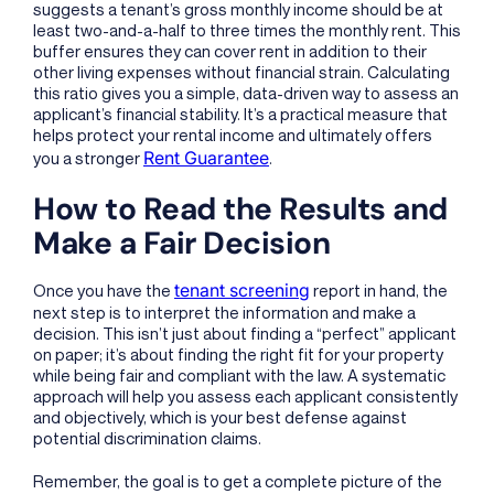
suggests a tenant’s gross monthly income should be at
least two-and-a-half to three times the monthly rent. This
buffer ensures they can cover rent in addition to their
other living expenses without financial strain. Calculating
this ratio gives you a simple, data-driven way to assess an
applicant’s financial stability. It’s a practical measure that
helps protect your rental income and ultimately offers
Rent Guarantee
you a stronger
.
How to Read the Results and
Make a Fair Decision
tenant screening
Once you have the
report in hand, the
next step is to interpret the information and make a
decision. This isn’t just about finding a “perfect” applicant
on paper; it’s about finding the right fit for your property
while being fair and compliant with the law. A systematic
approach will help you assess each applicant consistently
and objectively, which is your best defense against
potential discrimination claims.
Remember, the goal is to get a complete picture of the