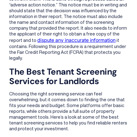
“adverse action notice.” This notice must be in writing and
should state that the decision was influenced by the
information in their report. The notice must also include
the name and contact information of the screening
company that provided the report. It also needs to inform
the applicant of their right to obtain a free copy of the
dispute any inaccurate information
report and to
it
contains. Following this procedure is a requirement under
the Fair Credit Reporting Act (FCRA) that protects you
legally.
The Best Tenant Screening
Services for Landlords
Choosing the right screening service can feel
overwhelming, but it comes down to finding the one that
fits your needs and budget. Some platforms offer basic
reports, while others provide a full suite of property
management tools. Here’s a look at some of the best
tenant screening services to help you find reliable renters
and protect your investment.