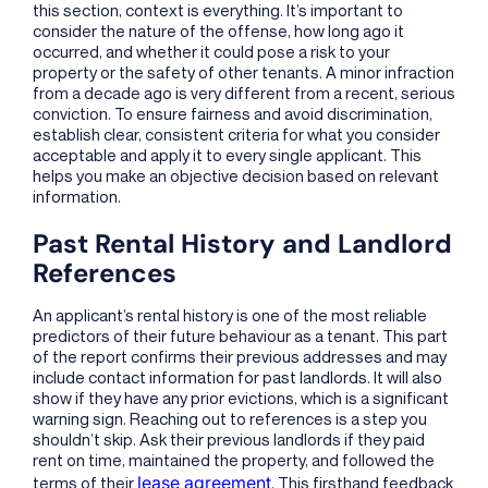
this section, context is everything. It’s important to
consider the nature of the offense, how long ago it
occurred, and whether it could pose a risk to your
property or the safety of other tenants. A minor infraction
from a decade ago is very different from a recent, serious
conviction. To ensure fairness and avoid discrimination,
establish clear, consistent criteria for what you consider
acceptable and apply it to every single applicant. This
helps you make an objective decision based on relevant
information.
Past Rental History and Landlord
References
An applicant’s rental history is one of the most reliable
predictors of their future behaviour as a tenant. This part
of the report confirms their previous addresses and may
include contact information for past landlords. It will also
show if they have any prior evictions, which is a significant
warning sign. Reaching out to references is a step you
shouldn’t skip. Ask their previous landlords if they paid
rent on time, maintained the property, and followed the
lease agreement
terms of their
. This firsthand feedback