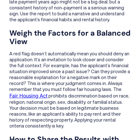
late payment years ago might not be a big deal, but a
consistent history of non-payment is a serious warning
sign. Use the report to build a narrative and understand
the applicant’s financial habits and rental history.
Weigh the Factors for a Balanced
View
A red flag doesn’t automatically mean you should deny an
application. It’s an invitation to look closer and consider
the full context. For example, has the applicant’s financial
situation improved since a past issue? Can they provide a
reasonable explanation for a negative mark on their
record? This is where your judgment comes in. Always
remember that you must follow fair housing laws. The
Fair Housing Act
prohibits discrimination based on race,
religion, national origin, sex, disability, or familial status.
Your decision must be based on legitimate business
reasons, like an applicant’s ability to pay rent and their
history of respecting property. Applying your rental
criteria consistently is key.
How to Share the Results with