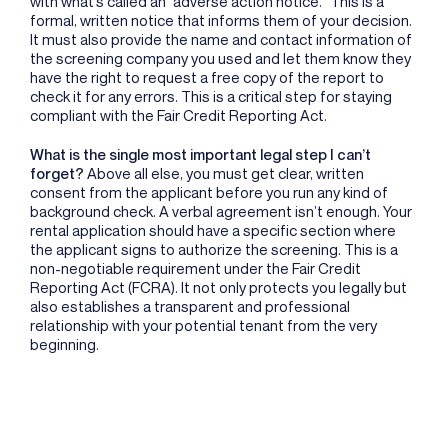
with what’s called an “adverse action notice.” This is a
formal, written notice that informs them of your decision.
It must also provide the name and contact information of
the screening company you used and let them know they
have the right to request a free copy of the report to
check it for any errors. This is a critical step for staying
compliant with the Fair Credit Reporting Act.
What is the single most important legal step I can’t
forget?
Above all else, you must get clear, written
consent from the applicant before you run any kind of
background check. A verbal agreement isn’t enough. Your
rental application should have a specific section where
the applicant signs to authorize the screening. This is a
non-negotiable requirement under the Fair Credit
Reporting Act (FCRA). It not only protects you legally but
also establishes a transparent and professional
relationship with your potential tenant from the very
beginning.