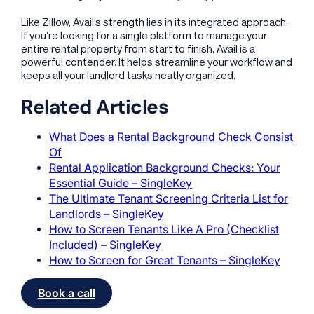
Like Zillow, Avail’s strength lies in its integrated approach.
If you’re looking for a single platform to manage your
entire rental property from start to finish, Avail is a
powerful contender. It helps streamline your workflow and
keeps all your landlord tasks neatly organized.
Related Articles
What Does a Rental Background Check Consist
Of
Rental Application Background Checks: Your
Essential Guide – SingleKey
The Ultimate Tenant Screening Criteria List for
Landlords – SingleKey
How to Screen Tenants Like A Pro (Checklist
Included) – SingleKey
How to Screen for Great Tenants – SingleKey
Book a call