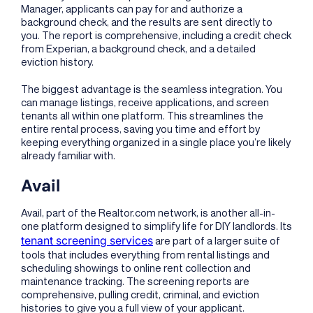
Manager, applicants can pay for and authorize a
background check, and the results are sent directly to
you. The report is comprehensive, including a credit check
from Experian, a background check, and a detailed
eviction history.
The biggest advantage is the seamless integration. You
can manage listings, receive applications, and screen
tenants all within one platform. This streamlines the
entire rental process, saving you time and effort by
keeping everything organized in a single place you’re likely
already familiar with.
Avail
Avail, part of the Realtor.com network, is another all-in-
one platform designed to simplify life for DIY landlords. Its
tenant screening services
are part of a larger suite of
tools that includes everything from rental listings and
scheduling showings to online rent collection and
maintenance tracking. The screening reports are
comprehensive, pulling credit, criminal, and eviction
histories to give you a full view of your applicant.