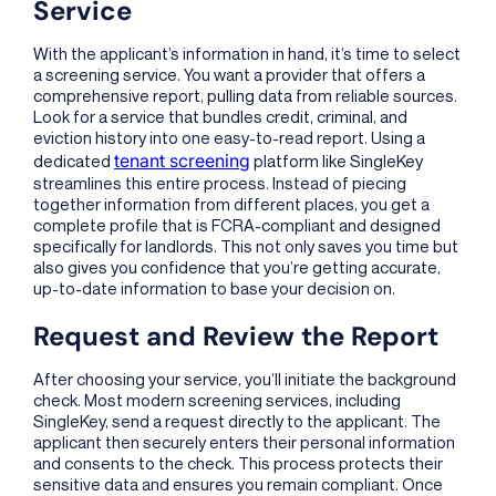
Service
With the applicant’s information in hand, it’s time to select
a screening service. You want a provider that offers a
comprehensive report, pulling data from reliable sources.
Look for a service that bundles credit, criminal, and
eviction history into one easy-to-read report. Using a
tenant screening
dedicated
platform like SingleKey
streamlines this entire process. Instead of piecing
together information from different places, you get a
complete profile that is FCRA-compliant and designed
specifically for landlords. This not only saves you time but
also gives you confidence that you’re getting accurate,
up-to-date information to base your decision on.
Request and Review the Report
After choosing your service, you’ll initiate the background
check. Most modern screening services, including
SingleKey, send a request directly to the applicant. The
applicant then securely enters their personal information
and consents to the check. This process protects their
sensitive data and ensures you remain compliant. Once