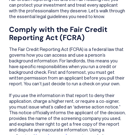
can protect your investment and treat every applicant
with the professionalism they deserve. Let’s walk through
the essential legal guidelines you need to know.
Comply with the Fair Credit
Reporting Act (FCRA)
The Fair Credit Reporting Act (FCRA) is a federal law that
governs how you can access and use a person’s
background information. For landlords, this means you
have specific responsibilities when you run a credit or
background check. First and foremost, you must get
written permission from an applicant before you pull their
report. You can’t just decide to run a check on your own.
If you use the information in that report to deny their
application, charge a higher rent, or require a co-signer,
you must issue what’s called an “adverse action notice.”
This notice officially informs the applicant of the decision,
provides the name of the screening company you used,
and explains their right to get a free copy of the report
and dispute any inaccurate information. Using a