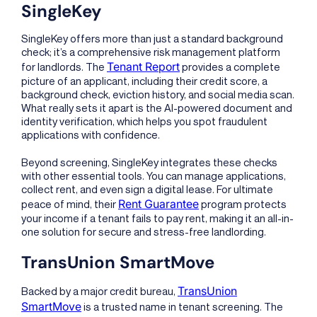
SingleKey
SingleKey offers more than just a standard background
check; it’s a comprehensive risk management platform
Tenant Report
for landlords. The
provides a complete
picture of an applicant, including their credit score, a
background check, eviction history, and social media scan.
What really sets it apart is the AI-powered document and
identity verification, which helps you spot fraudulent
applications with confidence.
Beyond screening, SingleKey integrates these checks
with other essential tools. You can manage applications,
collect rent, and even sign a digital lease. For ultimate
Rent Guarantee
peace of mind, their
program protects
your income if a tenant fails to pay rent, making it an all-in-
one solution for secure and stress-free landlording.
TransUnion SmartMove
TransUnion
Backed by a major credit bureau,
SmartMove
is a trusted name in tenant screening. The