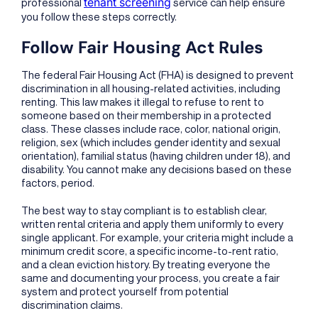
tenant screening
professional
service can help ensure
you follow these steps correctly.
Follow Fair Housing Act Rules
The federal Fair Housing Act (FHA) is designed to prevent
discrimination in all housing-related activities, including
renting. This law makes it illegal to refuse to rent to
someone based on their membership in a protected
class. These classes include race, color, national origin,
religion, sex (which includes gender identity and sexual
orientation), familial status (having children under 18), and
disability. You cannot make any decisions based on these
factors, period.
The best way to stay compliant is to establish clear,
written rental criteria and apply them uniformly to every
single applicant. For example, your criteria might include a
minimum credit score, a specific income-to-rent ratio,
and a clean eviction history. By treating everyone the
same and documenting your process, you create a fair
system and protect yourself from potential
discrimination claims.