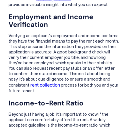
provides invaluable insight into what you can expect.
Employment and Income
Verification
Verifying an applicant’s employment and income confirms
they have the financial means to pay the rent each month.
This step ensures the information they provided on their
application is accurate. A good background check will
verify their current employer, job title, and how long
they’ve been employed, which speaks to their stability.
You can also request recent pay stubs or an offer letter
to confirm their stated income. This isn’t about being
nosy; it’s about due diligence to ensure a smooth and
rent collection
consistent
process for both you and your
future tenant.
Income-to-Rent Ratio
Beyond just having a job, it’s important to know if the
applicant can comfortably afford the rent. A widely
accepted guideline is the income-to-rent ratio, which