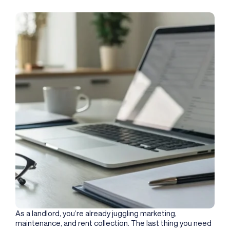
As a landlord, you’re already juggling marketing,
maintenance, and rent collection. The last thing you need