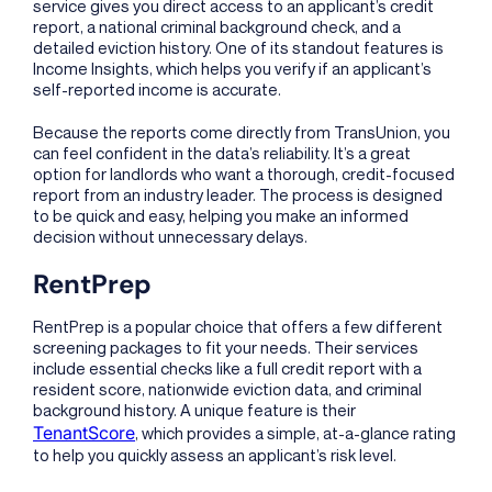
service gives you direct access to an applicant’s credit
report, a national criminal background check, and a
detailed eviction history. One of its standout features is
Income Insights, which helps you verify if an applicant’s
self-reported income is accurate.
Because the reports come directly from TransUnion, you
can feel confident in the data’s reliability. It’s a great
option for landlords who want a thorough, credit-focused
report from an industry leader. The process is designed
to be quick and easy, helping you make an informed
decision without unnecessary delays.
RentPrep
RentPrep is a popular choice that offers a few different
screening packages to fit your needs. Their services
include essential checks like a full credit report with a
resident score, nationwide eviction data, and criminal
background history. A unique feature is their
TenantScore
, which provides a simple, at-a-glance rating
to help you quickly assess an applicant’s risk level.