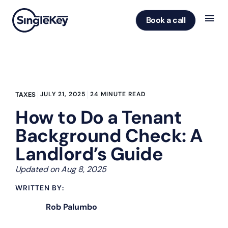
Book a call
JULY 21, 2025
24 MINUTE READ
TAXES
How to Do a Tenant
Background Check: A
Landlord’s Guide
Updated on Aug 8, 2025
WRITTEN BY:
Rob Palumbo