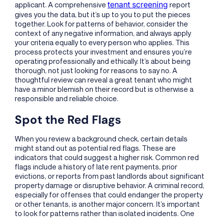
tenant screening
applicant. A comprehensive
report
gives you the data, but it’s up to you to put the pieces
together. Look for patterns of behavior, consider the
context of any negative information, and always apply
your criteria equally to every person who applies. This
process protects your investment and ensures you’re
operating professionally and ethically. It’s about being
thorough, not just looking for reasons to say no. A
thoughtful review can reveal a great tenant who might
have a minor blemish on their record but is otherwise a
responsible and reliable choice.
Spot the Red Flags
When you review a background check, certain details
might stand out as potential red flags. These are
indicators that could suggest a higher risk. Common red
flags include a history of late rent payments, prior
evictions, or reports from past landlords about significant
property damage or disruptive behavior. A criminal record,
especially for offenses that could endanger the property
or other tenants, is another major concern. It’s important
to look for patterns rather than isolated incidents. One