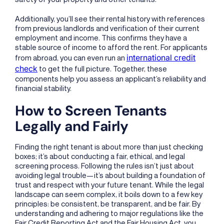
Additionally, you’ll see their rental history with references
from previous landlords and verification of their current
employment and income. This confirms they have a
stable source of income to afford the rent. For applicants
international credit
from abroad, you can even run an
check
to get the full picture. Together, these
components help you assess an applicant’s reliability and
financial stability.
How to Screen Tenants
Legally and Fairly
Finding the right tenant is about more than just checking
boxes; it’s about conducting a fair, ethical, and legal
screening process. Following the rules isn’t just about
avoiding legal trouble—it’s about building a foundation of
trust and respect with your future tenant. While the legal
landscape can seem complex, it boils down to a few key
principles: be consistent, be transparent, and be fair. By
understanding and adhering to major regulations like the
Fair Credit Reporting Act and the Fair Housing Act, you