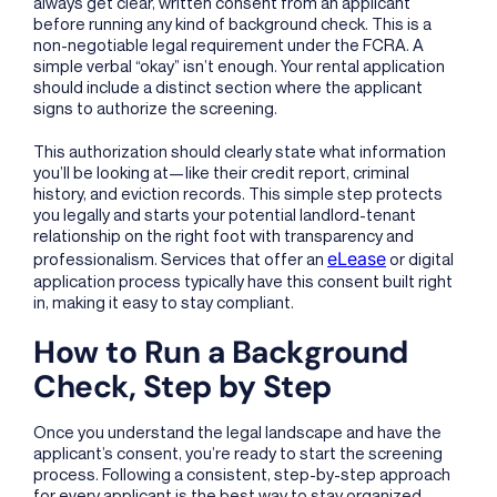
always get clear, written consent from an applicant
before running any kind of background check. This is a
non-negotiable legal requirement under the FCRA. A
simple verbal “okay” isn’t enough. Your rental application
should include a distinct section where the applicant
signs to authorize the screening.
This authorization should clearly state what information
you’ll be looking at—like their credit report, criminal
history, and eviction records. This simple step protects
you legally and starts your potential landlord-tenant
relationship on the right foot with transparency and
eLease
professionalism. Services that offer an
or digital
application process typically have this consent built right
in, making it easy to stay compliant.
How to Run a Background
Check, Step by Step
Once you understand the legal landscape and have the
applicant’s consent, you’re ready to start the screening
process. Following a consistent, step-by-step approach
for every applicant is the best way to stay organized,