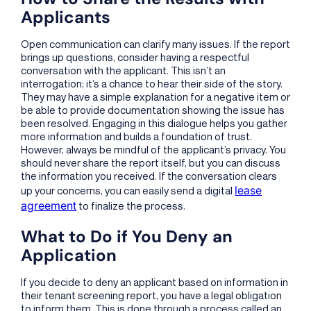
Applicants
Open communication can clarify many issues. If the report
brings up questions, consider having a respectful
conversation with the applicant. This isn’t an
interrogation; it’s a chance to hear their side of the story.
They may have a simple explanation for a negative item or
be able to provide documentation showing the issue has
been resolved. Engaging in this dialogue helps you gather
more information and builds a foundation of trust.
However, always be mindful of the applicant’s privacy. You
should never share the report itself, but you can discuss
the information you received. If the conversation clears
lease
up your concerns, you can easily send a digital
agreement
to finalize the process.
What to Do if You Deny an
Application
If you decide to deny an applicant based on information in
their tenant screening report, you have a legal obligation
to inform them. This is done through a process called an