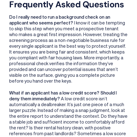
Frequently Asked Questions
Do I really need to run a background check on an
applicant who seems perfect?
I know it can be tempting
to skip this step when you meet a prospective tenant
who makes a great first impression. However, treating the
screening process as a non-negotiable business rule for
every single applicant is the best way to protect yourself.
It ensures you are being fair and consistent, which keeps
you compliant with fair housing laws. More importantly, a
professional check verifies the information they’ve
provided and can uncover potential issues that aren’t
visible on the surface, giving you a complete picture
before you hand over the keys.
What if an applicant has a low credit score? Should I
deny them immediately?
A low credit score isn’t
automatically a dealbreaker. It’s just one piece of a much
larger puzzle. Instead of making a snap judgment, look at
the entire report to understand the context. Do they have
a stable job and sufficient income to comfortably afford
the rent? Is their rental history clean, with positive
references from past landlords? Sometimes a low score