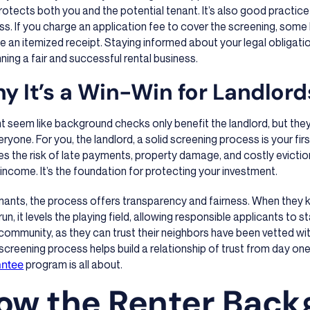
rotects both you and the potential tenant. It’s also good practic
s. If you charge an application fee to cover the screening, some 
e an itemized receipt. Staying informed about your legal obligatio
nning a fair and successful rental business.
y It’s a Win-Win for Landlor
ht seem like background checks only benefit the landlord, but the
eryone. For you, the landlord, a solid screening process is your first
s the risk of late payments, property damage, and costly eviction
 income. It’s the foundation for protecting your investment.
enants, the process offers transparency and fairness. When they
run, it levels the playing field, allowing responsible applicants to s
community, as they can trust their neighbors have been vetted wit
creening process helps build a relationship of trust from day one
antee
program is all about.
ow the Renter Back