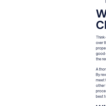
W
C
Think
over t
proper
good c
the re
A thor
By rev
meet t
other 
proces
best t