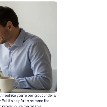
 feel like you’re being put under a
 But it’s helpful to reframe the
 prove you’re the reliable,