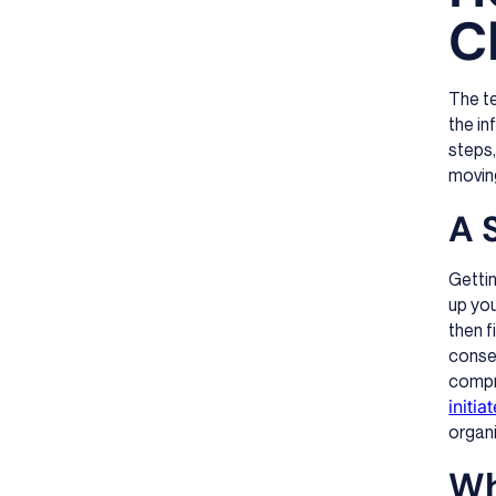
C
The te
the in
steps,
moving
A 
Gettin
up you
then f
consen
compre
initia
organi
Wh