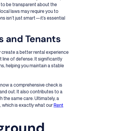
e to be transparent about the
local laws may require you to
ns isn’t just smart—it’s essential
ds and Tenants
y create a better rental experience
 line of defense. It significantly
s, helping you maintain a stable
 know a comprehensive check is
tand out. It also contributes to a
h the same care. Ultimately, a
, which is exactly what our
Rent
ground