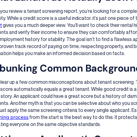
ou review a tenant screening report, you’re looking for a complet
ility. While a credit score is a useful indicator, it’s just one piece 
t
gives you a much deeper view. You’ll want to check their rental hi
ts and verify their income to ensure they can comfortably afford 
employment history for stability. The goal isn’t to find a flawless
proven track record of paying on time, respecting property, and b
mation helps you make an informed decision based on facts.
bunking Common Backgroun
 clear up a few common misconceptions about tenant screening. T
 score automatically equals a great tenant. While good credit is a po
story. An applicant could have a great score but a history of dam
ts. Another myth is that you can be selective about who you scr
st apply the same screening criteria to every single applicant. E
ning process
from the start is the best way to do this. It protect
ating everyone on the same objective standards.