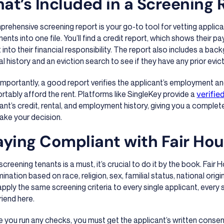
at’s Included in a Screening 
rehensive screening report is your go-to tool for vetting applican
nts into one file. You’ll find a credit report, which shows their p
t into their financial responsibility. The report also includes a ba
al history and an eviction search to see if they have any prior evicti
mportantly, a good report verifies the applicant’s employment a
tably afford the rent. Platforms like SingleKey provide a
verifie
ant’s credit, rental, and employment history, giving you a comple
ake your decision.
aying Compliant with Fair Ho
screening tenants is a must, it’s crucial to do it by the book. Fair
mination based on race, religion, sex, familial status, national origi
pply the same screening criteria to every single applicant, every 
riend here.
 you run any checks, you must get the applicant’s written consen