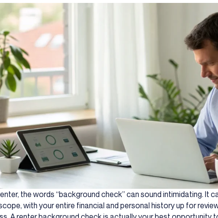
renter, the words “background check” can sound intimidating. It can
cope, with your entire financial and personal history up for review.
s. A renter background check is actually your best opportunity to