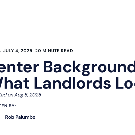
JULY 4, 2025
20 MINUTE READ
S
enter Background
hat Landlords Lo
ed on Aug 8, 2025
TEN BY:
Rob Palumbo