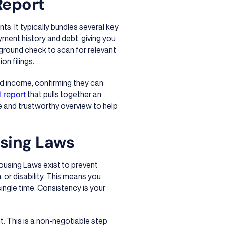
Report
ts. It typically bundles several key
ayment history and debt, giving you
ckground check to scan for relevant
on filings.
nd income, confirming they can
d report
that pulls together an
te and trustworthy overview to help
using Laws
 Housing Laws exist to prevent
n, or disability. This means you
single time. Consistency is your
t. This is a non-negotiable step