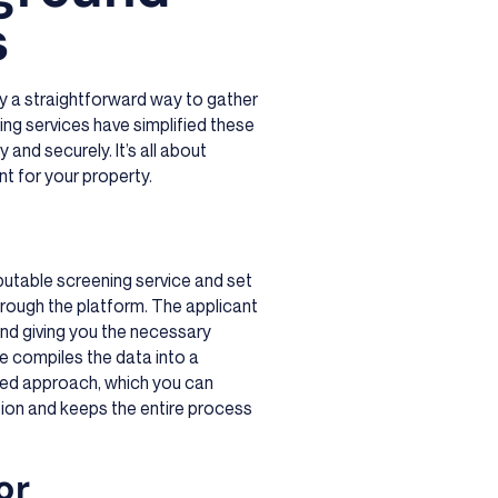
s
ly a straightforward way to gather
ng services have simplified these
 and securely. It’s all about
nt for your property.
eputable screening service and set
hrough the platform. The applicant
 and giving you the necessary
ce compiles the data into a
ined approach, which you can
tion and keeps the entire process
or