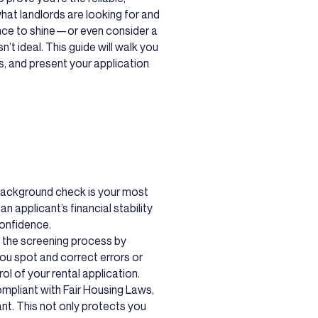
hat landlords are looking for and
nce to shine—or even consider a
n’t ideal. This guide will walk you
s, and present your application
background check is your most
an applicant’s financial stability
confidence.
f the screening process by
ou spot and correct errors or
ol of your rental application.
ompliant with Fair Housing Laws,
nt. This not only protects you