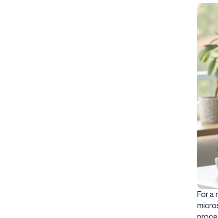
For a 
micros
proces