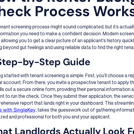
heck Process Work
nant screening process might sound complicated, but it’s actual
formation you need to make a confident decision. Modern screeni
 allowing you to get a clear picture of an applicant’s history quickly
 beyond gut feelings and using reliable data to find the right tena
Step-by-Step Guide
g started with tenant screening is simple. First, you’ll choose a r
r account. From there, you invite a prospective tenant to apply t
ills out a secure online form, providing their personal information
t to run the check. Once they submit their application, the servi
hensive report that lands right in your dashboard. This streaml
te with SingleKey
, takes the guesswork out of gathering informa
zed and professional for both you and your applicant.
at Landlords Actually Look F