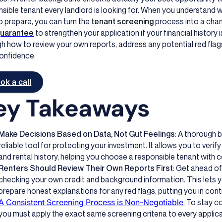
sible tenant every landlord is looking for. When you understand w
 prepare, you can turn the
tenant screening
process into a cha
guarantee
to strengthen your application if your financial history is
h how to review your own reports, address any potential red flag
confidence.
ok a call
ey Takeaways
Make Decisions Based on Data, Not Gut Feelings
: A thorough 
reliable tool for protecting your investment. It allows you to verify 
and rental history, helping you choose a responsible tenant with 
Renters Should Review Their Own Reports First
: Get ahead o
checking your own credit and background information. This lets y
prepare honest explanations for any red flags, putting you in contr
A Consistent Screening Process is Non-Negotiable
: To stay c
you must apply the exact same screening criteria to every applica