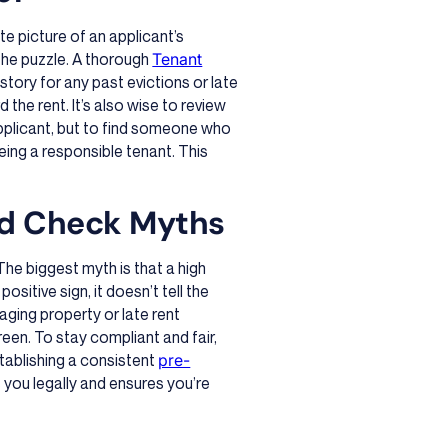
e picture of an applicant’s
of the puzzle. A thorough
Tenant
story for any past evictions or late
the rent. It’s also wise to review
 applicant, but to find someone who
eing a responsible tenant. This
d Check Myths
he biggest myth is that a high
sitive sign, it doesn’t tell the
aging property or late rent
een. To stay compliant and fair,
stablishing a consistent
pre-
s you legally and ensures you’re