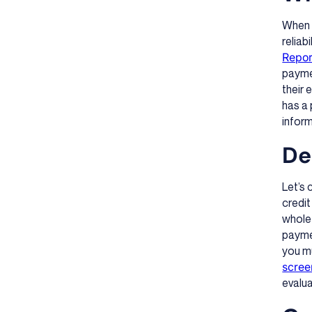
When y
reliab
Repor
paymen
their 
has a 
infor
De
Let’s
credit
whole 
paymen
you mu
scree
evalu