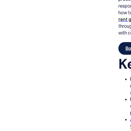
respon
how to
rent 
throug
with 
Bo
K