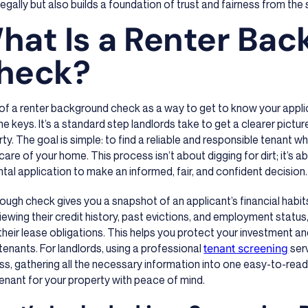
legally but also builds a foundation of trust and fairness from the 
hat Is a Renter Ba
heck?
 of a renter background check as a way to get to know your appl
he keys. It’s a standard step landlords take to get a clearer picture
ty. The goal is simple: to find a reliable and responsible tenant w
are of your home. This process isn’t about digging for dirt; it’s a
ntal application to make an informed, fair, and confident decision.
ough check gives you a snapshot of an applicant’s financial habits, 
iewing their credit history, past evictions, and employment status,
heir lease obligations. This helps you protect your investment a
tenants. For landlords, using a professional
tenant screening
serv
s, gathering all the necessary information into one easy-to-rea
enant for your property with peace of mind.