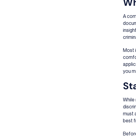
Wh
A comp
docume
insigh
crimin
Most i
comfor
applic
you m
St
While 
discri
must a
best f
Before