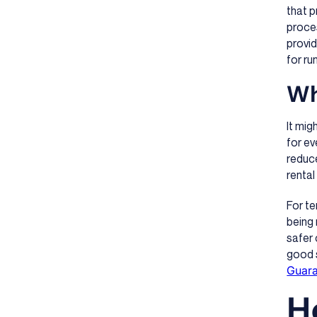
that p
proces
provid
for ru
Wh
It mig
for ev
reduce
rental
For t
being 
safer 
good s
Guar
H