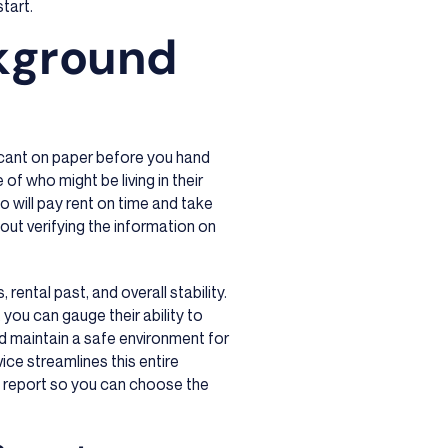
start.
ckground
icant on paper before you hand
 of who might be living in their
ho will pay rent on time and take
bout verifying the information on
rental past, and overall stability.
 you can gauge their ability to
nd maintain a safe environment for
ice streamlines this entire
d report so you can choose the