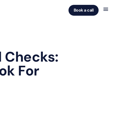
Book a call
 Checks:
ok For