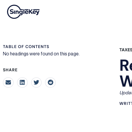
TABLE OF CONTENTS
TAXE
No headings were found on this page.
R
SHARE
W
Updat
WRIT