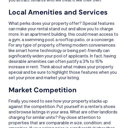
Local Amenities and Services
What perks does your property offer? Special features
can make your rental stand out and allow you to charge
more. In an apartment building, this could mean access to
a gym, a swimming pool, a rooftop patio, or a concierge.
For any type of property, offering modern conveniences
like smart home technology or being pet-friendly can
significantly widen your pool of applicants. In fact, having
desirable amenities can often justify a 3% to 15%
increase in rent. Think about what makes your property
special and be sure to highlight those features when you
set your price and market your listing.
Market Competition
Finally, you need to see how your property stacks up
against the competition. Put yourself in a renter’s shoes
and browse listings in your area. What are other landlords
charging for similar units? Pay close attention to
properties that are comparable in size, condition, and
amenities. If your asking price is significantly higher than