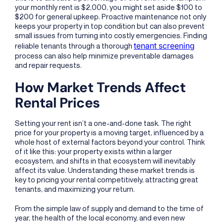
your monthly rent is $2,000, you might set aside $100 to
$200 for general upkeep. Proactive maintenance not only
keeps your property in top condition but can also prevent
small issues from turning into costly emergencies. Finding
tenant screening
reliable tenants through a thorough
process can also help minimize preventable damages
and repair requests.
How Market Trends Affect
Rental Prices
Setting your rent isn’t a one-and-done task. The right
price for your property is a moving target, influenced by a
whole host of external factors beyond your control. Think
of it like this: your property exists within a larger
ecosystem, and shifts in that ecosystem will inevitably
affect its value. Understanding these market trends is
key to pricing your rental competitively, attracting great
tenants, and maximizing your return.
From the simple law of supply and demand to the time of
year, the health of the local economy, and even new