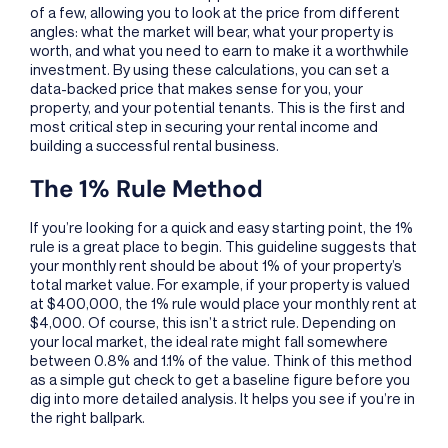
of a few, allowing you to look at the price from different
angles: what the market will bear, what your property is
worth, and what you need to earn to make it a worthwhile
investment. By using these calculations, you can set a
data-backed price that makes sense for you, your
property, and your potential tenants. This is the first and
most critical step in securing your rental income and
building a successful rental business.
The 1% Rule Method
If you’re looking for a quick and easy starting point, the 1%
rule is a great place to begin. This guideline suggests that
your monthly rent should be about 1% of your property’s
total market value. For example, if your property is valued
at $400,000, the 1% rule would place your monthly rent at
$4,000. Of course, this isn’t a strict rule. Depending on
your local market, the ideal rate might fall somewhere
between 0.8% and 1.1% of the value. Think of this method
as a simple gut check to get a baseline figure before you
dig into more detailed analysis. It helps you see if you’re in
the right ballpark.