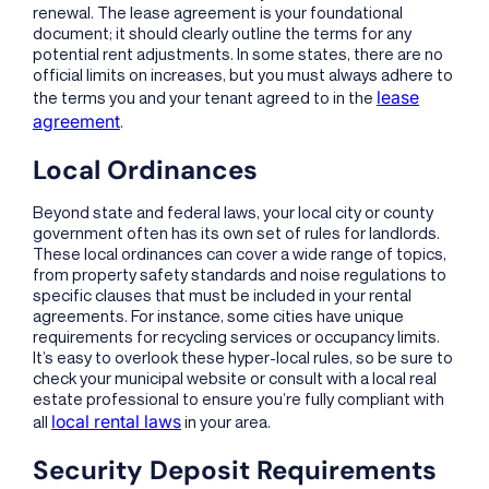
renewal. The lease agreement is your foundational
document; it should clearly outline the terms for any
potential rent adjustments. In some states, there are no
official limits on increases, but you must always adhere to
lease
the terms you and your tenant agreed to in the
agreement
.
Local Ordinances
Beyond state and federal laws, your local city or county
government often has its own set of rules for landlords.
These local ordinances can cover a wide range of topics,
from property safety standards and noise regulations to
specific clauses that must be included in your rental
agreements. For instance, some cities have unique
requirements for recycling services or occupancy limits.
It’s easy to overlook these hyper-local rules, so be sure to
check your municipal website or consult with a local real
estate professional to ensure you’re fully compliant with
local rental laws
all
in your area.
Security Deposit Requirements