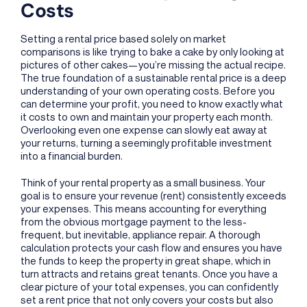
Costs
Setting a rental price based solely on market
comparisons is like trying to bake a cake by only looking at
pictures of other cakes—you’re missing the actual recipe.
The true foundation of a sustainable rental price is a deep
understanding of your own operating costs. Before you
can determine your profit, you need to know exactly what
it costs to own and maintain your property each month.
Overlooking even one expense can slowly eat away at
your returns, turning a seemingly profitable investment
into a financial burden.
Think of your rental property as a small business. Your
goal is to ensure your revenue (rent) consistently exceeds
your expenses. This means accounting for everything
from the obvious mortgage payment to the less-
frequent, but inevitable, appliance repair. A thorough
calculation protects your cash flow and ensures you have
the funds to keep the property in great shape, which in
turn attracts and retains great tenants. Once you have a
clear picture of your total expenses, you can confidently
set a rent price that not only covers your costs but also