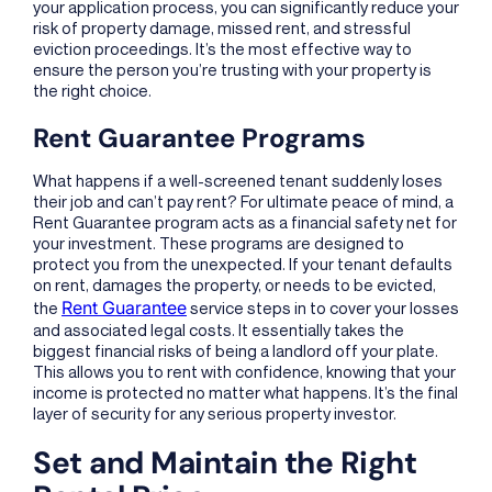
your application process, you can significantly reduce your
risk of property damage, missed rent, and stressful
eviction proceedings. It’s the most effective way to
ensure the person you’re trusting with your property is
the right choice.
Rent Guarantee Programs
What happens if a well-screened tenant suddenly loses
their job and can’t pay rent? For ultimate peace of mind, a
Rent Guarantee program acts as a financial safety net for
your investment. These programs are designed to
protect you from the unexpected. If your tenant defaults
on rent, damages the property, or needs to be evicted,
Rent Guarantee
the
service steps in to cover your losses
and associated legal costs. It essentially takes the
biggest financial risks of being a landlord off your plate.
This allows you to rent with confidence, knowing that your
income is protected no matter what happens. It’s the final
layer of security for any serious property investor.
Set and Maintain the Right