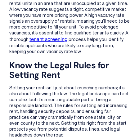
rental units in an area that are unoccupied at a given time.
A low vacancy rate suggests a tight, competitive market
where you have more pricing power. A high vacancy rate
signals an oversupply of rentals, meaning you’ll need to be
more competitive to fill your unit. To avoid prolonged
vacancies, it’s essential to find qualified tenants quickly. A
tenant screening
thorough
process helps you identify
reliable applicants who are likely to stay long-term,
keeping your own vacancy rate low.
Know the Legal Rules for
Setting Rent
Setting your rent isn’t just about crunching numbers; it’s
also about following the law. The legal landscape can feel
complex, but it’s a non-negotiable part of being a
responsible landlord. The rules for setting and increasing
rent, handling security deposits, and ensuring fair
practices can vary dramatically from one state, city, or
even county to the next. Getting this right from the start
protects you from potential disputes, fines, and legal
headaches down the road.