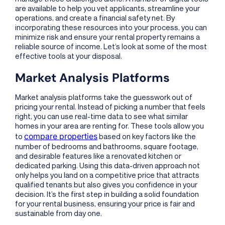
are available to help you vet applicants, streamline your
operations, and create a financial safety net. By
incorporating these resources into your process, you can
minimize risk and ensure your rental property remains a
reliable source of income. Let’s look at some of the most
effective tools at your disposal.
Market Analysis Platforms
Market analysis platforms take the guesswork out of
pricing your rental. Instead of picking a number that feels
right, you can use real-time data to see what similar
homes in your area are renting for. These tools allow you
compare properties
to
based on key factors like the
number of bedrooms and bathrooms, square footage,
and desirable features like a renovated kitchen or
dedicated parking. Using this data-driven approach not
only helps you land on a competitive price that attracts
qualified tenants but also gives you confidence in your
decision. It’s the first step in building a solid foundation
for your rental business, ensuring your price is fair and
sustainable from day one.