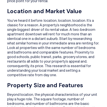
price point for your rental.
Location and Market Value
You’ve heard it before: location, location, location. It’s a
classic for a reason. A property’s neighborhood is the
single biggest driver of its rental value. A two-bedroom
apartment downtown will rent for much more than an
identical one in a distant suburb. Start by researching
what similar homes in your immediate area are renting for.
Look at properties with the same number of bedrooms
and bathrooms and comparable features. Proximity to
good schools, public transit, parks, grocery stores, and
restaurants all adds to your property’s appeal and,
consequently, its price. This research is essential for
understanding your local market and setting a
competitive rate from day one.
Property Size and Features
Beyond location, the physical characteristics of your unit
play a huge role. The square footage, number of
bedrooms, and number of bathrooms are the basic