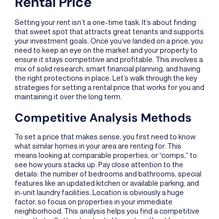
Rental Price
Setting your rent isn’t a one-time task. It’s about finding
that sweet spot that attracts great tenants and supports
your investment goals. Once you’ve landed on a price, you
need to keep an eye on the market and your property to
ensure it stays competitive and profitable. This involves a
mix of solid research, smart financial planning, and having
the right protections in place. Let’s walk through the key
strategies for setting a rental price that works for you and
maintaining it over the long term.
Competitive Analysis Methods
To set a price that makes sense, you first need to know
what similar homes in your area are renting for. This
means looking at comparable properties, or “comps,” to
see how yours stacks up. Pay close attention to the
details: the number of bedrooms and bathrooms, special
features like an updated kitchen or available parking, and
in-unit laundry facilities. Location is obviously a huge
factor, so focus on properties in your immediate
neighborhood. This analysis helps you find a competitive