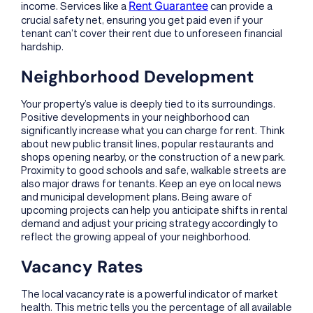
Rent Guarantee
income. Services like a
can provide a
crucial safety net, ensuring you get paid even if your
tenant can’t cover their rent due to unforeseen financial
hardship.
Neighborhood Development
Your property’s value is deeply tied to its surroundings.
Positive developments in your neighborhood can
significantly increase what you can charge for rent. Think
about new public transit lines, popular restaurants and
shops opening nearby, or the construction of a new park.
Proximity to good schools and safe, walkable streets are
also major draws for tenants. Keep an eye on local news
and municipal development plans. Being aware of
upcoming projects can help you anticipate shifts in rental
demand and adjust your pricing strategy accordingly to
reflect the growing appeal of your neighborhood.
Vacancy Rates
The local vacancy rate is a powerful indicator of market
health. This metric tells you the percentage of all available