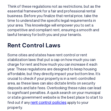
Think of these regulations not as restrictions, but as the
essential framework for a fair and professional rental
business. Before you finalize that rental price, take the
time to understand the specific legal requirements in
your area. This knowledge will empower you to set a
competitive and compliant rent, ensuring a smooth and
lawful tenancy for both you and your tenants.
Rent Control Laws
Some cities and states have rent control or rent
stabilization laws that put a cap on how much you can
charge for rent and how much you can increase it each
year. These regulations are designed to keep housing
affordable, but they directly impact your bottom line. It’s
crucial to check if your property is in a rent-controlled
area, as these laws can also dictate limits on security
deposits and late fees. Overlooking these rules can lead
to significant penalties. A quick search on your municipal
or state government website is the best place to start to
rent control policies
find out if any
apply to your
property.