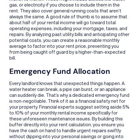
gas, or electricity if you choose to include them in the
rent. They also cover general running costs that aren’t
always the same. A good rule of thumb is to assume that
about half of your rental income will go toward total
operating expenses, including your mortgage, taxes, and
repairs. By analyzing past utility bills and anticipating other
potential costs, you can create a reasonable monthly
average to factor into your rent price, preventing you
from being caught off guard by a higher-than-expected
bill.
Emergency Fund Allocation
Every landlord knows that unexpected things happen. A
water heater can break, a pipe can burst, or an appliance
can suddenly die. That’s why a dedicated emergency fund
is non-negotiable. Think of it as a financial safety net for
your property. Financial experts suggest setting aside 5%
to 10% of your monthly rental income specifically for
these unforeseen maintenance issues. By building this
buffer directly into your rent calculation, you ensure you
have the cash on hand to handle urgent repairs swiftly
without dipping into your personal savings or going into