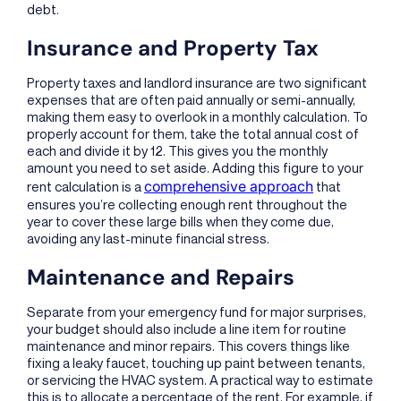
debt.
Insurance and Property Tax
Property taxes and landlord insurance are two significant
expenses that are often paid annually or semi-annually,
making them easy to overlook in a monthly calculation. To
properly account for them, take the total annual cost of
each and divide it by 12. This gives you the monthly
amount you need to set aside. Adding this figure to your
comprehensive approach
rent calculation is a
that
ensures you’re collecting enough rent throughout the
year to cover these large bills when they come due,
avoiding any last-minute financial stress.
Maintenance and Repairs
Separate from your emergency fund for major surprises,
your budget should also include a line item for routine
maintenance and minor repairs. This covers things like
fixing a leaky faucet, touching up paint between tenants,
or servicing the HVAC system. A practical way to estimate
this is to allocate a percentage of the rent. For example, if