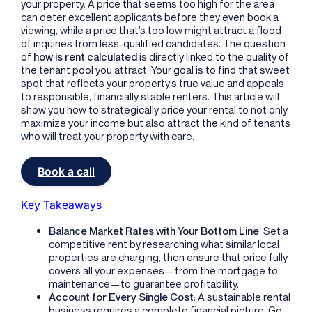
your property. A price that seems too high for the area
can deter excellent applicants before they even book a
viewing, while a price that’s too low might attract a flood
of inquiries from less-qualified candidates. The question
of
how is rent calculated
is directly linked to the quality of
the tenant pool you attract. Your goal is to find that sweet
spot that reflects your property’s true value and appeals
to responsible, financially stable renters. This article will
show you how to strategically price your rental to not only
maximize your income but also attract the kind of tenants
who will treat your property with care.
Book a call
Key Takeaways
Balance Market Rates with Your Bottom Line
: Set a
competitive rent by researching what similar local
properties are charging, then ensure that price fully
covers all your expenses—from the mortgage to
maintenance—to guarantee profitability.
Account for Every Single Cost
: A sustainable rental
business requires a complete financial picture. Go