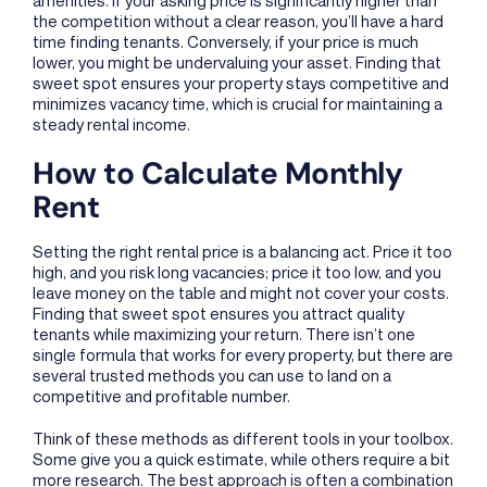
the competition without a clear reason, you’ll have a hard
time finding tenants. Conversely, if your price is much
lower, you might be undervaluing your asset. Finding that
sweet spot ensures your property stays competitive and
minimizes vacancy time, which is crucial for maintaining a
steady rental income.
How to Calculate Monthly
Rent
Setting the right rental price is a balancing act. Price it too
high, and you risk long vacancies; price it too low, and you
leave money on the table and might not cover your costs.
Finding that sweet spot ensures you attract quality
tenants while maximizing your return. There isn’t one
single formula that works for every property, but there are
several trusted methods you can use to land on a
competitive and profitable number.
Think of these methods as different tools in your toolbox.
Some give you a quick estimate, while others require a bit
more research. The best approach is often a combination