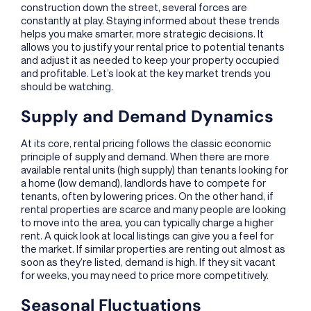
construction down the street, several forces are
constantly at play. Staying informed about these trends
helps you make smarter, more strategic decisions. It
allows you to justify your rental price to potential tenants
and adjust it as needed to keep your property occupied
and profitable. Let’s look at the key market trends you
should be watching.
Supply and Demand Dynamics
At its core, rental pricing follows the classic economic
principle of supply and demand. When there are more
available rental units (high supply) than tenants looking for
a home (low demand), landlords have to compete for
tenants, often by lowering prices. On the other hand, if
rental properties are scarce and many people are looking
to move into the area, you can typically charge a higher
rent. A quick look at local listings can give you a feel for
the market. If similar properties are renting out almost as
soon as they’re listed, demand is high. If they sit vacant
for weeks, you may need to price more competitively.
Seasonal Fluctuations