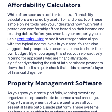
Affordability Calculators
While often seen as a tool for tenants, affordability
calculators are incredibly useful for landlords, too. These
simple online tools help you understand how much rent a
person can comfortably afford based on their income and
existing debts. Before you even list your property, you can
rent calculator
use a
to see if your target price aligns
with the typical income levels in your area. You can also
suggest that prospective tenants use one to check their
own budget. By encouraging this step, you’re proactively
filtering for applicants who are financially stable,
significantly reducing the risk of late or missed payments
down the line. It’s a quick check that adds a powerful layer
of financial diligence.
Property Management Software
As you grow your rental portfolio, keeping everything
organized on spreadsheets becomes a real challenge.
Property management software centralizes all your
essential tasks onto a single platform. These systems
can handle everything from advertising vacancies and