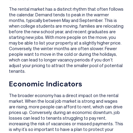
The rental market has a distinct rhythm that often follows
the calendar. Demand tends to peak in the warmer
months, typically between May and September. This is
when college students are moving, families are relocating
before the new school year, and recent graduates are
starting new jobs. With more people on the move, you
may be able to list your property at a slightly higher price.
Conversely, the winter months are often slower. Fewer
people want to move in the cold or during the holidays,
which can lead to longer vacancy periods if you don’t
adjust your pricing to attract the smaller pool of potential
tenants.
Economic Indicators
The broader economy has a direct impact on the rental
market. When the local job market is strong and wages
are rising, more people can afford to rent, which can drive
prices up. Conversely, during an economic downturn, job
losses can lead to tenants struggling to pay rent,
increasing the risk of vacancies or missed payments. This
is why it’s so important to have a plan to protect your