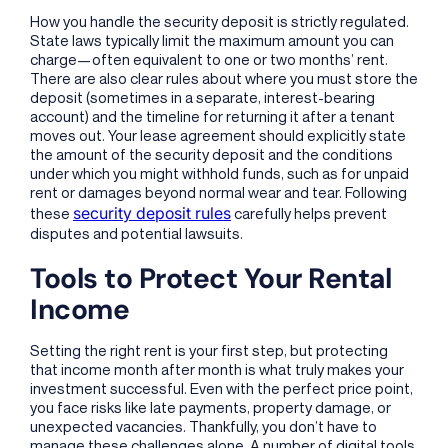
How you handle the security deposit is strictly regulated.
State laws typically limit the maximum amount you can
charge—often equivalent to one or two months’ rent.
There are also clear rules about where you must store the
deposit (sometimes in a separate, interest-bearing
account) and the timeline for returning it after a tenant
moves out. Your lease agreement should explicitly state
the amount of the security deposit and the conditions
under which you might withhold funds, such as for unpaid
rent or damages beyond normal wear and tear. Following
security deposit rules
these
carefully helps prevent
disputes and potential lawsuits.
Tools to Protect Your Rental
Income
Setting the right rent is your first step, but protecting
that income month after month is what truly makes your
investment successful. Even with the perfect price point,
you face risks like late payments, property damage, or
unexpected vacancies. Thankfully, you don’t have to
manage these challenges alone. A number of digital tools