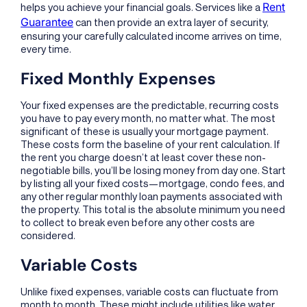
Rent
helps you achieve your financial goals. Services like a
Guarantee
can then provide an extra layer of security,
ensuring your carefully calculated income arrives on time,
every time.
Fixed Monthly Expenses
Your fixed expenses are the predictable, recurring costs
you have to pay every month, no matter what. The most
significant of these is usually your mortgage payment.
These costs form the baseline of your rent calculation. If
the rent you charge doesn’t at least cover these non-
negotiable bills, you’ll be losing money from day one. Start
by listing all your fixed costs—mortgage, condo fees, and
any other regular monthly loan payments associated with
the property. This total is the absolute minimum you need
to collect to break even before any other costs are
considered.
Variable Costs
Unlike fixed expenses, variable costs can fluctuate from
month to month. These might include utilities like water,