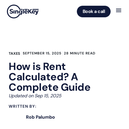
Book a call
SEPTEMBER 15, 2025
28 MINUTE READ
TAXES
How is Rent
Calculated? A
Complete Guide
Updated on Sep 15, 2025
WRITTEN BY:
Rob Palumbo