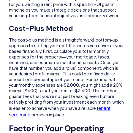
for you. Setting a rent price with a specific ROI goal in
mind helps you make strategic decisions that support
your long-term financial objectives as a property owner.
Cost-Plus Method
The cost-plus method is a straightforward, bottom-up
approach to setting your rent. It ensures you cover all your
bases financially. First, calculate your total monthly
expenses for the property—your mortgage, taxes,
insurance, and estimated maintenance costs. Once you
have that number, you add a “plus” component, which is
your desired profit margin. This could be a fixed dollar
amount or a percentage of your costs. For example, if
your monthly expenses are $2,000, you might add a 20%
margin ($400) to set your rent at $2,400. This method
guarantees that you’re not just breaking even but are
actively profiting from your investment each month, which
tenant
is easier to achieve when you have a reliable
screening
process in place.
Factor in Your Operating