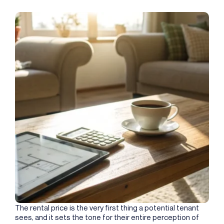
The rental price is the very first thing a potential tenant
sees, and it sets the tone for their entire perception of