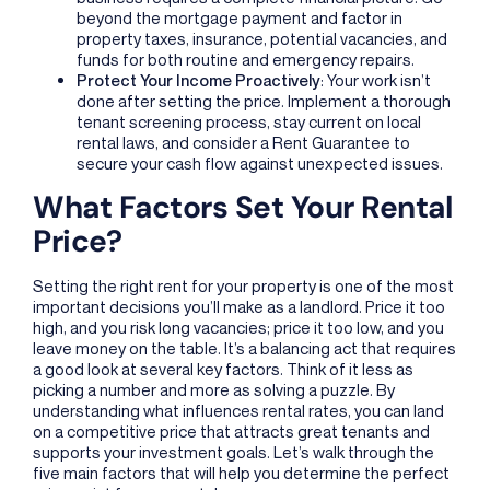
beyond the mortgage payment and factor in
property taxes, insurance, potential vacancies, and
funds for both routine and emergency repairs.
Protect Your Income Proactively
: Your work isn’t
done after setting the price. Implement a thorough
tenant screening process, stay current on local
rental laws, and consider a Rent Guarantee to
secure your cash flow against unexpected issues.
What Factors Set Your Rental
Price?
Setting the right rent for your property is one of the most
important decisions you’ll make as a landlord. Price it too
high, and you risk long vacancies; price it too low, and you
leave money on the table. It’s a balancing act that requires
a good look at several key factors. Think of it less as
picking a number and more as solving a puzzle. By
understanding what influences rental rates, you can land
on a competitive price that attracts great tenants and
supports your investment goals. Let’s walk through the
five main factors that will help you determine the perfect