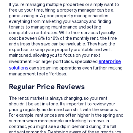
If you’re managing multiple properties or simply want to
free up your time, hiring a property manager can be a
game-changer. A good property manager handles
everything from marketing your vacancy and finding
tenants to managing maintenance and setting
competitive rental rates. While their services typically
cost between 8% to 12% of the monthly rent, the time
and stress they save can be invaluable. They have the
expertise to keep your property profitable and well-
maintained, allowing you to focus on your next
enterprise
investment. For larger portfolios, specialized
solutions
can streamline operations even further, making
management feel effortless.
Regular Price Reviews
The rental market is always changing, so your rent
shouldn’t be set in stone. It’s important to review your
pricing regularly, as demand can shift with the seasons.
For example, rent prices are often higher in the spring and
summer when more people are looking to move. In
contrast, you might see a dip in demand during the fall
and winter months. By staying aware of these trends, you