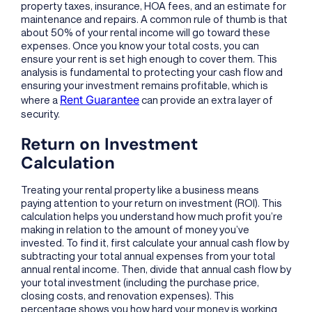
property taxes, insurance, HOA fees, and an estimate for
maintenance and repairs. A common rule of thumb is that
about 50% of your rental income will go toward these
expenses. Once you know your total costs, you can
ensure your rent is set high enough to cover them. This
analysis is fundamental to protecting your cash flow and
ensuring your investment remains profitable, which is
Rent Guarantee
where a
can provide an extra layer of
security.
Return on Investment
Calculation
Treating your rental property like a business means
paying attention to your return on investment (ROI). This
calculation helps you understand how much profit you’re
making in relation to the amount of money you’ve
invested. To find it, first calculate your annual cash flow by
subtracting your total annual expenses from your total
annual rental income. Then, divide that annual cash flow by
your total investment (including the purchase price,
closing costs, and renovation expenses). This
percentage shows you how hard your money is working