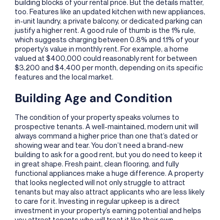
building blocks of your rental price. But the details matter,
too. Features like an updated kitchen with new appliances,
in-unit laundry, a private balcony, or dedicated parking can
justify a higher rent. A good rule of thumb is the 1% rule,
which suggests charging between 0.8% and 1.1% of your
property’s value in monthly rent. For example, a home
valued at $400,000 could reasonably rent for between
$3,200 and $4,400 per month, depending on its specific
features and the local market.
Building Age and Condition
The condition of your property speaks volumes to
prospective tenants. A well-maintained, modern unit will
always command a higher price than one that’s dated or
showing wear and tear. You don’t need a brand-new
building to ask for a good rent, but you do need to keep it
in great shape. Fresh paint, clean flooring, and fully
functional appliances make a huge difference. A property
that looks neglected will not only struggle to attract
tenants but may also attract applicants who are less likely
to care for it. Investing in regular upkeep is a direct
investment in your property’s earning potential and helps
you attract tenants who will treat it like their own.