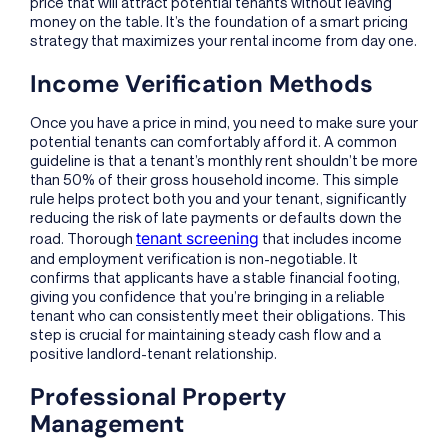
price that will attract potential tenants without leaving
money on the table. It’s the foundation of a smart pricing
strategy that maximizes your rental income from day one.
Income Verification Methods
Once you have a price in mind, you need to make sure your
potential tenants can comfortably afford it. A common
guideline is that a tenant’s monthly rent shouldn’t be more
than 50% of their gross household income. This simple
rule helps protect both you and your tenant, significantly
reducing the risk of late payments or defaults down the
tenant screening
road. Thorough
that includes income
and employment verification is non-negotiable. It
confirms that applicants have a stable financial footing,
giving you confidence that you’re bringing in a reliable
tenant who can consistently meet their obligations. This
step is crucial for maintaining steady cash flow and a
positive landlord-tenant relationship.
Professional Property
Management