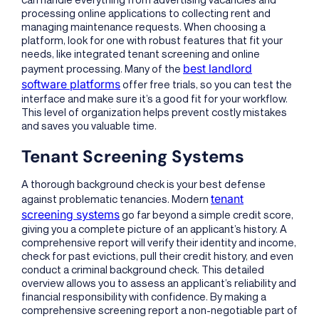
processing online applications to collecting rent and
managing maintenance requests. When choosing a
platform, look for one with robust features that fit your
needs, like integrated tenant screening and online
best landlord
payment processing. Many of the
software platforms
offer free trials, so you can test the
interface and make sure it’s a good fit for your workflow.
This level of organization helps prevent costly mistakes
and saves you valuable time.
Tenant Screening Systems
A thorough background check is your best defense
tenant
against problematic tenancies. Modern
screening systems
go far beyond a simple credit score,
giving you a complete picture of an applicant’s history. A
comprehensive report will verify their identity and income,
check for past evictions, pull their credit history, and even
conduct a criminal background check. This detailed
overview allows you to assess an applicant’s reliability and
financial responsibility with confidence. By making a
comprehensive screening report a non-negotiable part of