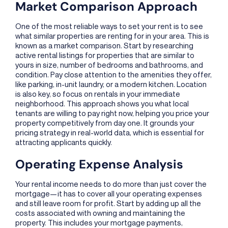
Market Comparison Approach
One of the most reliable ways to set your rent is to see
what similar properties are renting for in your area. This is
known as a market comparison. Start by researching
active rental listings for properties that are similar to
yours in size, number of bedrooms and bathrooms, and
condition. Pay close attention to the amenities they offer,
like parking, in-unit laundry, or a modern kitchen. Location
is also key, so focus on rentals in your immediate
neighborhood. This approach shows you what local
tenants are willing to pay right now, helping you price your
property competitively from day one. It grounds your
pricing strategy in real-world data, which is essential for
attracting applicants quickly.
Operating Expense Analysis
Your rental income needs to do more than just cover the
mortgage—it has to cover all your operating expenses
and still leave room for profit. Start by adding up all the
costs associated with owning and maintaining the
property. This includes your mortgage payments,