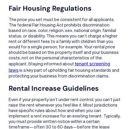
Fair Housing Regulations
The price you set must be consistent for all applicants.
The federal Fair Housing Act prohibits discrimination
based on race, color, religion, sex, national origin, familial
status, or disability. This means you can’t charge a higher
rent or different fees to a family with children than you
would for a single person, for example. Your rental price
should be based on the property itself and your business
costs, not on the personal characteristics of the
tenant screening
applicant. Staying informed about
laws
is a key part of upholding fair housing standards and
protecting your business from discrimination claims.
Rental Increase Guidelines
Even if your property isn’t under rent control, you can’t just
raise the rent whenever you feel like it. Most jurisdictions
have specific rules about how and when you can
implement a rent increase for an existing tenant. Typically,
you must provide written notice within a certain
timeframe—often 30 to 60 days—before the lease