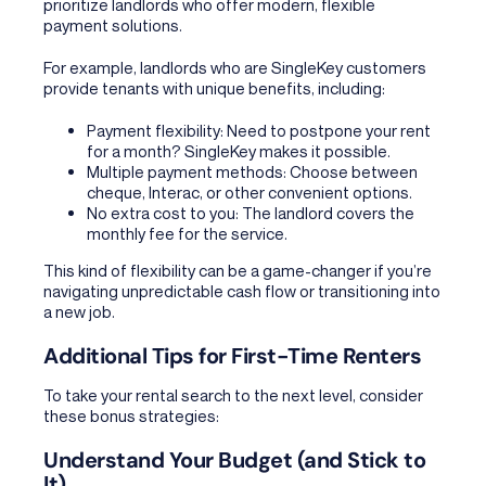
prioritize landlords who offer modern, flexible
payment solutions.
For example, landlords who are SingleKey customers
provide tenants with unique benefits, including:
Payment flexibility: Need to postpone your rent
for a month? SingleKey makes it possible.
Multiple payment methods: Choose between
cheque, Interac, or other convenient options.
No extra cost to you: The landlord covers the
monthly fee for the service.
This kind of flexibility can be a game-changer if you’re
navigating unpredictable cash flow or transitioning into
a new job.
Additional Tips for First-Time Renters
To take your rental search to the next level, consider
these bonus strategies:
Understand Your Budget (and Stick to
It)