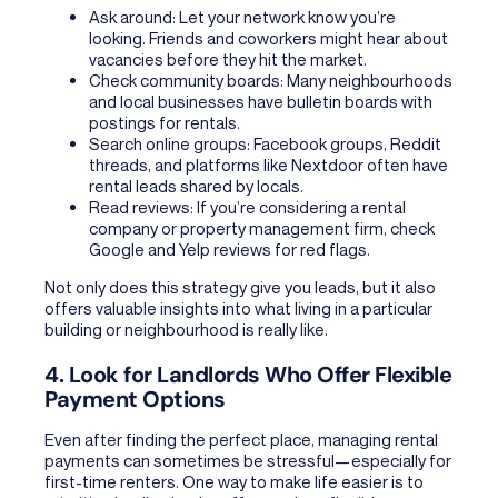
Ask around: Let your network know you’re
looking. Friends and coworkers might hear about
vacancies before they hit the market.
Check community boards: Many neighbourhoods
and local businesses have bulletin boards with
postings for rentals.
Search online groups: Facebook groups, Reddit
threads, and platforms like Nextdoor often have
rental leads shared by locals.
Read reviews: If you’re considering a rental
company or property management firm, check
Google and Yelp reviews for red flags.
Not only does this strategy give you leads, but it also
offers valuable insights into what living in a particular
building or neighbourhood is really like.
4. Look for Landlords Who Offer Flexible
Payment Options
Even after finding the perfect place, managing rental
payments can sometimes be stressful—especially for
first-time renters. One way to make life easier is to