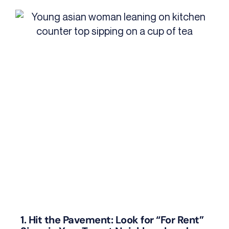
1. Hit the Pavement: Look for “For Rent”