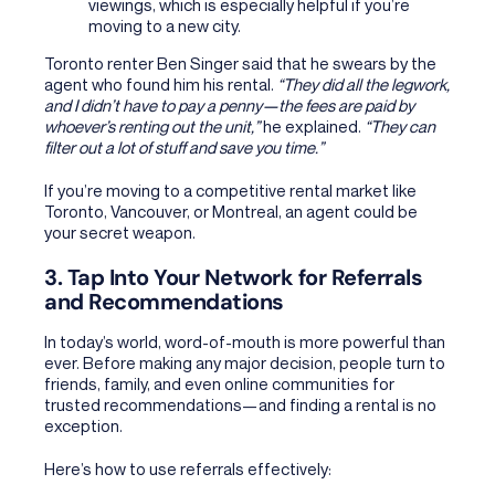
viewings, which is especially helpful if you’re
moving to a new city.
Toronto renter Ben Singer said that he swears by the
agent who found him his rental.
“They did all the legwork,
and I didn’t have to pay a penny—the fees are paid by
whoever’s renting out the unit,”
he explained.
“They can
filter out a lot of stuff and save you time.”
If you’re moving to a competitive rental market like
Toronto, Vancouver, or Montreal, an agent could be
your secret weapon.
3. Tap Into Your Network for Referrals
and Recommendations
In today’s world, word-of-mouth is more powerful than
ever. Before making any major decision, people turn to
friends, family, and even online communities for
trusted recommendations—and finding a rental is no
exception.
Here’s how to use referrals effectively: