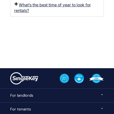
What’s the best time of year to look for
rentals?
For landlords
For tenants