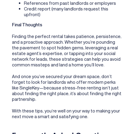
References from past landlords or employers
Credit report (many landlords request this
upfront)
Final Thoughts
Finding the perfect rental takes patience, persistence,
and a proactive approach. Whether you’re pounding
the pavement to spot hidden gems, leveraging a real
estate agent’s expertise, or tapping into your social
network for leads, these strategies can help you avoid
common missteps and land a home you’ll love.
And once you’ve secured your dream space, don’t
forget to look for landlords who offer modern perks
like SingleKey—because stress-free renting isn’t just
about finding the right place, it’s about finding the right
partnership.
With these tips, you’re well on your way to making your
next move a smart and satisfying one.