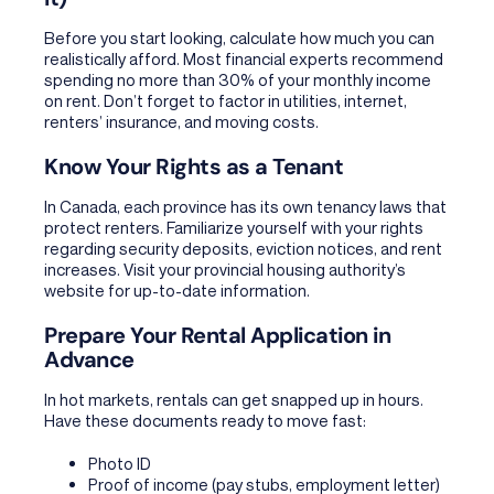
Before you start looking, calculate how much you can
realistically afford. Most financial experts recommend
spending no more than 30% of your monthly income
on rent. Don’t forget to factor in utilities, internet,
renters’ insurance, and moving costs.
Know Your Rights as a Tenant
In Canada, each province has its own tenancy laws that
protect renters. Familiarize yourself with your rights
regarding security deposits, eviction notices, and rent
increases. Visit your provincial housing authority’s
website for up-to-date information.
Prepare Your Rental Application in
Advance
In hot markets, rentals can get snapped up in hours.
Have these documents ready to move fast:
Photo ID
Proof of income (pay stubs, employment letter)