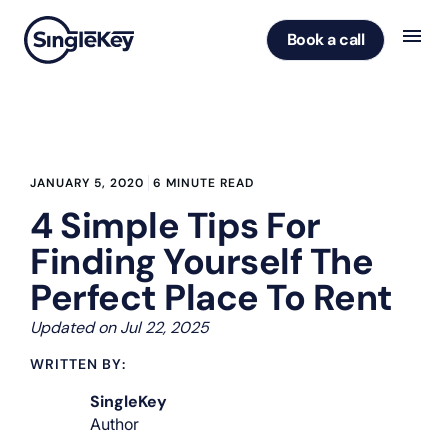
Book a call
JANUARY 5, 2020
6 MINUTE READ
4 Simple Tips For
Finding Yourself The
Perfect Place To Rent
Updated on Jul 22, 2025
WRITTEN BY:
SingleKey
Author