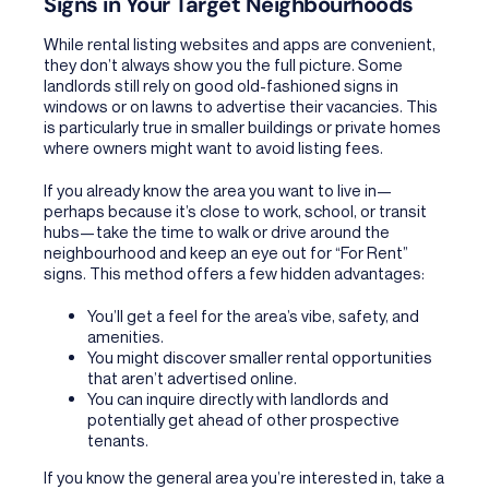
Signs in Your Target Neighbourhoods
While rental listing websites and apps are convenient,
they don’t always show you the full picture. Some
landlords still rely on good old-fashioned signs in
windows or on lawns to advertise their vacancies. This
is particularly true in smaller buildings or private homes
where owners might want to avoid listing fees.
If you already know the area you want to live in—
perhaps because it’s close to work, school, or transit
hubs—take the time to walk or drive around the
neighbourhood and keep an eye out for “For Rent”
signs. This method offers a few hidden advantages:
You’ll get a feel for the area’s vibe, safety, and
amenities.
You might discover smaller rental opportunities
that aren’t advertised online.
You can inquire directly with landlords and
potentially get ahead of other prospective
tenants.
If you know the general area you’re interested in, take a