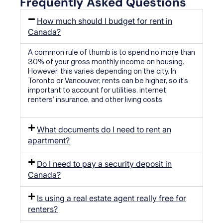
Frequently Asked Questions
How much should I budget for rent in
Canada?
A common rule of thumb is to spend no more than
30% of your gross monthly income on housing.
However, this varies depending on the city. In
Toronto or Vancouver, rents can be higher, so it’s
important to account for utilities, internet,
renters’ insurance, and other living costs.
What documents do I need to rent an
apartment?
Do I need to pay a security deposit in
Canada?
Is using a real estate agent really free for
renters?