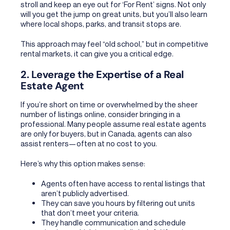
stroll and keep an eye out for ‘For Rent’ signs. Not only
will you get the jump on great units, but you’ll also learn
where local shops, parks, and transit stops are.
This approach may feel “old school,” but in competitive
rental markets, it can give you a critical edge.
2. Leverage the Expertise of a Real
Estate Agent
If you’re short on time or overwhelmed by the sheer
number of listings online, consider bringing in a
professional. Many people assume real estate agents
are only for buyers, but in Canada, agents can also
assist renters—often at no cost to you.
Here’s why this option makes sense:
Agents often have access to rental listings that
aren’t publicly advertised.
They can save you hours by filtering out units
that don’t meet your criteria.
They handle communication and schedule