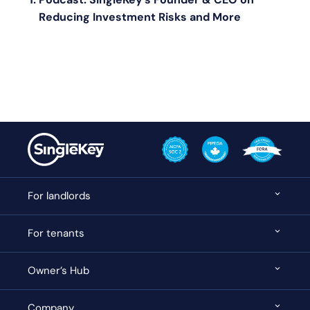
Reducing Investment Risks and More
For landlords
For tenants
Owner’s Hub
Company