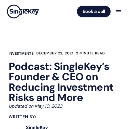
Book a call
DECEMBER 22, 2021
2 MINUTE READ
INVESTMENTS
Podcast: SingleKey’s
Founder & CEO on
Reducing Investment
Risks and More
Updated on May 10, 2023
WRITTEN BY:
SingleKey