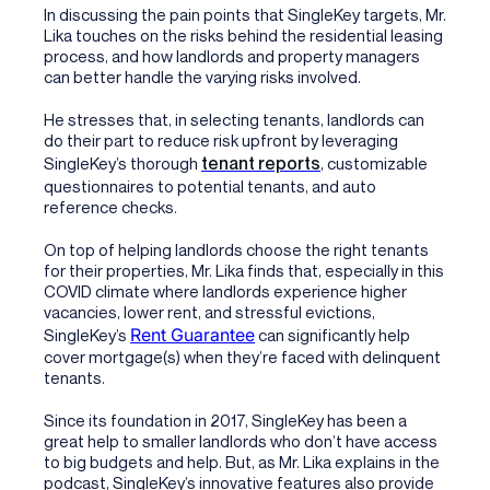
In discussing the pain points that SingleKey targets, Mr.
Lika touches on the risks behind the residential leasing
process, and how landlords and property managers
can better handle the varying risks involved.
He stresses that, in selecting tenants, landlords can
do their part to reduce risk upfront by leveraging
tenant reports
SingleKey’s thorough
, customizable
questionnaires to potential tenants, and auto
reference checks.
On top of helping landlords choose the right tenants
for their properties, Mr. Lika finds that, especially in this
COVID climate where landlords experience higher
vacancies, lower rent, and stressful evictions,
Rent Guarantee
SingleKey’s
can significantly help
cover mortgage(s) when they’re faced with delinquent
tenants.
Since its foundation in 2017, SingleKey has been a
great help to smaller landlords who don’t have access
to big budgets and help. But, as Mr. Lika explains in the
podcast, SingleKey’s innovative features also provide