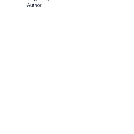
Author