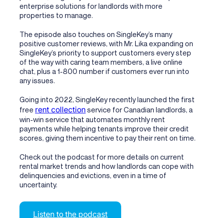
enterprise solutions for landlords with more
properties to manage.
The episode also touches on SingleKey’s many
positive customer reviews, with Mr. Lika expanding on
SingleKey’s priority to support customers every step
of the way with caring team members, a live online
chat, plus a 1-800 number if customers ever run into
any issues.
Going into 2022, SingleKey recently launched the first
rent collection
free
service for Canadian landlords, a
win-win service that automates monthly rent
payments while helping tenants improve their credit
scores, giving them incentive to pay their rent on time.
Check out the podcast for more details on current
rental market trends and how landlords can cope with
delinquencies and evictions, even in a time of
uncertainty.
Listen to the podcast