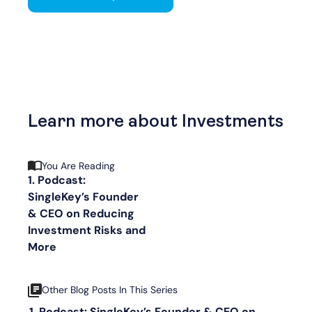
Learn more about Investments
You Are Reading
1. Podcast:
SingleKey’s Founder
& CEO on Reducing
Investment Risks and
More
Other Blog Posts In This Series
Podcast: SingleKey’s Founder & CEO on