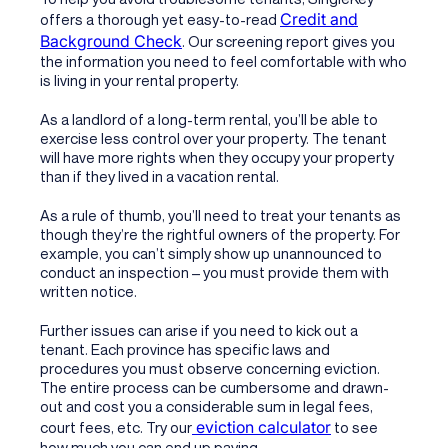
Credit and
offers a thorough yet easy-to-read
Background Check
. Our screening report gives you
the information you need to feel comfortable with who
is living in your rental property.
As a landlord of a long-term rental, you’ll be able to
exercise less control over your property. The tenant
will have more rights when they occupy your property
than if they lived in a vacation rental.
As a rule of thumb, you’ll need to treat your tenants as
though they’re the rightful owners of the property. For
example, you can’t simply show up unannounced to
conduct an inspection – you must provide them with
written notice.
Further issues can arise if you need to kick out a
tenant. Each province has specific laws and
procedures you must observe concerning eviction.
The entire process can be cumbersome and drawn-
out and cost you a considerable sum in legal fees,
eviction calculator
court fees, etc. Try our
to see
how much you can end up paying.