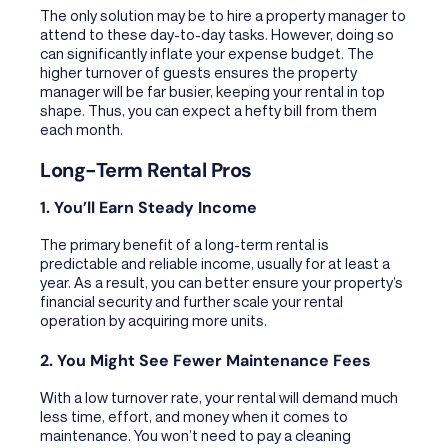
The only solution may be to hire a property manager to
attend to these day-to-day tasks. However, doing so
can significantly inflate your expense budget. The
higher turnover of guests ensures the property
manager will be far busier, keeping your rental in top
shape. Thus, you can expect a hefty bill from them
each month.
Long-Term Rental Pros
1. You’ll Earn Steady Income
The primary benefit of a long-term rental is
predictable and reliable income, usually for at least a
year. As a result, you can better ensure your property’s
financial security and further scale your rental
operation by acquiring more units.
2. You Might See Fewer Maintenance Fees
With a low turnover rate, your rental will demand much
less time, effort, and money when it comes to
maintenance. You won’t need to pay a cleaning