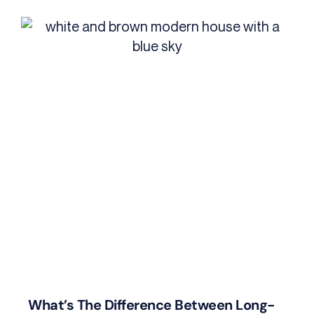
What’s The Difference Between Long-