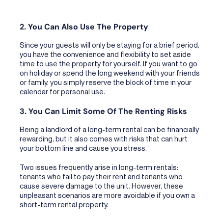
2. You Can Also Use The Property
Since your guests will only be staying for a brief period,
you have the convenience and flexibility to set aside
time to use the property for yourself. If you want to go
on holiday or spend the long weekend with your friends
or family, you simply reserve the block of time in your
calendar for personal use.
3. You Can Limit Some Of The Renting Risks
Being a landlord of a long-term rental can be financially
rewarding, but it also comes with risks that can hurt
your bottom line and cause you stress.
Two issues frequently arise in long-term rentals:
tenants who fail to pay their rent and tenants who
cause severe damage to the unit. However, these
unpleasant scenarios are more avoidable if you own a
short-term rental property.