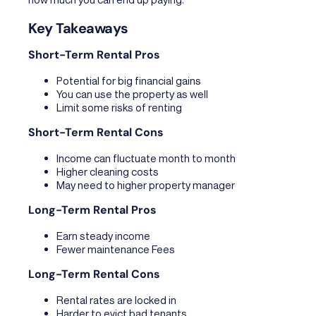
Key Takeaways
Short-Term Rental Pros
Potential for big financial gains
You can use the property as well
Limit some risks of renting
Short-Term Rental Cons
Income can fluctuate month to month
Higher cleaning costs
May need to higher property manager
Long-Term Rental Pros
Earn steady income
Fewer maintenance Fees
Long-Term Rental Cons
Rental rates are locked in
Harder to evict bad tenants