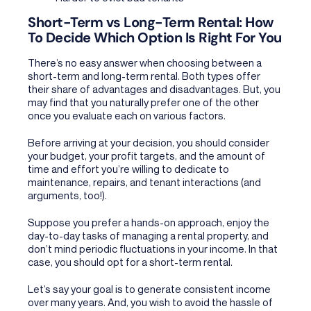
Short-Term vs Long-Term Rental: How
To Decide Which Option Is Right For You
There’s no easy answer when choosing between a
short-term and long-term rental. Both types offer
their share of advantages and disadvantages. But, you
may find that you naturally prefer one of the other
once you evaluate each on various factors.
Before arriving at your decision, you should consider
your budget, your profit targets, and the amount of
time and effort you’re willing to dedicate to
maintenance, repairs, and tenant interactions (and
arguments, too!).
Suppose you prefer a hands-on approach, enjoy the
day-to-day tasks of managing a rental property, and
don’t mind periodic fluctuations in your income. In that
case, you should opt for a short-term rental.
Let’s say your goal is to generate consistent income
over many years. And, you wish to avoid the hassle of