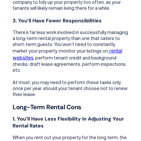
company to tidy up your property too often, as your
tenants will likely remain living there for a while.
3. You’ll Have Fewer Responsibilities
There’s far less work involved in successfully managing
a long-term rental property than one that caters to
short-term guests. You won’t need to constantly
rental
market your property, monitor your listings on
websites
, perform tenant credit and background
checks, draft lease agreements, perform inspections,
etc.
At most, you may need to perform these tasks only
once per year, should your tenant choose not to renew
their lease.
Long-Term Rental Cons
1. You’ll Have Less Flexibility In Adjusting Your
Rental Rates
When you rent out your property for the long term, the