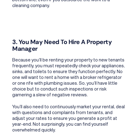
cleaning company.
3. You May Need To Hire A Property
Manager
Because you’ll be renting your property to new tenants
frequently, you must repeatedly check your appliances,
sinks, and toilets to ensure they function perfectly. No
one will want to rent a home with a broker refrigerator
or one rife with plumbing issues. So, you’ll have little
choice but to conduct such inspections or risk
garnering a slew of negative reviews.
You’ll also need to continuously market your rental, deal
with questions and complaints from tenants, and
adjust your rates to ensure you generate a profit at
year-end. Not surprisingly, you can find yourself
overwhelmed quickly.