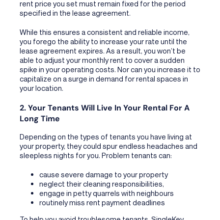
rent price you set must remain fixed for the period
specified in the lease agreement.
While this ensures a consistent and reliable income,
you forego the ability to increase your rate until the
lease agreement expires. As a result, you won’t be
able to adjust your monthly rent to cover a sudden
spike in your operating costs. Nor can you increase it to
capitalize on a surge in demand for rental spaces in
your location.
2. Your Tenants Will Live In Your Rental For A
Long Time
Depending on the types of tenants you have living at
your property, they could spur endless headaches and
sleepless nights for you. Problem tenants can:
cause severe damage to your property
neglect their cleaning responsibilities,
engage in petty quarrels with neighbours
routinely miss rent payment deadlines
To help you avoid troublesome tenants, SingleKey