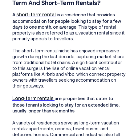
Term And Short-Term Rentals?
short-term rental
A
is a residence that provides
accommodation for people looking to stay for a few
days to one month, on average.
This type of rental
property is also referred to as a vacation rental since it
primarily appeals to travellers.
The short-term rental niche has enjoyed impressive
growth during the last decade, capturing market share
from traditional hotel chains. A significant contributor
to this surge is the rise of online vacation rental
platforms like Airbnb and Vrbo, which connect property
owners with travellers seeking accommodation on
their getaways.
Long-term rentals
are properties that cater to
those tenants looking to stay for an extended time,
usually longer than six months
.
A variety of residences serve as long-term vacation
rentals: apartments, condos, townhouses, and
detached homes. Commercial and industrial also fall