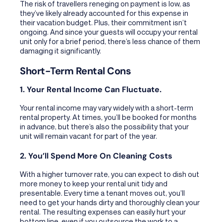
The risk of travellers reneging on payment is low, as
they’ve likely already accounted for this expense in
their vacation budget. Plus, their commitment isn’t
ongoing. And since your guests will occupy your rental
unit only for a brief period, there’s less chance of them
damaging it significantly.
Short-Term Rental Cons
1. Your Rental Income Can Fluctuate.
Your rental income may vary widely with a short-term
rental property. At times, you’ll be booked for months
in advance, but there’s also the possibility that your
unit will remain vacant for part of the year.
2. You’ll Spend More On Cleaning Costs
With a higher turnover rate, you can expect to dish out
more money to keep your rental unit tidy and
presentable. Every time a tenant moves out, you’ll
need to get your hands dirty and thoroughly clean your
rental. The resulting expenses can easily hurt your
bottom line, even if you outsource the work to a