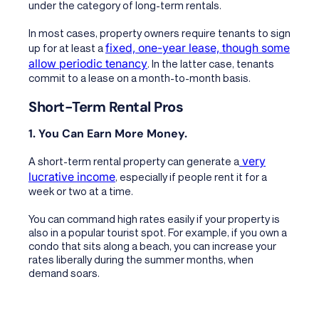
under the category of long-term rentals.
In most cases, property owners require tenants to sign
fixed, one-year lease, though some
up for at least a
allow periodic tenancy
. In the latter case, tenants
commit to a lease on a month-to-month basis.
Short-Term Rental Pros
1. You Can Earn More Money.
very
A short-term rental property can generate a
lucrative income
, especially if people rent it for a
week or two at a time.
You can command high rates easily if your property is
also in a popular tourist spot. For example, if you own a
condo that sits along a beach, you can increase your
rates liberally during the summer months, when
demand soars.