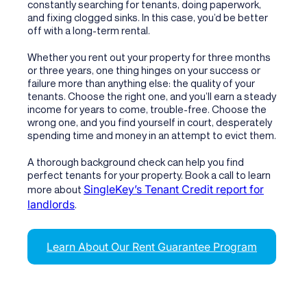
constantly searching for tenants, doing paperwork,
and fixing clogged sinks. In this case, you’d be better
off with a long-term rental.
Whether you rent out your property for three months
or three years, one thing hinges on your success or
failure more than anything else: the quality of your
tenants. Choose the right one, and you’ll earn a steady
income for years to come, trouble-free. Choose the
wrong one, and you find yourself in court, desperately
spending time and money in an attempt to evict them.
A thorough background check can help you find
perfect tenants for your property. Book a call to learn
SingleKey’s Tenant Credit report for
more about
landlords
.
Learn About Our Rent Guarantee Program