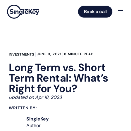
Book a call
JUNE 3, 2021
8 MINUTE READ
INVESTMENTS
Long Term vs. Short
Term Rental: What’s
Right for You?
Updated on Apr 18, 2023
WRITTEN BY:
SingleKey
Author