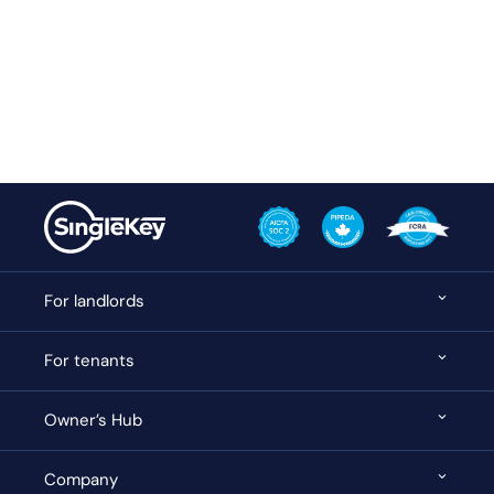
For landlords
For tenants
Owner’s Hub
Company